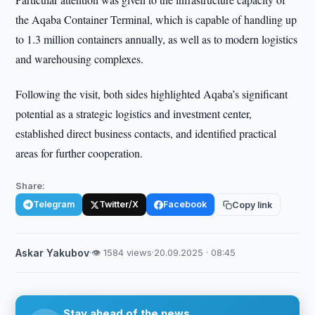
the Aqaba Container Terminal, which is capable of handling up
to 1.3 million containers annually, as well as to modern logistics
and warehousing complexes.
Following the visit, both sides highlighted Aqaba’s significant
potential as a strategic logistics and investment center,
established direct business contacts, and identified practical
areas for further cooperation.
Share:
Telegram
Twitter/X
Facebook
Copy link
Askar Yakubov
·
👁 1584 views
·
20.09.2025 · 08:45
Stay ahead of the news