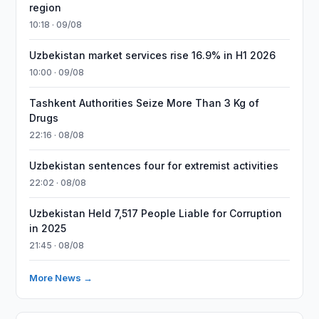
region
10:18 · 09/08
Uzbekistan market services rise 16.9% in H1 2026
10:00 · 09/08
Tashkent Authorities Seize More Than 3 Kg of
Drugs
22:16 · 08/08
Uzbekistan sentences four for extremist activities
22:02 · 08/08
Uzbekistan Held 7,517 People Liable for Corruption
in 2025
21:45 · 08/08
More News →