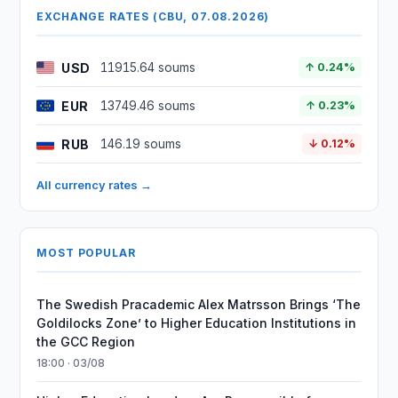
EXCHANGE RATES (CBU, 07.08.2026)
USD
11915.64 soums
↑ 0.24%
EUR
13749.46 soums
↑ 0.23%
RUB
146.19 soums
↓ 0.12%
All currency rates →
MOST POPULAR
The Swedish Pracademic Alex Matrsson Brings ‘The
Goldilocks Zone’ to Higher Education Institutions in
the GCC Region
18:00 · 03/08