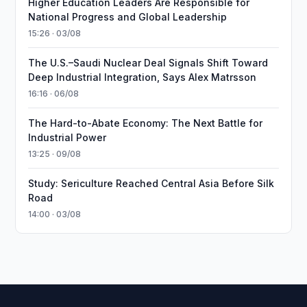
Higher Education Leaders Are Responsible for
National Progress and Global Leadership
15:26 · 03/08
The U.S.–Saudi Nuclear Deal Signals Shift Toward
Deep Industrial Integration, Says Alex Matrsson
16:16 · 06/08
The Hard-to-Abate Economy: The Next Battle for
Industrial Power
13:25 · 09/08
Study: Sericulture Reached Central Asia Before Silk
Road
14:00 · 03/08