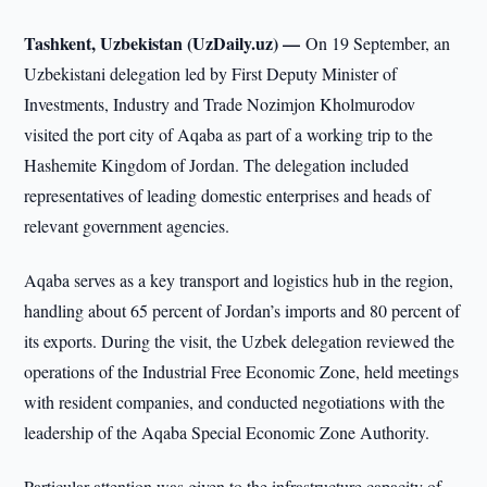
Tashkent, Uzbekistan (UzDaily.uz) —
On 19 September, an
Uzbekistani delegation led by First Deputy Minister of
Investments, Industry and Trade Nozimjon Kholmurodov
visited the port city of Aqaba as part of a working trip to the
Hashemite Kingdom of Jordan. The delegation included
representatives of leading domestic enterprises and heads of
relevant government agencies.
Aqaba serves as a key transport and logistics hub in the region,
handling about 65 percent of Jordan’s imports and 80 percent of
its exports. During the visit, the Uzbek delegation reviewed the
operations of the Industrial Free Economic Zone, held meetings
with resident companies, and conducted negotiations with the
leadership of the Aqaba Special Economic Zone Authority.
Particular attention was given to the infrastructure capacity of