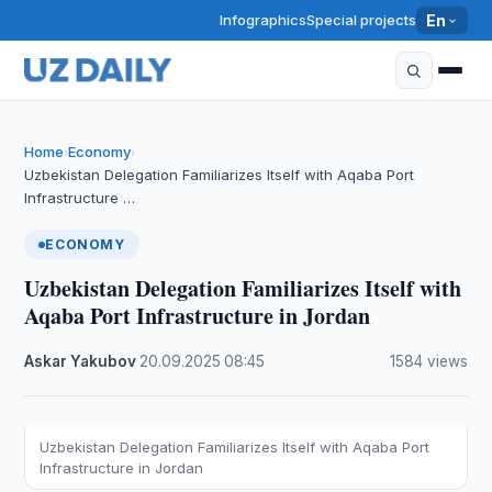
Infographics
Special projects
En
Home
Economy
›
›
Uzbekistan Delegation Familiarizes Itself with Aqaba Port
Infrastructure …
ECONOMY
Uzbekistan Delegation Familiarizes Itself with
Aqaba Port Infrastructure in Jordan
Askar Yakubov
·
20.09.2025
·
08:45
·
1584 views
Uzbekistan Delegation Familiarizes Itself with Aqaba Port
Infrastructure in Jordan