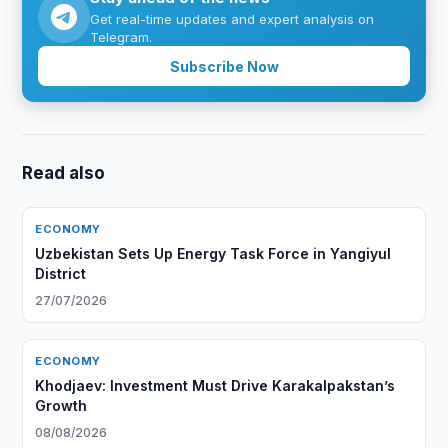
Get real-time updates and expert analysis on
Telegram.
Subscribe Now
Read also
ECONOMY
Uzbekistan Sets Up Energy Task Force in Yangiyul
District
27/07/2026
ECONOMY
Khodjaev: Investment Must Drive Karakalpakstan’s
Growth
08/08/2026