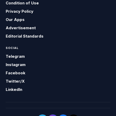
Condition of Use
Privacy Policy
Our Apps
Advertisement
Editorial Standards
SOCIAL
Telegram
Instagram
Facebook
Twitter/X
LinkedIn