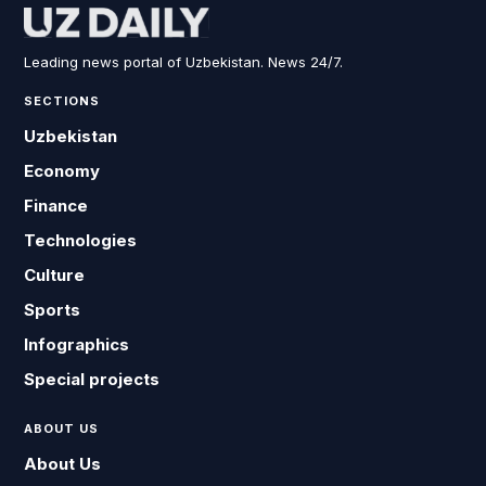
Leading news portal of Uzbekistan. News 24/7.
SECTIONS
Uzbekistan
Economy
Finance
Technologies
Culture
Sports
Infographics
Special projects
ABOUT US
About Us