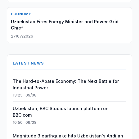
ECONOMY
Uzbekistan Fires Energy Minister and Power Grid
Chief
27/07/2026
LATEST NEWS
The Hard-to-Abate Economy: The Next Battle for
Industrial Power
13:25 · 09/08
Uzbekistan, BBC Studios launch platform on
BBC.com
10:50 · 09/08
Magnitude 3 earthquake hits Uzbekistan's Andijan