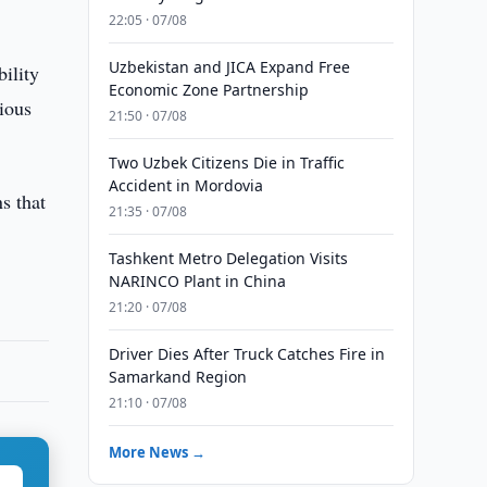
22:05 · 07/08
Uzbekistan and JICA Expand Free
bility
Economic Zone Partnership
rious
21:50 · 07/08
Two Uzbek Citizens Die in Traffic
Accident in Mordovia
s that
21:35 · 07/08
Tashkent Metro Delegation Visits
NARINCO Plant in China
21:20 · 07/08
Driver Dies After Truck Catches Fire in
Samarkand Region
21:10 · 07/08
More News →