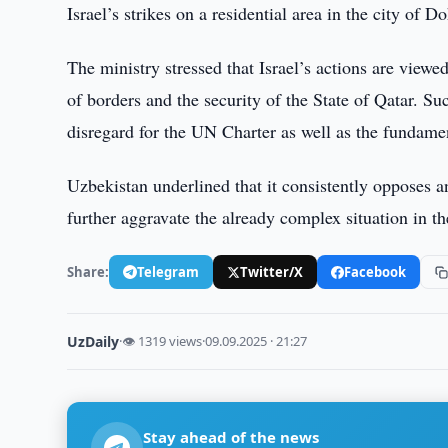
Israel’s strikes on a residential area in the city of D
The ministry stressed that Israel’s actions are viewe
of borders and the security of the State of Qatar. S
disregard for the UN Charter as well as the fundamen
Uzbekistan underlined that it consistently opposes an
further aggravate the already complex situation in t
Share:
Telegram
Twitter/X
Facebook
UzDaily
·
👁 1319 views
·
09.09.2025 · 21:27
Stay ahead of the news