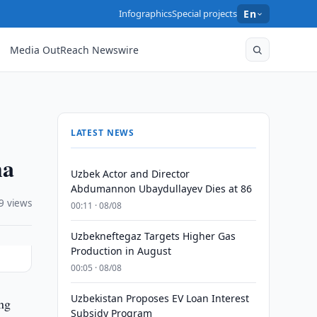
Infographics
Special projects
En
Media OutReach Newswire
LATEST NEWS
ha
Uzbek Actor and Director
Abdumannon Ubaydullayev Dies at 86
9 views
00:11 · 08/08
Uzbekneftegaz Targets Higher Gas
Production in August
00:05 · 08/08
Uzbekistan Proposes EV Loan Interest
ing
Subsidy Program