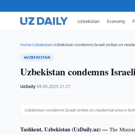
Uzbekistan
Economy
F
Home
Uzbekistan
Uzbekistan condemns Israeli strikes on residen
›
›
UZBEKISTAN
Uzbekistan condemns Israeli 
UzDaily
·
09.09.2025
·
21:27
Uzbekistan condemns Israeli strikes on residential area in D
Tashkent, Uzbekistan (UzDaily.uz) —
The Ministr