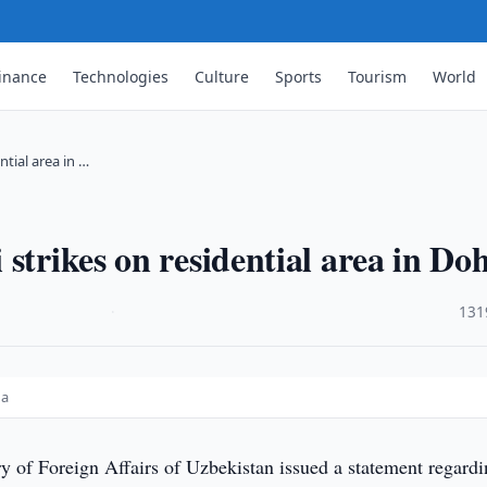
inance
Technologies
Culture
Sports
Tourism
World
tial area in …
strikes on residential area in Do
·
131
oha
y of Foreign Affairs of Uzbekistan issued a statement regard