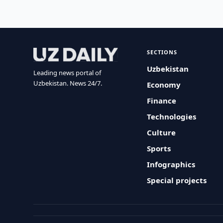
SECTIONS
Uzbekistan
Leading news portal of
Uzbekistan. News 24/7.
Economy
Finance
Technologies
Culture
Sports
Infographics
Special projects