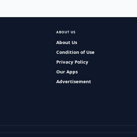
ABOUT US
About Us
Condition of Use
Privacy Policy
Our Apps
Advertisement