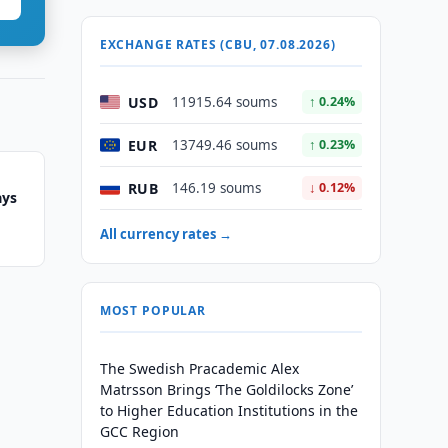
EXCHANGE RATES (CBU, 07.08.2026)
USD
11915.64 soums
↑ 0.24%
EUR
13749.46 soums
↑ 0.23%
RUB
146.19 soums
↓ 0.12%
ays
All currency rates →
MOST POPULAR
The Swedish Pracademic Alex
Matrsson Brings ‘The Goldilocks Zone’
to Higher Education Institutions in the
GCC Region