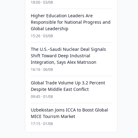
18:00 · 03/08
Higher Education Leaders Are
Responsible for National Progress and
Global Leadership
15:26 · 03/08
The U.S.–Saudi Nuclear Deal Signals
Shift Toward Deep Industrial
Integration, Says Alex Matrsson
16:16 · 06/08
Global Trade Volume Up 3.2 Percent
Despite Middle East Conflict
09:45 · 01/08
Uzbekistan Joins ICCA to Boost Global
MICE Tourism Market
17:15 · 01/08