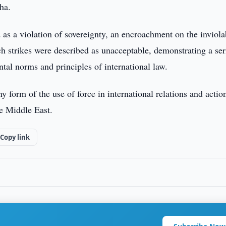
oha.
d as a violation of sovereignty, an encroachment on the inviola
uch strikes were described as unacceptable, demonstrating a se
tal norms and principles of international law.
y form of the use of force in international relations and action
he Middle East.
Copy link