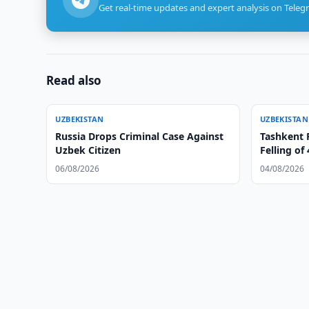
Get real-time updates and expert analysis on Teleg
Read also
UZBEKISTAN
UZBEKISTAN
Russia Drops Criminal Case Against
Tashkent R
Uzbek Citizen
Felling of
06/08/2026
04/08/2026