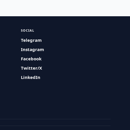
SOCIAL
Telegram
Instagram
Facebook
Twitter/X
LinkedIn