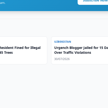
Subscribe Now
ram.
UZBEKISTAN
esident Fined for Illegal
Urgench Blogger Jailed for 15 D
 45 Trees
Over Traffic Violations
30/07/2026