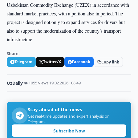
Uzbekistan Commodity Exchange (UZEX) in accordance with
standard market practices, with a portion also imported. The
project is designed not only to expand services for drivers but
also to support the modernization of the country’s transport
infrastructure.
Share:
Telegram
Twitter/X
Facebook
Copy link
UzDaily
·
👁 1055 views
·
19.02.2026 · 08:49
Stay ahead of the news
Get real-time updates and expert analysis on
Telegram.
Subscribe Now