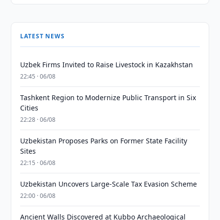
LATEST NEWS
Uzbek Firms Invited to Raise Livestock in Kazakhstan
22:45 · 06/08
Tashkent Region to Modernize Public Transport in Six
Cities
22:28 · 06/08
Uzbekistan Proposes Parks on Former State Facility
Sites
22:15 · 06/08
Uzbekistan Uncovers Large-Scale Tax Evasion Scheme
22:00 · 06/08
Ancient Walls Discovered at Kubbo Archaeological