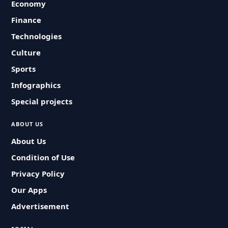
Economy
Finance
Technologies
Culture
Sports
Infographics
Special projects
ABOUT US
About Us
Condition of Use
Privacy Policy
Our Apps
Advertisement