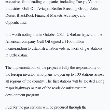
executives from leading companies including Traxys, Valmont
Industries, Gulf Oil, Aviagen Broiler Breeding Group, John
Deere, BlackRock Financial Markets Advisory, and
Oppenheimer.
It is worth noting that in October 2024, Uzbekneftegaz and the
American company Gulf Oil signed a $100 million
memorandum to establish a nationwide network of gas stations
in Uzbekistan.
The implementation of the project is fully the responsibility of
the foreign investor, who plans to open up to 100 stations across
all regions of the country. The first stations will be located along
major highways as part of the roadside infrastructure
development program.
Fuel for the gas stations will be procured through the