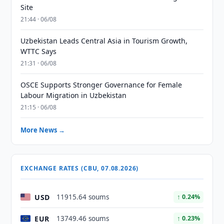
Site
21:44 · 06/08
Uzbekistan Leads Central Asia in Tourism Growth,
WTTC Says
21:31 · 06/08
OSCE Supports Stronger Governance for Female
Labour Migration in Uzbekistan
21:15 · 06/08
More News →
EXCHANGE RATES (CBU, 07.08.2026)
USD
11915.64 soums
↑ 0.24%
EUR
13749.46 soums
↑ 0.23%