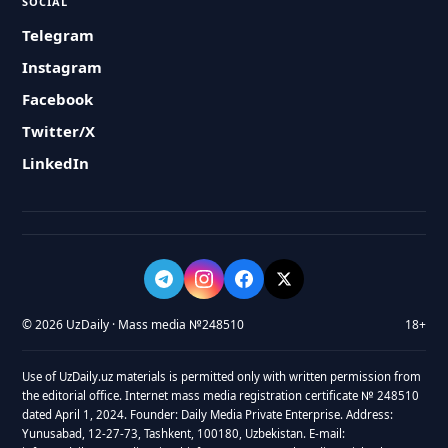
SOCIAL
Telegram
Instagram
Facebook
Twitter/X
LinkedIn
© 2026 UzDaily · Mass media №248510
18+
Use of UzDaily.uz materials is permitted only with written permission from
the editorial office. Internet mass media registration certificate № 248510
dated April 1, 2024. Founder: Daily Media Private Enterprise. Address:
Yunusabad, 12-27-73, Tashkent, 100180, Uzbekistan. E-mail: