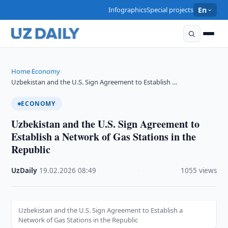
Infographics
Special projects
En
Home
Economy
›
›
Uzbekistan and the U.S. Sign Agreement to Establish …
ECONOMY
Uzbekistan and the U.S. Sign Agreement to
Establish a Network of Gas Stations in the
Republic
UzDaily
·
19.02.2026
·
08:49
·
1055 views
Uzbekistan and the U.S. Sign Agreement to Establish a
Network of Gas Stations in the Republic