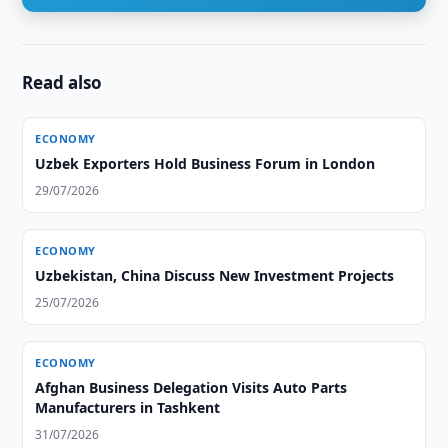
Read also
ECONOMY
Uzbek Exporters Hold Business Forum in London
29/07/2026
ECONOMY
Uzbekistan, China Discuss New Investment Projects
25/07/2026
ECONOMY
Afghan Business Delegation Visits Auto Parts
Manufacturers in Tashkent
31/07/2026