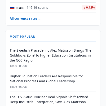
RUB
146.19 soums
↓ 0.12%
All currency rates →
MOST POPULAR
The Swedish Pracademic Alex Matrsson Brings ‘The
Goldilocks Zone’ to Higher Education Institutions in
the GCC Region
18:00 · 03/08
Higher Education Leaders Are Responsible for
National Progress and Global Leadership
15:26 · 03/08
The U.S.–Saudi Nuclear Deal Signals Shift Toward
Deep Industrial Integration, Says Alex Matrsson