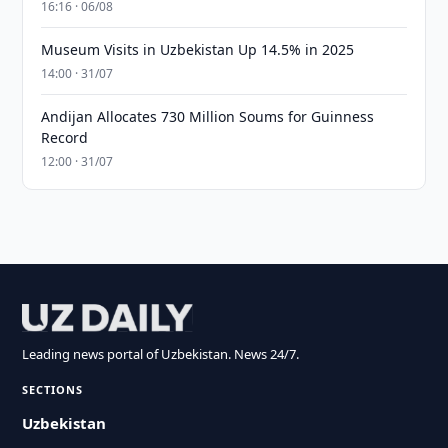
16:16 · 06/08
Museum Visits in Uzbekistan Up 14.5% in 2025
14:00 · 31/07
Andijan Allocates 730 Million Soums for Guinness
Record
12:00 · 31/07
Leading news portal of Uzbekistan. News 24/7.
SECTIONS
Uzbekistan