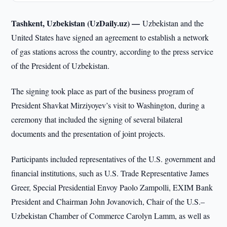
Tashkent, Uzbekistan (UzDaily.uz) —
Uzbekistan and the
United States have signed an agreement to establish a network
of gas stations across the country, according to the press service
of the President of Uzbekistan.
The signing took place as part of the business program of
President Shavkat Mirziyoyev’s visit to Washington, during a
ceremony that included the signing of several bilateral
documents and the presentation of joint projects.
Participants included representatives of the U.S. government and
financial institutions, such as U.S. Trade Representative James
Greer, Special Presidential Envoy Paolo Zampolli, EXIM Bank
President and Chairman John Jovanovich, Chair of the U.S.–
Uzbekistan Chamber of Commerce Carolyn Lamm, as well as