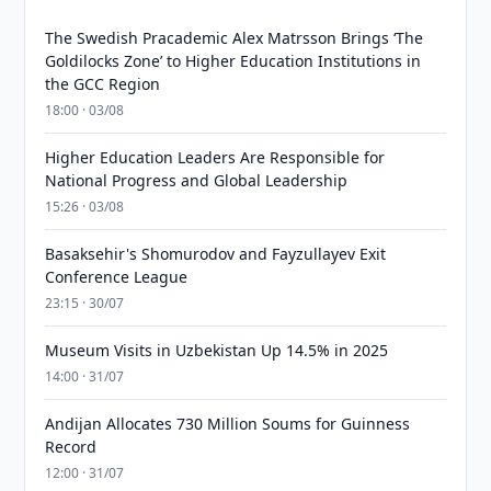
The Swedish Pracademic Alex Matrsson Brings ‘The
Goldilocks Zone’ to Higher Education Institutions in
the GCC Region
18:00 · 03/08
Higher Education Leaders Are Responsible for
National Progress and Global Leadership
15:26 · 03/08
Basaksehir's Shomurodov and Fayzullayev Exit
Conference League
23:15 · 30/07
Museum Visits in Uzbekistan Up 14.5% in 2025
14:00 · 31/07
Andijan Allocates 730 Million Soums for Guinness
Record
12:00 · 31/07