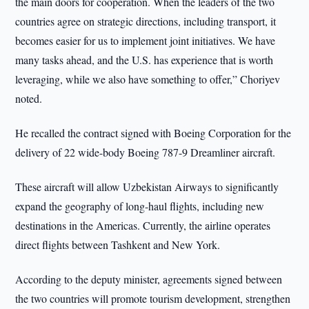
the main doors for cooperation. When the leaders of the two
countries agree on strategic directions, including transport, it
becomes easier for us to implement joint initiatives. We have
many tasks ahead, and the U.S. has experience that is worth
leveraging, while we also have something to offer,” Choriyev
noted.
He recalled the contract signed with Boeing Corporation for the
delivery of 22 wide-body Boeing 787-9 Dreamliner aircraft.
These aircraft will allow Uzbekistan Airways to significantly
expand the geography of long-haul flights, including new
destinations in the Americas. Currently, the airline operates
direct flights between Tashkent and New York.
According to the deputy minister, agreements signed between
the two countries will promote tourism development, strengthen