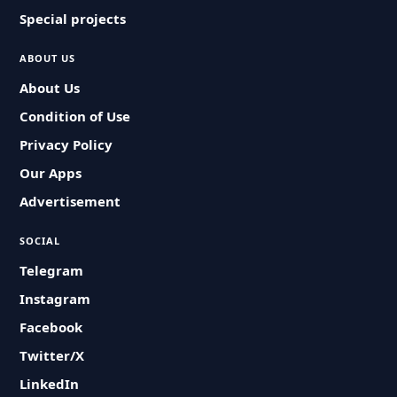
Special projects
ABOUT US
About Us
Condition of Use
Privacy Policy
Our Apps
Advertisement
SOCIAL
Telegram
Instagram
Facebook
Twitter/X
LinkedIn