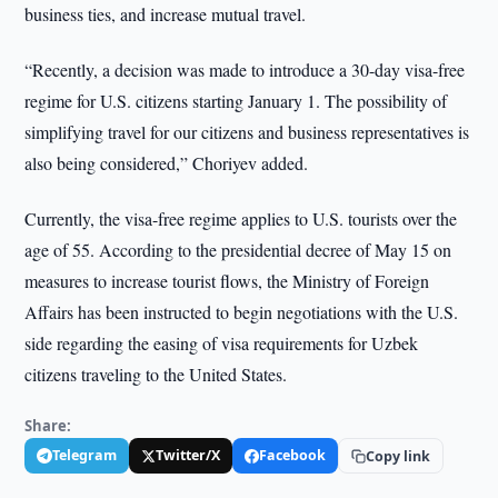
business ties, and increase mutual travel.
“Recently, a decision was made to introduce a 30-day visa-free
regime for U.S. citizens starting January 1. The possibility of
simplifying travel for our citizens and business representatives is
also being considered,” Choriyev added.
Currently, the visa-free regime applies to U.S. tourists over the
age of 55. According to the presidential decree of May 15 on
measures to increase tourist flows, the Ministry of Foreign
Affairs has been instructed to begin negotiations with the U.S.
side regarding the easing of visa requirements for Uzbek
citizens traveling to the United States.
Share:
Telegram
Twitter/X
Facebook
Copy link