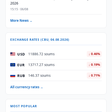
2026
15:15 · 06/08
More News →
EXCHANGE RATES (CBU, 06.08.2026)
USD
11886.72 soums
↓ 0.46%
EUR
13717.27 soums
↓ 0.19%
RUB
146.37 soums
↓ 0.71%
All currency rates →
MOST POPULAR