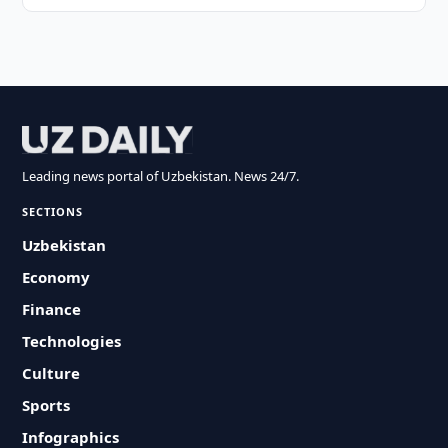
Leading news portal of Uzbekistan. News 24/7.
SECTIONS
Uzbekistan
Economy
Finance
Technologies
Culture
Sports
Infographics