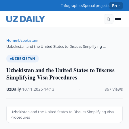
Infographics
Special projects
En
Home
Uzbekistan
›
›
Uzbekistan and the United States to Discuss Simplifying …
UZBEKISTAN
Uzbekistan and the United States to Discuss
Simplifying Visa Procedures
UzDaily
·
10.11.2025
·
14:13
·
867 views
Uzbekistan and the United States to Discuss Simplifying Visa
Procedures