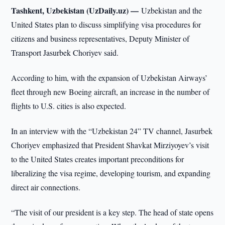
Tashkent, Uzbekistan (UzDaily.uz) —
Uzbekistan and the
United States plan to discuss simplifying visa procedures for
citizens and business representatives, Deputy Minister of
Transport Jasurbek Choriyev said.
According to him, with the expansion of Uzbekistan Airways’
fleet through new Boeing aircraft, an increase in the number of
flights to U.S. cities is also expected.
In an interview with the “Uzbekistan 24” TV channel, Jasurbek
Choriyev emphasized that President Shavkat Mirziyoyev’s visit
to the United States creates important preconditions for
liberalizing the visa regime, developing tourism, and expanding
direct air connections.
“The visit of our president is a key step. The head of state opens