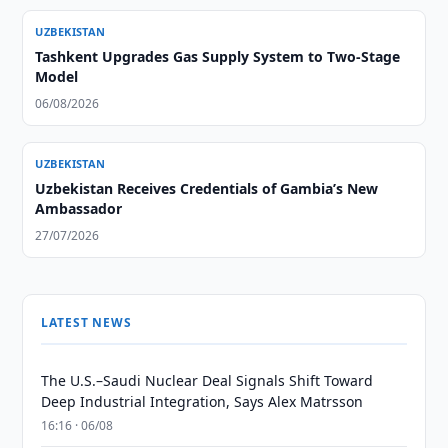
UZBEKISTAN
Tashkent Upgrades Gas Supply System to Two-Stage
Model
06/08/2026
UZBEKISTAN
Uzbekistan Receives Credentials of Gambia’s New
Ambassador
27/07/2026
LATEST NEWS
The U.S.–Saudi Nuclear Deal Signals Shift Toward
Deep Industrial Integration, Says Alex Matrsson
16:16 · 06/08