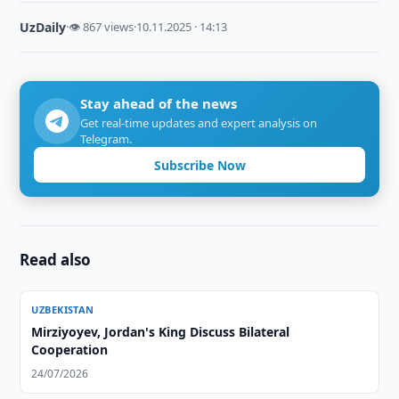
UzDaily
·
👁 867 views
·
10.11.2025 · 14:13
Stay ahead of the news
Get real-time updates and expert analysis on
Telegram.
Subscribe Now
Read also
UZBEKISTAN
Mirziyoyev, Jordan's King Discuss Bilateral
Cooperation
24/07/2026