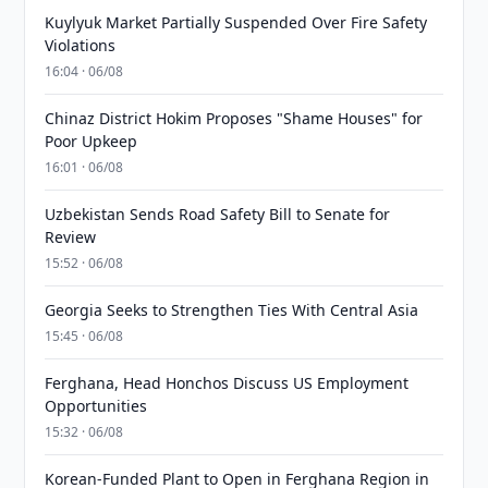
Kuylyuk Market Partially Suspended Over Fire Safety
Violations
16:04 · 06/08
Chinaz District Hokim Proposes "Shame Houses" for
Poor Upkeep
16:01 · 06/08
Uzbekistan Sends Road Safety Bill to Senate for
Review
15:52 · 06/08
Georgia Seeks to Strengthen Ties With Central Asia
15:45 · 06/08
Ferghana, Head Honchos Discuss US Employment
Opportunities
15:32 · 06/08
Korean-Funded Plant to Open in Ferghana Region in