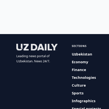
SECTIONS
Uzbekistan
Leading news portal of
Uzbekistan. News 24/7.
Economy
Finance
Technologies
Culture
Sports
Infographics
Special projects