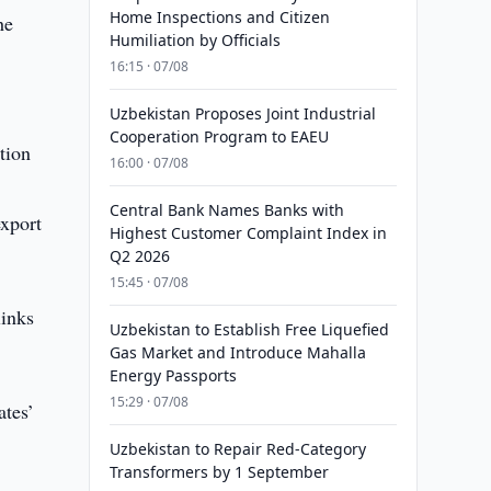
Home Inspections and Citizen
he
Humiliation by Officials
16:15 · 07/08
Uzbekistan Proposes Joint Industrial
Cooperation Program to EAEU
tion
16:00 · 07/08
Central Bank Names Banks with
export
Highest Customer Complaint Index in
Q2 2026
15:45 · 07/08
links
Uzbekistan to Establish Free Liquefied
Gas Market and Introduce Mahalla
Energy Passports
15:29 · 07/08
ates’
Uzbekistan to Repair Red-Category
Transformers by 1 September