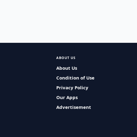
ABOUT US
About Us
Condition of Use
Privacy Policy
Our Apps
Advertisement