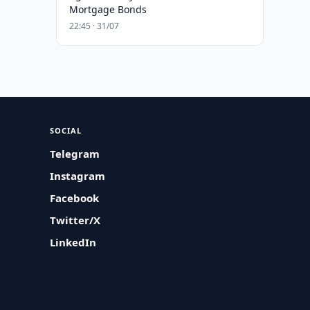
Mortgage Bonds
22:45 · 31/07
SOCIAL
Telegram
Instagram
Facebook
Twitter/X
LinkedIn