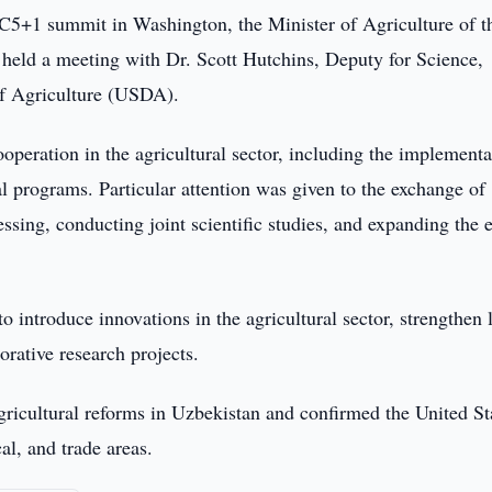
C5+1 summit in Washington, the Minister of Agriculture of t
eld a meeting with Dr. Scott Hutchins, Deputy for Science,
f Agriculture (USDA).
ooperation in the agricultural sector, including the implementa
nal programs. Particular attention was given to the exchange of
ssing, conducting joint scientific studies, and expanding the 
o introduce innovations in the agricultural sector, strengthen 
orative research projects.
gricultural reforms in Uzbekistan and confirmed the United St
al, and trade areas.