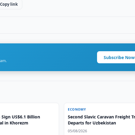
Copy link
Subscribe Now
ram.
ECONOMY
Sign US$6.1 Billion
Second Slavic Caravan Freight T
eal in Khorezm
Departs for Uzbekistan
05/08/2026