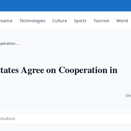
inance
Technologies
Culture
Sports
Tourism
World
operation …
tates Agree on Cooperation in
·
66
riculture