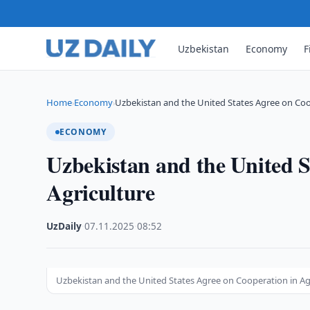
Uzbekistan
Economy
F
Home
Economy
Uzbekistan and the United States Agree on Co
›
›
ECONOMY
Uzbekistan and the United S
Agriculture
UzDaily
·
07.11.2025
·
08:52
Uzbekistan and the United States Agree on Cooperation in Ag