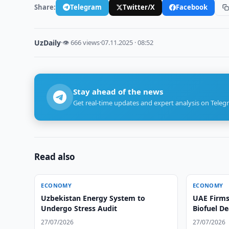
Share:
Telegram
Twitter/X
Facebook
UzDaily
·
👁 666 views
·
07.11.2025 · 08:52
Stay ahead of the news
Get real-time updates and expert analysis on Teleg
Read also
ECONOMY
ECONOMY
Uzbekistan Energy System to
UAE Firms 
Undergo Stress Audit
Biofuel D
27/07/2026
27/07/2026