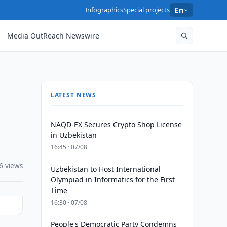
Infographics
Special projects
En
Media OutReach Newswire
LATEST NEWS
NAQD-EX Secures Crypto Shop License
in Uzbekistan
16:45 · 07/08
6 views
Uzbekistan to Host International
Olympiad in Informatics for the First
Time
16:30 · 07/08
People's Democratic Party Condemns