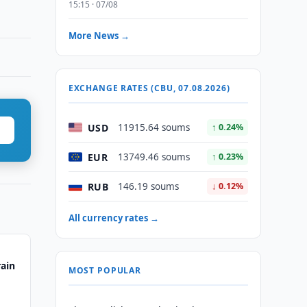
15:15 · 07/08
More News →
EXCHANGE RATES (CBU, 07.08.2026)
USD
11915.64 soums
↑ 0.24%
EUR
13749.46 soums
↑ 0.23%
RUB
146.19 soums
↓ 0.12%
All currency rates →
rain
MOST POPULAR