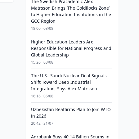
The Swedish Pracademic Alex
Matrsson Brings ‘The Goldilocks Zone’
to Higher Education Institutions in the
GCC Region
18:00 · 03/08
Higher Education Leaders Are
Responsible for National Progress and
Global Leadership
15:26 · 03/08
The U.S.–Saudi Nuclear Deal Signals
Shift Toward Deep Industrial
Integration, Says Alex Matrsson
16:16 · 06/08
Uzbekistan Reaffirms Plan to Join WTO
in 2026
20:42 · 31/07
Agrobank Buys 40.14 Billion Soums in