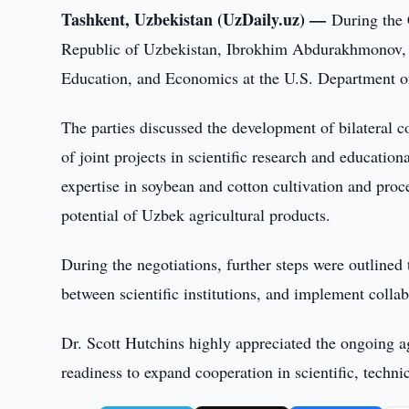
Tashkent, Uzbekistan (UzDaily.uz) —
During the 
Republic of Uzbekistan, Ibrokhim Abdurakhmonov, h
Education, and Economics at the U.S. Department o
The parties discussed the development of bilateral c
of joint projects in scientific research and educatio
expertise in soybean and cotton cultivation and proce
potential of Uzbek agricultural products.
During the negotiations, further steps were outlined t
between scientific institutions, and implement collab
Dr. Scott Hutchins highly appreciated the ongoing a
readiness to expand cooperation in scientific, technic