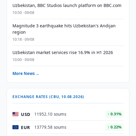
Uzbekistan, BBC Studios launch platform on BBC.com
10:50 · 09/08
Magnitude 3 earthquake hits Uzbekistan's Andijan
region
10:18 · 09/08
Uzbekistan market services rise 16.9% in H1 2026
10:00 · 09/08
More News →
EXCHANGE RATES (CBU, 10.08.2026)
USD
11952.10 soums
↑ 0.31%
EUR
13779.58 soums
↑ 0.22%