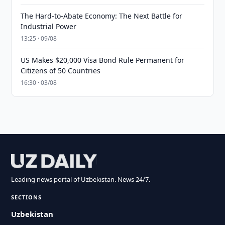
The Hard-to-Abate Economy: The Next Battle for
Industrial Power
13:25 · 09/08
US Makes $20,000 Visa Bond Rule Permanent for
Citizens of 50 Countries
16:30 · 03/08
Leading news portal of Uzbekistan. News 24/7.
SECTIONS
Uzbekistan