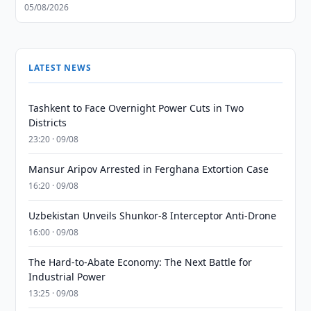
05/08/2026
LATEST NEWS
Tashkent to Face Overnight Power Cuts in Two
Districts
23:20 · 09/08
Mansur Aripov Arrested in Ferghana Extortion Case
16:20 · 09/08
Uzbekistan Unveils Shunkor-8 Interceptor Anti-Drone
16:00 · 09/08
The Hard-to-Abate Economy: The Next Battle for
Industrial Power
13:25 · 09/08