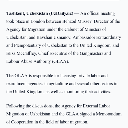
Tashkent, Uzbekistan (UzDaily.uz) —
An official meeting
took place in London between Behzod Musaev, Director of the
Agency for Migration under the Cabinet of Ministers of
Uzbekistan, and Ravshan Usmanov, Ambassador Extraordinary
and Plenipotentiary of Uzbekistan to the United Kingdom, and
Eliza McCaffrey, Chief Executive of the Gangmasters and
Labour Abuse Authority (GLAA).
The GLAA is responsible for licensing private labor and
recruitment agencies in agriculture and several other sectors in
the United Kingdom, as well as monitoring their activities.
Following the discussions, the Agency for External Labor
Migration of Uzbekistan and the GLAA signed a Memorandum
of Cooperation in the field of labor migration.