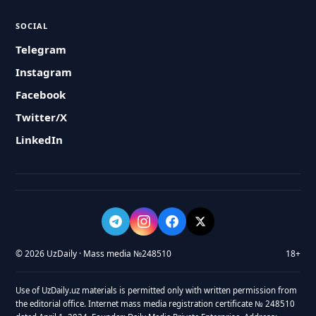
SOCIAL
Telegram
Instagram
Facebook
Twitter/X
LinkedIn
© 2026 UzDaily · Mass media №248510
18+
Use of UzDaily.uz materials is permitted only with written permission from
the editorial office. Internet mass media registration certificate № 248510