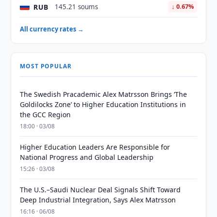
RUB
145.21 soums
↓ 0.67%
All currency rates →
MOST POPULAR
The Swedish Pracademic Alex Matrsson Brings ‘The
Goldilocks Zone’ to Higher Education Institutions in
the GCC Region
18:00 · 03/08
Higher Education Leaders Are Responsible for
National Progress and Global Leadership
15:26 · 03/08
The U.S.–Saudi Nuclear Deal Signals Shift Toward
Deep Industrial Integration, Says Alex Matrsson
16:16 · 06/08