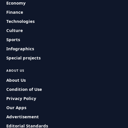
Economy
Finance
Technologies
Culture
Sports
Infographics
Special projects
ABOUT US
About Us
Condition of Use
Privacy Policy
Our Apps
Advertisement
Editorial Standards