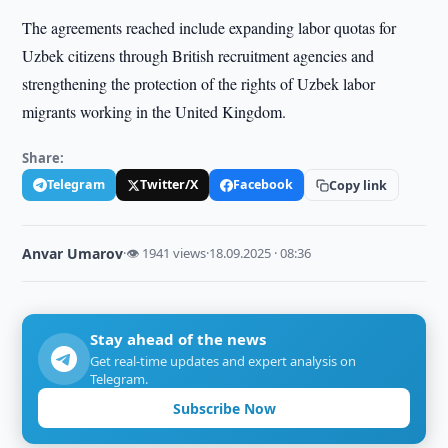
The agreements reached include expanding labor quotas for
Uzbek citizens through British recruitment agencies and
strengthening the protection of the rights of Uzbek labor
migrants working in the United Kingdom.
Share:
Telegram
Twitter/X
Facebook
Copy link
Anvar Umarov
·
👁 1941 views
·
18.09.2025 · 08:36
Stay ahead of the news
Get real-time updates and expert analysis on
Telegram.
Subscribe Now