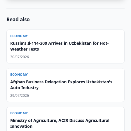
Read also
ECONOMY
Russia's Il-114-300 Arrives in Uzbekistan for Hot-
Weather Tests
30/07/2026
ECONOMY
Afghan Business Delegation Explores Uzbekistan's
Auto Industry
29/07/2026
ECONOMY
Ministry of Agriculture, ACIR Discuss Agricultural
Innovation