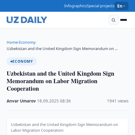
Infographics
Special projects
En
Home
Economy
›
›
Uzbekistan and the United Kingdom Sign Memorandum on …
ECONOMY
Uzbekistan and the United Kingdom Sign
Memorandum on Labor Migration
Cooperation
Anvar Umarov
·
18.09.2025
·
08:36
·
1941 views
Uzbekistan and the United Kingdom Sign Memorandum on
Labor Migration Cooperation