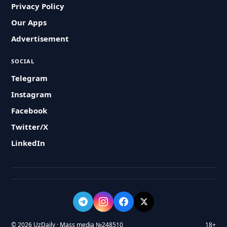
Privacy Policy
Our Apps
Advertisement
SOCIAL
Telegram
Instagram
Facebook
Twitter/X
LinkedIn
© 2026 UzDaily · Mass media №248510
18+