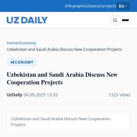
Infographics
Special projects
En
Home
Economy
›
›
Uzbekistan and Saudi Arabia Discuss New Cooperation Projects
ECONOMY
Uzbekistan and Saudi Arabia Discuss New
Cooperation Projects
UzDaily
·
04.09.2025
·
13:33
·
1325 views
Uzbekistan and Saudi Arabia Discuss New Cooperation
Projects