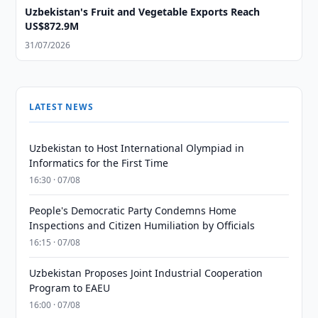
Uzbekistan's Fruit and Vegetable Exports Reach
US$872.9M
31/07/2026
LATEST NEWS
Uzbekistan to Host International Olympiad in
Informatics for the First Time
16:30 · 07/08
People's Democratic Party Condemns Home
Inspections and Citizen Humiliation by Officials
16:15 · 07/08
Uzbekistan Proposes Joint Industrial Cooperation
Program to EAEU
16:00 · 07/08