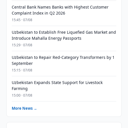
Central Bank Names Banks with Highest Customer
Complaint Index in Q2 2026
15:45 · 07/08
Uzbekistan to Establish Free Liquefied Gas Market and
Introduce Mahalla Energy Passports
15:29 · 07/08
Uzbekistan to Repair Red-Category Transformers by 1
September
15:15 · 07/08
Uzbekistan Expands State Support for Livestock
Farming
15:00 · 07/08
More News →