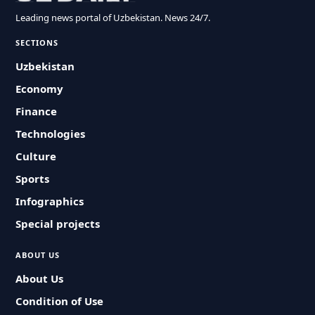
Leading news portal of Uzbekistan. News 24/7.
SECTIONS
Uzbekistan
Economy
Finance
Technologies
Culture
Sports
Infographics
Special projects
ABOUT US
About Us
Condition of Use