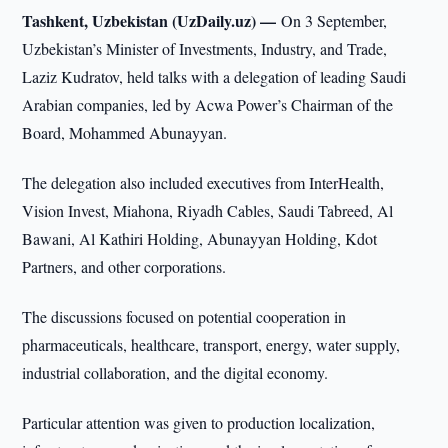
Tashkent, Uzbekistan (UzDaily.uz) —
On 3 September,
Uzbekistan’s Minister of Investments, Industry, and Trade,
Laziz Kudratov, held talks with a delegation of leading Saudi
Arabian companies, led by Acwa Power’s Chairman of the
Board, Mohammed Abunayyan.
The delegation also included executives from InterHealth,
Vision Invest, Miahona, Riyadh Cables, Saudi Tabreed, Al
Bawani, Al Kathiri Holding, Abunayyan Holding, Kdot
Partners, and other corporations.
The discussions focused on potential cooperation in
pharmaceuticals, healthcare, transport, energy, water supply,
industrial collaboration, and the digital economy.
Particular attention was given to production localization,