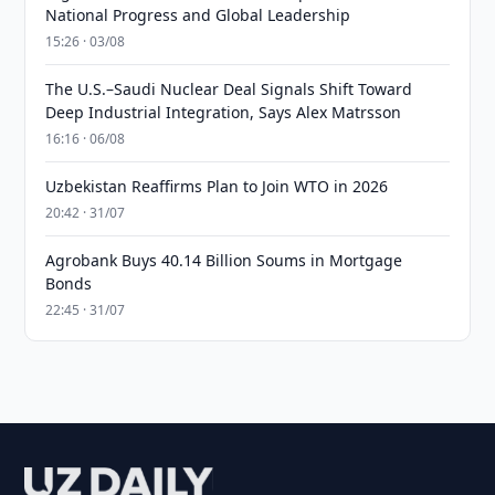
National Progress and Global Leadership
15:26 · 03/08
The U.S.–Saudi Nuclear Deal Signals Shift Toward
Deep Industrial Integration, Says Alex Matrsson
16:16 · 06/08
Uzbekistan Reaffirms Plan to Join WTO in 2026
20:42 · 31/07
Agrobank Buys 40.14 Billion Soums in Mortgage
Bonds
22:45 · 31/07