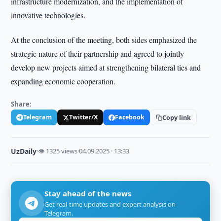
infrastructure modernization, and the implementation of
innovative technologies.
At the conclusion of the meeting, both sides emphasized the
strategic nature of their partnership and agreed to jointly
develop new projects aimed at strengthening bilateral ties and
expanding economic cooperation.
Share:
Telegram
Twitter/X
Facebook
Copy link
UzDaily
·
👁 1325 views
·
04.09.2025 · 13:33
Stay ahead of the news
Get real-time updates and expert analysis on
Telegram.