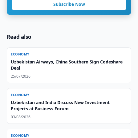
Subscribe Now
Read also
ECONOMY
Uzbekistan Airways, China Southern Sign Codeshare
Deal
25/07/2026
ECONOMY
Uzbekistan and India Discuss New Investment
Projects at Business Forum
03/08/2026
ECONOMY