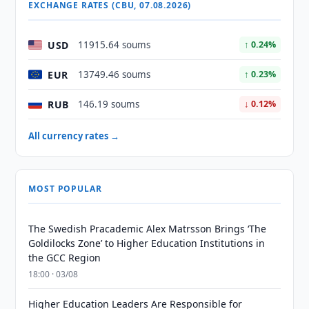
EXCHANGE RATES (CBU, 07.08.2026)
USD
11915.64 soums
↑ 0.24%
EUR
13749.46 soums
↑ 0.23%
RUB
146.19 soums
↓ 0.12%
All currency rates →
MOST POPULAR
The Swedish Pracademic Alex Matrsson Brings ‘The
Goldilocks Zone’ to Higher Education Institutions in
the GCC Region
18:00 · 03/08
Higher Education Leaders Are Responsible for