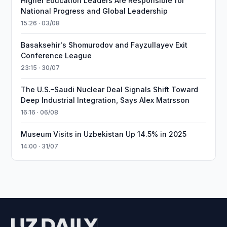
Higher Education Leaders Are Responsible for
National Progress and Global Leadership
15:26 · 03/08
Basaksehir's Shomurodov and Fayzullayev Exit
Conference League
23:15 · 30/07
The U.S.–Saudi Nuclear Deal Signals Shift Toward
Deep Industrial Integration, Says Alex Matrsson
16:16 · 06/08
Museum Visits in Uzbekistan Up 14.5% in 2025
14:00 · 31/07