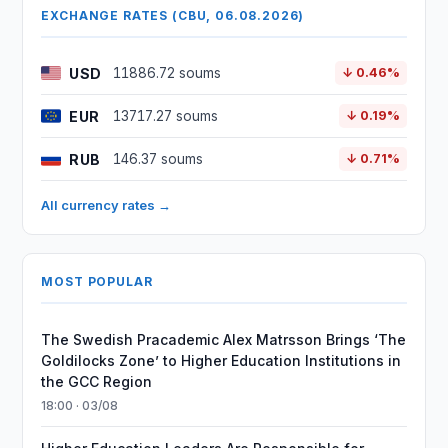
EXCHANGE RATES (CBU, 06.08.2026)
USD
11886.72 soums
↓ 0.46%
EUR
13717.27 soums
↓ 0.19%
RUB
146.37 soums
↓ 0.71%
All currency rates →
MOST POPULAR
The Swedish Pracademic Alex Matrsson Brings ‘The
Goldilocks Zone’ to Higher Education Institutions in
the GCC Region
18:00 · 03/08