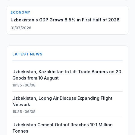
ECONOMY
Uzbekistan's GDP Grows 8.5% in First Half of 2026
31/07/2026
LATEST NEWS
Uzbekistan, Kazakhstan to Lift Trade Barriers on 20
Goods from 10 August
19:35 · 06/08
Uzbekistan, Loong Air Discuss Expanding Flight
Network
19:35 · 06/08
Uzbekistan Cement Output Reaches 10.1 Million
Tonnes