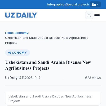
Infographics
Special projects
En
Home
Economy
›
›
Uzbekistan and Saudi Arabia Discuss New Agribusiness
Projects
ECONOMY
Uzbekistan and Saudi Arabia Discuss New
Agribusiness Projects
UzDaily
·
14.11.2025
·
10:17
·
623 views
Uzbekistan and Saudi Arabia Discuss New Agribusiness
Projects