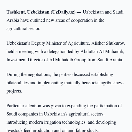
Tashkent, Uzbekistan (UzDaily.uz) —
Uzbekistan and Saudi
Arabia have outlined new areas of cooperation in the
agricultural sector.
Uzbekistan’s Deputy Minister of Agriculture, Alisher Shukurov,
held a meeting with a delegation led by Abdullah Al-Muhaidib,
Investment Director of Al Muhaidib Group from Saudi Arabia.
During the negotiations, the parties discussed establishing
bilateral ties and implementing mutually beneficial agribusiness
projects.
Particular attention was given to expanding the participation of
Saudi companies in Uzbekistan’s agricultural sectors,
introducing modern irrigation technologies, and developing
livestock feed production and oil and fat products.