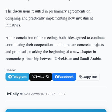
The discussions resulted in preliminary agreements on
designing and practically implementing new investment
initiatives.
At the conclusion of the meeting, both sides agreed to continue
coordinating their cooperation and to prepare concrete projects
and proposals, marking the beginning of a new chapter in
economic partnership between Uzbekistan and Saudi Arabia.
Share:
Telegram
Twitter/X
Facebook
Copy link
UzDaily
·
👁 623 views
·
14.11.2025 · 10:17