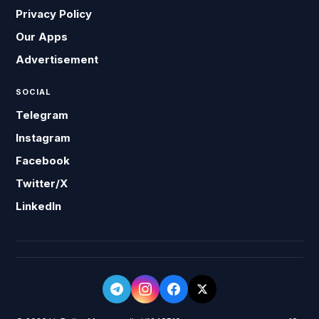
Privacy Policy
Our Apps
Advertisement
SOCIAL
Telegram
Instagram
Facebook
Twitter/X
LinkedIn