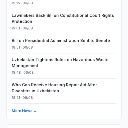
19:15 · 06/08
Lawmakers Back Bill on Constitutional Court Rights
Protection
19:01 · 06/08
Bill on Presidential Administration Sent to Senate
18:51 · 06/08
Uzbekistan Tightens Rules on Hazardous Waste
Management
18:48 · 06/08
Who Can Receive Housing Repair Aid After
Disasters in Uzbekistan
18:41 · 06/08
More News →