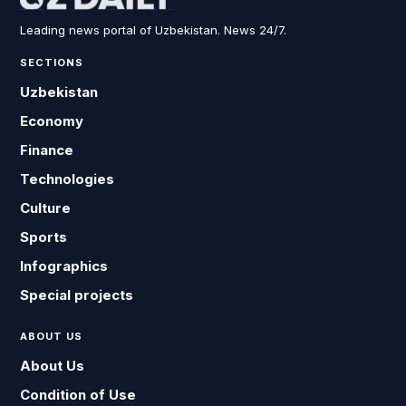
Leading news portal of Uzbekistan. News 24/7.
SECTIONS
Uzbekistan
Economy
Finance
Technologies
Culture
Sports
Infographics
Special projects
ABOUT US
About Us
Condition of Use