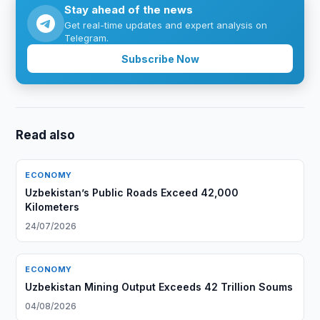
Stay ahead of the news
Get real-time updates and expert analysis on
Telegram.
Subscribe Now
Read also
ECONOMY
Uzbekistan’s Public Roads Exceed 42,000
Kilometers
24/07/2026
ECONOMY
Uzbekistan Mining Output Exceeds 42 Trillion Soums
04/08/2026