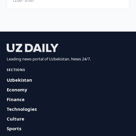
12:00 · 31/07
Leading news portal of Uzbekistan. News 24/7.
SECTIONS
Uzbekistan
Economy
Finance
Technologies
Culture
Sports