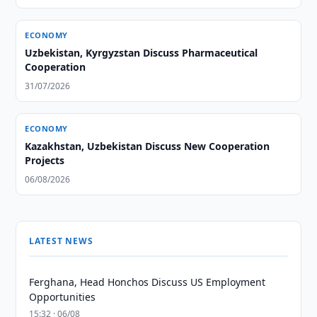
ECONOMY
Uzbekistan, Kyrgyzstan Discuss Pharmaceutical
Cooperation
31/07/2026
ECONOMY
Kazakhstan, Uzbekistan Discuss New Cooperation
Projects
06/08/2026
LATEST NEWS
Ferghana, Head Honchos Discuss US Employment
Opportunities
15:32 · 06/08