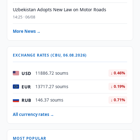
Uzbekistan Adopts New Law on Motor Roads
14:25 · 06/08
More News →
EXCHANGE RATES (CBU, 06.08.2026)
USD
11886.72 soums
↓ 0.46%
EUR
13717.27 soums
↓ 0.19%
RUB
146.37 soums
↓ 0.71%
All currency rates →
MOST POPULAR