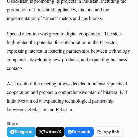
Uzbekistan is promoting its projects in Pakistan, including the
production of household appliances, tractors, and the
implementation of “smart” meters and gas blocks.
Special attention was given to digital cooperation. The sides
highlighted the potential for collaboration in the IT sector,
expressing interest in fostering partnerships between technology
companies, developing new products, and expanding business
contacts.
As a result of the meeting, it was decided to intensify practical
cooperation and prepare a comprehensive plan of bilateral ICT
initiatives aimed at expanding technological partnership
between Uzbekistan and Pakistan.
Share:
Telegram
Twitter/X
Facebook
Copy link