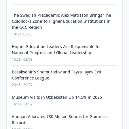
The Swedish Pracademic Alex Matrsson Brings ‘The
Goldilocks Zone’ to Higher Education Institutions in
the GCC Region
18:00 · 03/08
Higher Education Leaders Are Responsible for
National Progress and Global Leadership
15:26 · 03/08
Basaksehir's Shomurodov and Fayzullayev Exit
Conference League
23:15 · 30/07
Museum Visits in Uzbekistan Up 14.5% in 2025
14:00 · 31/07
Andijan Allocates 730 Million Soums for Guinness
Record