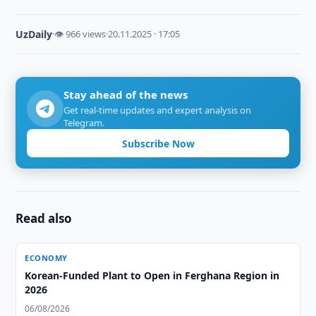
UzDaily
·
👁 966 views
·
20.11.2025 · 17:05
Stay ahead of the news
Get real-time updates and expert analysis on
Telegram.
Subscribe Now
Read also
ECONOMY
Korean-Funded Plant to Open in Ferghana Region in
2026
06/08/2026