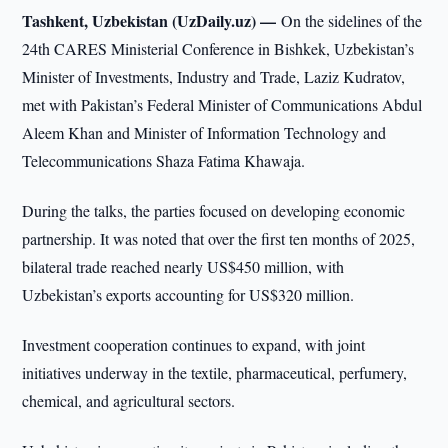
Tashkent, Uzbekistan (UzDaily.uz) —
On the sidelines of the
24th CARES Ministerial Conference in Bishkek, Uzbekistan’s
Minister of Investments, Industry and Trade, Laziz Kudratov,
met with Pakistan’s Federal Minister of Communications Abdul
Aleem Khan and Minister of Information Technology and
Telecommunications Shaza Fatima Khawaja.
During the talks, the parties focused on developing economic
partnership. It was noted that over the first ten months of 2025,
bilateral trade reached nearly US$450 million, with
Uzbekistan’s exports accounting for US$320 million.
Investment cooperation continues to expand, with joint
initiatives underway in the textile, pharmaceutical, perfumery,
chemical, and agricultural sectors.