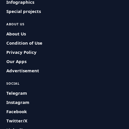
Infographics
Special projects
ABOUT US
About Us
Condition of Use
Privacy Policy
Our Apps
Advertisement
SOCIAL
Telegram
Instagram
Facebook
Twitter/X