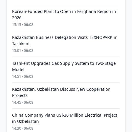
Korean-Funded Plant to Open in Ferghana Region in
2026
15:15 · 06/08
Kazakhstan Business Delegation Visits TEXNOPARK in
Tashkent
15:01 · 06/08
Tashkent Upgrades Gas Supply System to Two-Stage
Model
14:51 · 06/08
Kazakhstan, Uzbekistan Discuss New Cooperation
Projects
14:45 · 06/08
China Company Plans US$30 Million Electrical Project
in Uzbekistan
14:30 · 06/08