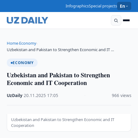
Infographics
Special projects
En
Home
Economy
›
›
Uzbekistan and Pakistan to Strengthen Economic and IT …
ECONOMY
Uzbekistan and Pakistan to Strengthen
Economic and IT Cooperation
UzDaily
·
20.11.2025
·
17:05
·
966 views
Uzbekistan and Pakistan to Strengthen Economic and IT
Cooperation