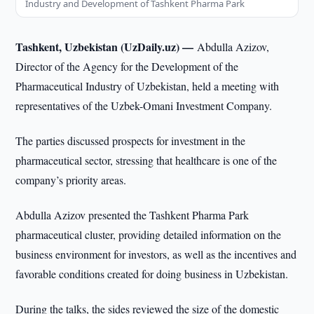
Industry and Development of Tashkent Pharma Park
Tashkent, Uzbekistan (UzDaily.uz) —
Abdulla Azizov,
Director of the Agency for the Development of the
Pharmaceutical Industry of Uzbekistan, held a meeting with
representatives of the Uzbek-Omani Investment Company.
The parties discussed prospects for investment in the
pharmaceutical sector, stressing that healthcare is one of the
company’s priority areas.
Abdulla Azizov presented the Tashkent Pharma Park
pharmaceutical cluster, providing detailed information on the
business environment for investors, as well as the incentives and
favorable conditions created for doing business in Uzbekistan.
During the talks, the sides reviewed the size of the domestic