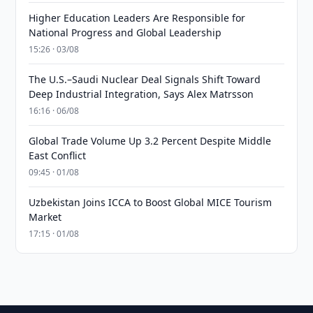
Higher Education Leaders Are Responsible for
National Progress and Global Leadership
15:26 · 03/08
The U.S.–Saudi Nuclear Deal Signals Shift Toward
Deep Industrial Integration, Says Alex Matrsson
16:16 · 06/08
Global Trade Volume Up 3.2 Percent Despite Middle
East Conflict
09:45 · 01/08
Uzbekistan Joins ICCA to Boost Global MICE Tourism
Market
17:15 · 01/08