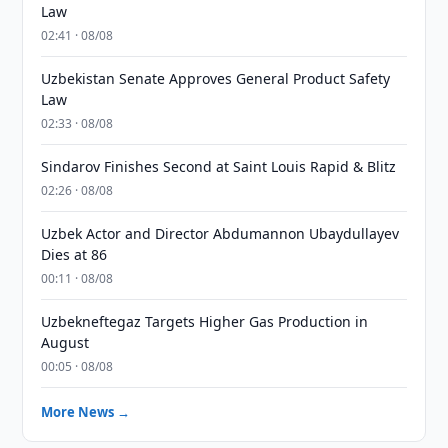
Law
02:41 · 08/08
Uzbekistan Senate Approves General Product Safety
Law
02:33 · 08/08
Sindarov Finishes Second at Saint Louis Rapid & Blitz
02:26 · 08/08
Uzbek Actor and Director Abdumannon Ubaydullayev
Dies at 86
00:11 · 08/08
Uzbekneftegaz Targets Higher Gas Production in
August
00:05 · 08/08
More News →