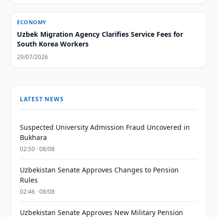
ECONOMY
Uzbek Migration Agency Clarifies Service Fees for
South Korea Workers
29/07/2026
LATEST NEWS
Suspected University Admission Fraud Uncovered in
Bukhara
02:50 · 08/08
Uzbekistan Senate Approves Changes to Pension
Rules
02:46 · 08/08
Uzbekistan Senate Approves New Military Pension