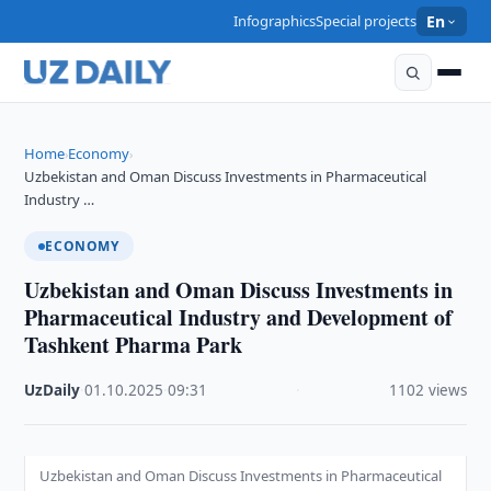
Infographics
Special projects
En
Home
Economy
›
›
Uzbekistan and Oman Discuss Investments in Pharmaceutical
Industry …
ECONOMY
Uzbekistan and Oman Discuss Investments in
Pharmaceutical Industry and Development of
Tashkent Pharma Park
UzDaily
·
01.10.2025
·
09:31
·
1102 views
Uzbekistan and Oman Discuss Investments in Pharmaceutical