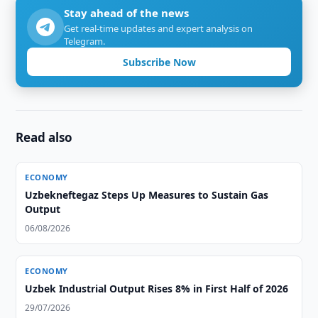
Stay ahead of the news
Get real-time updates and expert analysis on
Telegram.
Subscribe Now
Read also
ECONOMY
Uzbekneftegaz Steps Up Measures to Sustain Gas
Output
06/08/2026
ECONOMY
Uzbek Industrial Output Rises 8% in First Half of 2026
29/07/2026