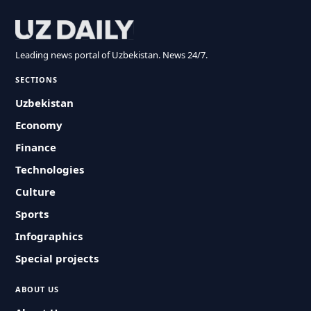
Leading news portal of Uzbekistan. News 24/7.
SECTIONS
Uzbekistan
Economy
Finance
Technologies
Culture
Sports
Infographics
Special projects
ABOUT US