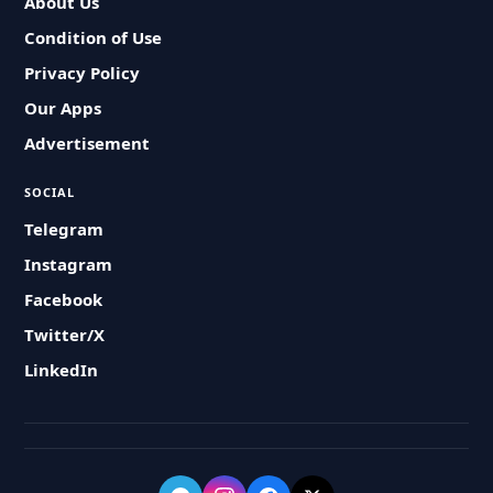
About Us
Condition of Use
Privacy Policy
Our Apps
Advertisement
SOCIAL
Telegram
Instagram
Facebook
Twitter/X
LinkedIn