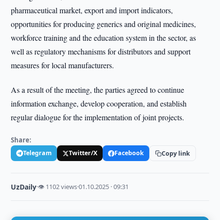
pharmaceutical market, export and import indicators,
opportunities for producing generics and original medicines,
workforce training and the education system in the sector, as
well as regulatory mechanisms for distributors and support
measures for local manufacturers.
As a result of the meeting, the parties agreed to continue
information exchange, develop cooperation, and establish
regular dialogue for the implementation of joint projects.
Share:
Telegram
Twitter/X
Facebook
Copy link
UzDaily
·
👁 1102 views
·
01.10.2025 · 09:31