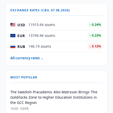
EXCHANGE RATES (CBU, 07.08.2026)
USD
11915.64 soums
↑ 0.24%
EUR
13749.46 soums
↑ 0.23%
RUB
146.19 soums
↓ 0.12%
All currency rates →
MOST POPULAR
The Swedish Pracademic Alex Matrsson Brings ‘The
Goldilocks Zone’ to Higher Education Institutions in
the GCC Region
18:00 · 03/08