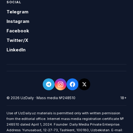
SOCIAL
Telegram
Instagram
Facebook
Twitter/X
LinkedIn
© 2026 UzDaily · Mass media №248510
18+
Use of UzDaily.uz materials is permitted only with written permission
from the editorial office. Internet mass media registration certificate №
248510 dated April 1, 2024. Founder: Daily Media Private Enterprise.
Address: Yunusabad, 12-27-73, Tashkent, 100180, Uzbekistan. E-mail: