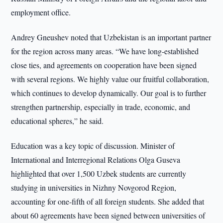
employment office.
Andrey Gneushev noted that Uzbekistan is an important partner
for the region across many areas. “We have long-established
close ties, and agreements on cooperation have been signed
with several regions. We highly value our fruitful collaboration,
which continues to develop dynamically. Our goal is to further
strengthen partnership, especially in trade, economic, and
educational spheres,” he said.
Education was a key topic of discussion. Minister of
International and Interregional Relations Olga Guseva
highlighted that over 1,500 Uzbek students are currently
studying in universities in Nizhny Novgorod Region,
accounting for one-fifth of all foreign students. She added that
about 60 agreements have been signed between universities of