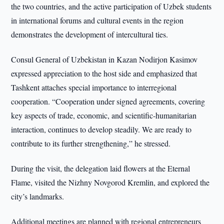
the two countries, and the active participation of Uzbek students
in international forums and cultural events in the region
demonstrates the development of intercultural ties.
Consul General of Uzbekistan in Kazan Nodirjon Kasimov
expressed appreciation to the host side and emphasized that
Tashkent attaches special importance to interregional
cooperation. “Cooperation under signed agreements, covering
key aspects of trade, economic, and scientific-humanitarian
interaction, continues to develop steadily. We are ready to
contribute to its further strengthening,” he stressed.
During the visit, the delegation laid flowers at the Eternal
Flame, visited the Nizhny Novgorod Kremlin, and explored the
city’s landmarks.
Additional meetings are planned with regional entrepreneurs