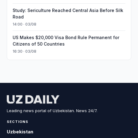
Study: Sericulture Reached Central Asia Before Silk
Road
14:00 · 03/08
US Makes $20,000 Visa Bond Rule Permanent for
Citizens of 50 Countries
16:30 · 03/08
Leading news portal of Uzbekistan. News 24/7.
SECTIONS
Uzbekistan