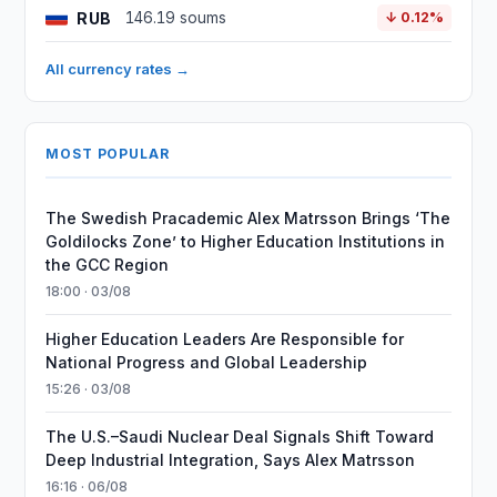
RUB
146.19 soums
↓ 0.12%
All currency rates →
MOST POPULAR
The Swedish Pracademic Alex Matrsson Brings ‘The
Goldilocks Zone’ to Higher Education Institutions in
the GCC Region
18:00 · 03/08
Higher Education Leaders Are Responsible for
National Progress and Global Leadership
15:26 · 03/08
The U.S.–Saudi Nuclear Deal Signals Shift Toward
Deep Industrial Integration, Says Alex Matrsson
16:16 · 06/08