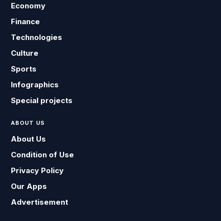
Economy
Finance
Technologies
Culture
Sports
Infographics
Special projects
ABOUT US
About Us
Condition of Use
Privacy Policy
Our Apps
Advertisement