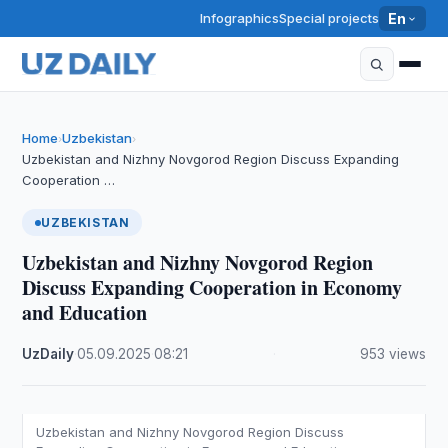
Infographics
Special projects
En
Home
Uzbekistan
›
›
Uzbekistan and Nizhny Novgorod Region Discuss Expanding
Cooperation …
UZBEKISTAN
Uzbekistan and Nizhny Novgorod Region
Discuss Expanding Cooperation in Economy
and Education
UzDaily
·
05.09.2025
·
08:21
·
953 views
Uzbekistan and Nizhny Novgorod Region Discuss