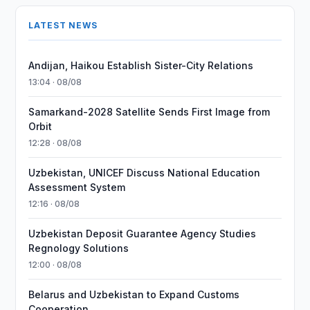
LATEST NEWS
Andijan, Haikou Establish Sister-City Relations
13:04 · 08/08
Samarkand-2028 Satellite Sends First Image from
Orbit
12:28 · 08/08
Uzbekistan, UNICEF Discuss National Education
Assessment System
12:16 · 08/08
Uzbekistan Deposit Guarantee Agency Studies
Regnology Solutions
12:00 · 08/08
Belarus and Uzbekistan to Expand Customs
Cooperation