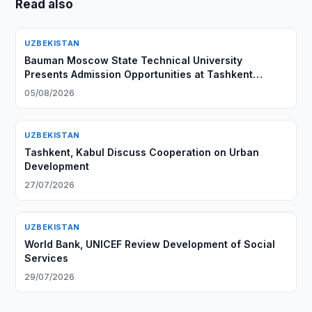
Read also
UZBEKISTAN
Bauman Moscow State Technical University
Presents Admission Opportunities at Tashkent
Branch
05/08/2026
UZBEKISTAN
Tashkent, Kabul Discuss Cooperation on Urban
Development
27/07/2026
UZBEKISTAN
World Bank, UNICEF Review Development of Social
Services
29/07/2026