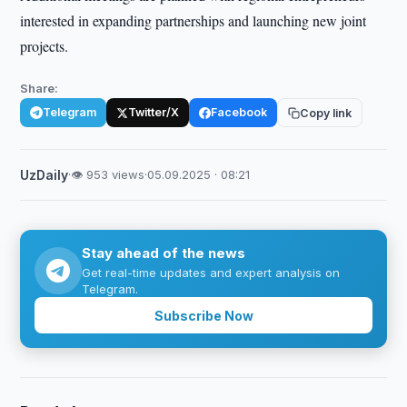
interested in expanding partnerships and launching new joint
projects.
Share:
Telegram
Twitter/X
Facebook
Copy link
UzDaily
·
👁 953 views
·
05.09.2025 · 08:21
Stay ahead of the news
Get real-time updates and expert analysis on
Telegram.
Subscribe Now