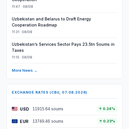
11:47 · 08/08
Uzbekistan and Belarus to Draft Energy
Cooperation Roadmap
11:31 · 08/08
Uzbekistan’s Services Sector Pays 23.5tn Soums in
Taxes
11:15 · 08/08
More News →
EXCHANGE RATES (CBU, 07.08.2026)
USD
11915.64 soums
↑ 0.24%
EUR
13749.46 soums
↑ 0.23%