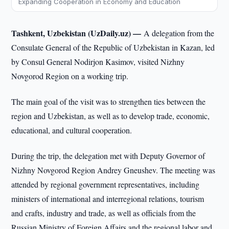
Expanding Cooperation in Economy and Education
Tashkent, Uzbekistan (UzDaily.uz) —
A delegation from the
Consulate General of the Republic of Uzbekistan in Kazan, led
by Consul General Nodirjon Kasimov, visited Nizhny
Novgorod Region on a working trip.
The main goal of the visit was to strengthen ties between the
region and Uzbekistan, as well as to develop trade, economic,
educational, and cultural cooperation.
During the trip, the delegation met with Deputy Governor of
Nizhny Novgorod Region Andrey Gneushev. The meeting was
attended by regional government representatives, including
ministers of international and interregional relations, tourism
and crafts, industry and trade, as well as officials from the
Russian Ministry of Foreign Affairs and the regional labor and