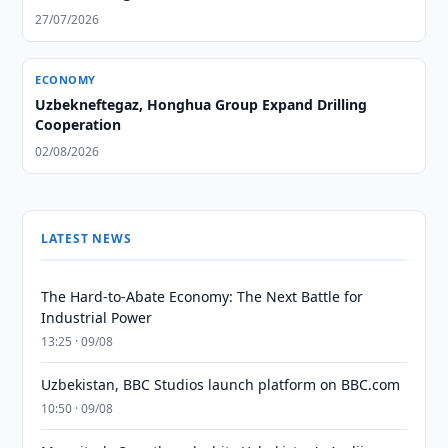
27/07/2026
ECONOMY
Uzbekneftegaz, Honghua Group Expand Drilling
Cooperation
02/08/2026
LATEST NEWS
The Hard-to-Abate Economy: The Next Battle for
Industrial Power
13:25 · 09/08
Uzbekistan, BBC Studios launch platform on BBC.com
10:50 · 09/08