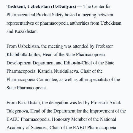
Tashkent, Uzbekistan (UzDaily.uz) —
The Center for
Pharmaceutical Product Safety hosted a meeting between
representatives of pharmacopoeia authorities from Uzbekistan
and Kazakhstan.
From Uzbekistan, the meeting was attended by Professor
Khabibulla Jalilov, Head of the State Pharmacopoeia
Development Department and Editor-in-Chief of the State
Pharmacopoeia, Kamola Nuridullaeva, Chair of the
Pharmacopoeia Committee, as well as other specialists of the
State Pharmacopoeia.
From Kazakhstan, the delegation was led by Professor Ardak
Tulegenova, Head of the Department for the Improvement of the
EAEU Pharmacopoeia, Honorary Member of the National
Academy of Sciences, Chair of the EAEU Pharmacopoeia