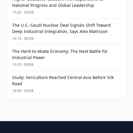
National Progress and Global Leadership
15:26 · 03/08
The U.S.–Saudi Nuclear Deal Signals Shift Toward
Deep Industrial Integration, Says Alex Matrsson
16:16 · 06/08
The Hard-to-Abate Economy: The Next Battle for
Industrial Power
13:25 · 09/08
Study: Sericulture Reached Central Asia Before Silk
Road
14:00 · 03/08