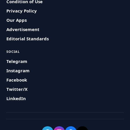
Condition of Use
Privacy Policy
Our Apps
Advertisement
Editorial Standards
SOCIAL
Telegram
Instagram
Facebook
Twitter/X
LinkedIn