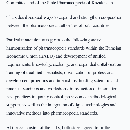
Committee and of the State Pharmacopoeia of Kazakhstan.
The sides discussed ways to expand and strengthen cooperation
between the pharmacopoeia authorities of both countries.
Particular attention was given to the following areas:
harmonization of pharmacopoeia standards within the Eurasian
Economic Union (EAEU) and development of unified
requirements, knowledge exchange and expanded collaboration,
training of qualified specialists, organization of professional
development programs and internships, holding scientific and
practical seminars and workshops, introduction of international
best practices in quality control, provision of methodological
support, as well as the integration of digital technologies and
innovative methods into pharmacopoeia standards.
At the conclusion of the talks, both sides agreed to further