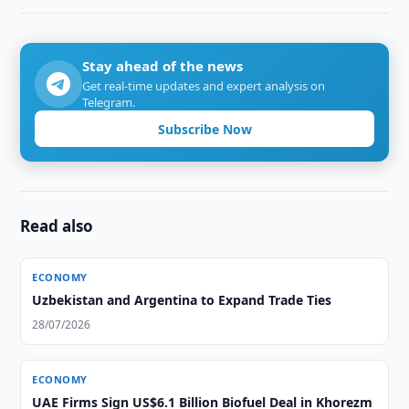
Stay ahead of the news
Get real-time updates and expert analysis on
Telegram.
Subscribe Now
Read also
ECONOMY
Uzbekistan and Argentina to Expand Trade Ties
28/07/2026
ECONOMY
UAE Firms Sign US$6.1 Billion Biofuel Deal in Khorezm