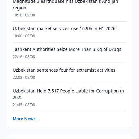
Magnitude 3 earthquake hits Uzbekistan's Andijan
region
10:18 · 09/08
Uzbekistan market services rise 16.9% in H1 2026
10:00 · 09/08
Tashkent Authorities Seize More Than 3 Kg of Drugs
22:16 · 08/08
Uzbekistan sentences four for extremist activities
22:02 · 08/08
Uzbekistan Held 7,517 People Liable for Corruption in
2025
21:45 · 08/08
More News →