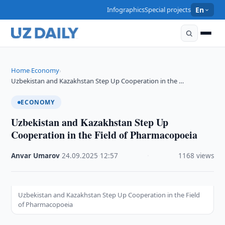
Infographics
Special projects
En
Home
Economy
›
›
Uzbekistan and Kazakhstan Step Up Cooperation in the …
ECONOMY
Uzbekistan and Kazakhstan Step Up
Cooperation in the Field of Pharmacopoeia
Anvar Umarov
·
24.09.2025
·
12:57
·
1168 views
Uzbekistan and Kazakhstan Step Up Cooperation in the Field
of Pharmacopoeia