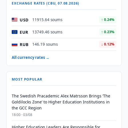
EXCHANGE RATES (CBU, 07.08.2026)
USD
11915.64 soums
↑ 0.24%
EUR
13749.46 soums
↑ 0.23%
RUB
146.19 soums
↓ 0.12%
All currency rates →
MOST POPULAR
The Swedish Pracademic Alex Matrsson Brings ‘The
Goldilocks Zone’ to Higher Education Institutions in
the GCC Region
18:00 · 03/08
Higher Education Leaders Are Responsible for