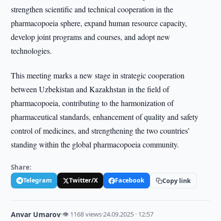
strengthen scientific and technical cooperation in the
pharmacopoeia sphere, expand human resource capacity,
develop joint programs and courses, and adopt new
technologies.
This meeting marks a new stage in strategic cooperation
between Uzbekistan and Kazakhstan in the field of
pharmacopoeia, contributing to the harmonization of
pharmaceutical standards, enhancement of quality and safety
control of medicines, and strengthening the two countries’
standing within the global pharmacopoeia community.
Share:
Telegram
Twitter/X
Facebook
Copy link
Anvar Umarov
·
👁 1168 views
·
24.09.2025 · 12:57