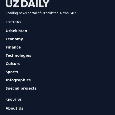
Leading news portal of Uzbekistan. News 24/7.
SECTIONS
Uzbekistan
Economy
Finance
Technologies
Culture
Sports
Infographics
Special projects
ABOUT US
About Us