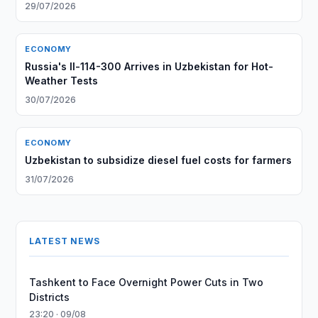
29/07/2026
ECONOMY
Russia's Il-114-300 Arrives in Uzbekistan for Hot-
Weather Tests
30/07/2026
ECONOMY
Uzbekistan to subsidize diesel fuel costs for farmers
31/07/2026
LATEST NEWS
Tashkent to Face Overnight Power Cuts in Two
Districts
23:20 · 09/08