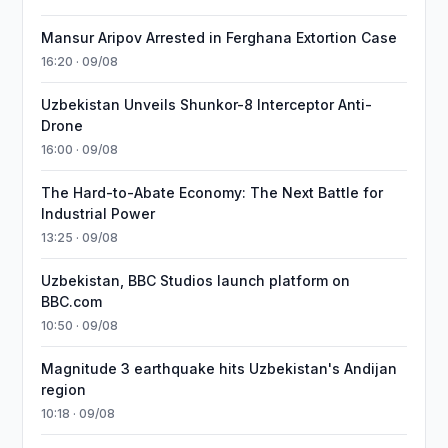
Mansur Aripov Arrested in Ferghana Extortion Case
16:20 · 09/08
Uzbekistan Unveils Shunkor-8 Interceptor Anti-
Drone
16:00 · 09/08
The Hard-to-Abate Economy: The Next Battle for
Industrial Power
13:25 · 09/08
Uzbekistan, BBC Studios launch platform on
BBC.com
10:50 · 09/08
Magnitude 3 earthquake hits Uzbekistan's Andijan
region
10:18 · 09/08