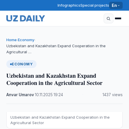
Infographics
Special projects
En
Home
Economy
›
›
Uzbekistan and Kazakhstan Expand Cooperation in the
Agricultural …
ECONOMY
Uzbekistan and Kazakhstan Expand
Cooperation in the Agricultural Sector
Anvar Umarov
·
10.11.2025
·
19:24
·
1437 views
Uzbekistan and Kazakhstan Expand Cooperation in the
Agricultural Sector