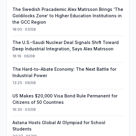
The Swedish Pracademic Alex Matrsson Brings ‘The
Goldilocks Zone’ to Higher Education Institutions in
the GCC Region
18:00 · 03/08
The U.S.–Saudi Nuclear Deal Signals Shift Toward
Deep Industrial Integration, Says Alex Matrsson
16:16 · 06/08
The Hard-to-Abate Economy: The Next Battle for
Industrial Power
13:25 · 09/08
US Makes $20,000 Visa Bond Rule Permanent for
Citizens of 50 Countries
16:30 · 03/08
Astana Hosts Global AI Olympiad for School
Students