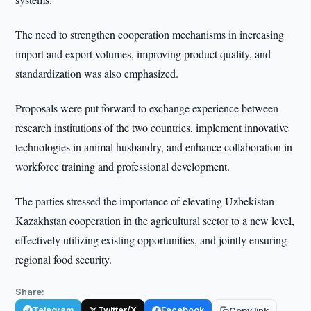
The need to strengthen cooperation mechanisms in increasing
import and export volumes, improving product quality, and
standardization was also emphasized.
Proposals were put forward to exchange experience between
research institutions of the two countries, implement innovative
technologies in animal husbandry, and enhance collaboration in
workforce training and professional development.
The parties stressed the importance of elevating Uzbekistan-
Kazakhstan cooperation in the agricultural sector to a new level,
effectively utilizing existing opportunities, and jointly ensuring
regional food security.
Share:
Telegram
Twitter/X
Facebook
Copy link