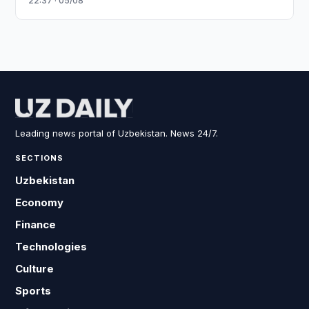
22:37 · 05/08
Leading news portal of Uzbekistan. News 24/7.
SECTIONS
Uzbekistan
Economy
Finance
Technologies
Culture
Sports