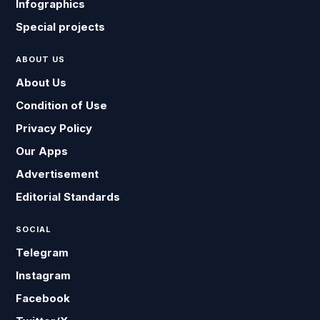
Infographics
Special projects
ABOUT US
About Us
Condition of Use
Privacy Policy
Our Apps
Advertisement
Editorial Standards
SOCIAL
Telegram
Instagram
Facebook