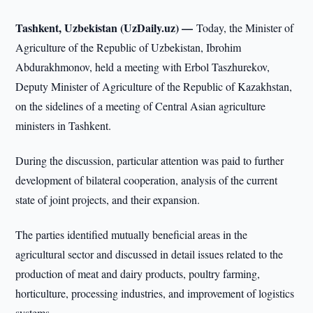
Tashkent, Uzbekistan (UzDaily.uz) —
Today, the Minister of
Agriculture of the Republic of Uzbekistan, Ibrohim
Abdurakhmonov, held a meeting with Erbol Taszhurekov,
Deputy Minister of Agriculture of the Republic of Kazakhstan,
on the sidelines of a meeting of Central Asian agriculture
ministers in Tashkent.
During the discussion, particular attention was paid to further
development of bilateral cooperation, analysis of the current
state of joint projects, and their expansion.
The parties identified mutually beneficial areas in the
agricultural sector and discussed in detail issues related to the
production of meat and dairy products, poultry farming,
horticulture, processing industries, and improvement of logistics
systems.