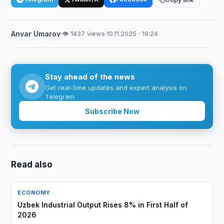
Anvar Umarov
·
👁 1437 views
·
10.11.2025 · 19:24
Stay ahead of the news
Get real-time updates and expert analysis on
Telegram.
Subscribe Now
Read also
ECONOMY
Uzbek Industrial Output Rises 8% in First Half of
2026