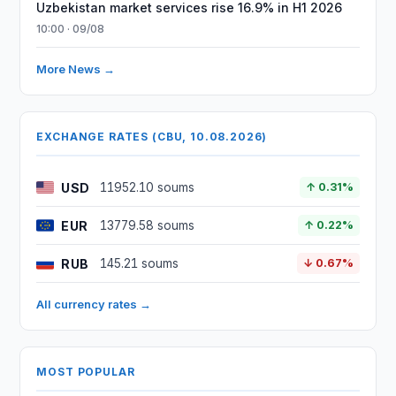
Uzbekistan market services rise 16.9% in H1 2026
10:00 · 09/08
More News →
EXCHANGE RATES (CBU, 10.08.2026)
USD
11952.10 soums
↑ 0.31%
EUR
13779.58 soums
↑ 0.22%
RUB
145.21 soums
↓ 0.67%
All currency rates →
MOST POPULAR