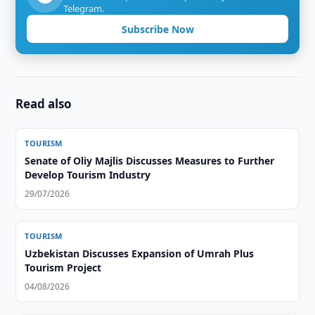
Telegram.
Subscribe Now
Read also
TOURISM
Senate of Oliy Majlis Discusses Measures to Further
Develop Tourism Industry
29/07/2026
TOURISM
Uzbekistan Discusses Expansion of Umrah Plus
Tourism Project
04/08/2026