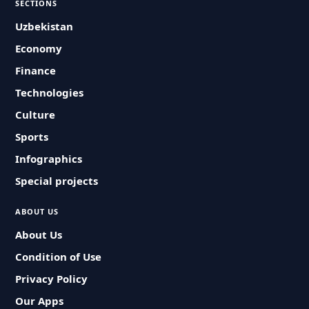
SECTIONS
Uzbekistan
Economy
Finance
Technologies
Culture
Sports
Infographics
Special projects
ABOUT US
About Us
Condition of Use
Privacy Policy
Our Apps