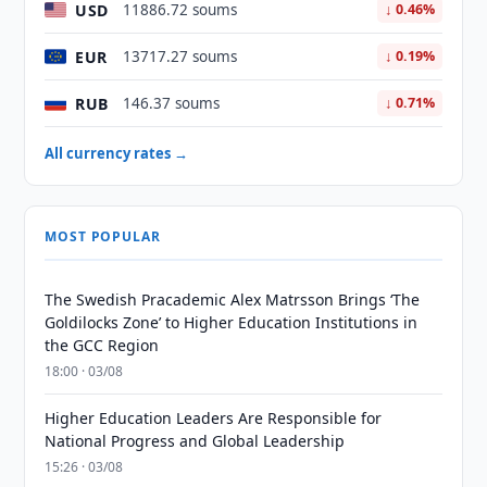
USD
11886.72 soums
↓ 0.46%
EUR
13717.27 soums
↓ 0.19%
RUB
146.37 soums
↓ 0.71%
All currency rates →
MOST POPULAR
The Swedish Pracademic Alex Matrsson Brings ‘The
Goldilocks Zone’ to Higher Education Institutions in
the GCC Region
18:00 · 03/08
Higher Education Leaders Are Responsible for
National Progress and Global Leadership
15:26 · 03/08