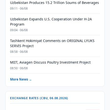
Uzbekistan Produces 15.2 Trillion Soums of Beverages
09:11 · 06/08
Uzbekistan Expands U.S. Cooperation Under H-2A
Program
09:04 · 06/08
Tashkent Hokimiyat Comments on ORIGINAL LYUKS
SERVIS Project
08:58 · 06/08
MIIT, Aviagen Discuss Poultry Investment Project
08:50 · 06/08
More News →
EXCHANGE RATES (CBU, 06.08.2026)