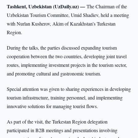
Tashkent, Uzbekistan (UzDaily.uz) —
The Chairman of the
Uzbekistan Tourism Committee, Umid Shadiev, held a meeting
with Nurlan Kusherov, Akim of Kazakhstan’s Turkestan
Region.
During the talks, the parties discussed expanding tourism
cooperation between the two countries, developing joint travel
routes, implementing investment projects in the tourism sector,
and promoting cultural and gastronomic tourism.
Special attention was given to sharing experiences in developing
tourism infrastructure, training personnel, and implementing
innovative solutions for managing tourist flows.
As part of the visit, the Turkestan Region delegation
participated in B2B meetings and presentations involving