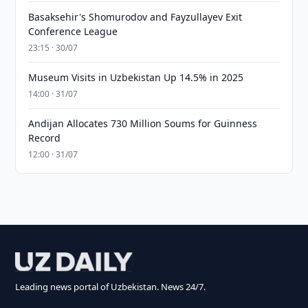
Basaksehir's Shomurodov and Fayzullayev Exit
Conference League
23:15 · 30/07
Museum Visits in Uzbekistan Up 14.5% in 2025
14:00 · 31/07
Andijan Allocates 730 Million Soums for Guinness
Record
12:00 · 31/07
Leading news portal of Uzbekistan. News 24/7.