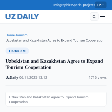
Infographics
Special projects
En
Home
Tourism
›
›
Uzbekistan and Kazakhstan Agree to Expand Tourism Cooperation
TOURISM
Uzbekistan and Kazakhstan Agree to Expand
Tourism Cooperation
UzDaily
·
06.11.2025
·
13:12
·
1716 views
Uzbekistan and Kazakhstan Agree to Expand Tourism
Cooperation