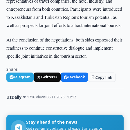
representatives of travel companies, the hotel industry, and
entrepreneurs from both countries. Participants were introduced
to Kazakhstan’s and Turkestan Region’s tourism potential, as
well as prospects for joint efforts to attract international tourists.
At the conclusion of the negotiations, both sides expressed their
readiness to continue constructive dialogue and implement
specific joint initiatives in the tourism sector.
Share:
Telegram
Twitter/X
Facebook
Copy link
UzDaily
·
👁 1716 views
·
06.11.2025 · 13:12
Stay ahead of the news
Get real-time updates and expert analysis on