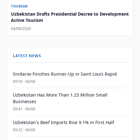
TOURISM
Uzbekistan Drafts Presidential Decree to Development
Active Tourism
04/08/2026
LATEST NEWS
Sindarov Finishes Runner-Up in Saint Louis Rapid
09:50 · 06/08
Uzbekistan Has More Than 1.23 Million Small
Businesses
09:41 · 06/08
Uzbekistan's Beef Imports Rise 9.1% in First Half
09:32 · 06/08