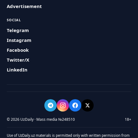
Advertisement
SOCIAL
Telegram
Instagram
Facebook
Twitter/X
LinkedIn
© 2026 UzDaily · Mass media №248510
18+
Use of UzDaily.uz materials is permitted only with written permission from