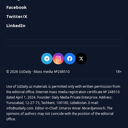
Facebook
Twitter/X
LinkedIn
© 2026 UzDaily · Mass media №248510
18+
Use of UzDaily.uz materials is permitted only with written permission from
the editorial office. Internet mass media registration certificate № 248510
dated April 1, 2024. Founder: Daily Media Private Enterprise. Address:
Yunusabad, 12-27-73, Tashkent, 100180, Uzbekistan. E-mail:
info@uzdaily.com. Editor-in-Chief: Umarov Anvar Abrardjanovich. The
opinions of authors may not coincide with the position of the editorial
office.