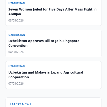
UZBEKISTAN
Seven Women Jailed for Five Days After Mass Fight in
Andijan
03/08/2026
UZBEKISTAN
Uzbekistan Approves Bill to Join Singapore
Convention
04/08/2026
UZBEKISTAN
Uzbekistan and Malaysia Expand Agricultural
Cooperation
07/08/2026
LATEST NEWS