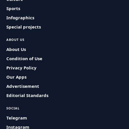
Sports
Infographics
Special projects
ABOUT US
About Us
Condition of Use
Privacy Policy
Our Apps
Advertisement
Editorial Standards
SOCIAL
Telegram
Instagram