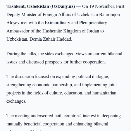
Tashkent, Uzbekistan (UzDaily.uz) —
On 19 November, First
Deputy Minister of Foreign Affairs of Uzbekistan Bahromjon
Aloyev met with the Extraordinary and Plenipotentiary
Ambassador of the Hashemite Kingdom of Jordan to
Uzbekistan, Demia Zuhair Haddad.
During the talks, the sides exchanged views on current bilateral
issues and discussed prospects for further cooperation.
The discussion focused on expanding political dialogue,
strengthening economic partnership, and implementing joint
projects in the fields of culture, education, and humanitarian
exchanges.
The meeting underscored both countries’ interest in deepening
mutually beneficial cooperation and enhancing bilateral