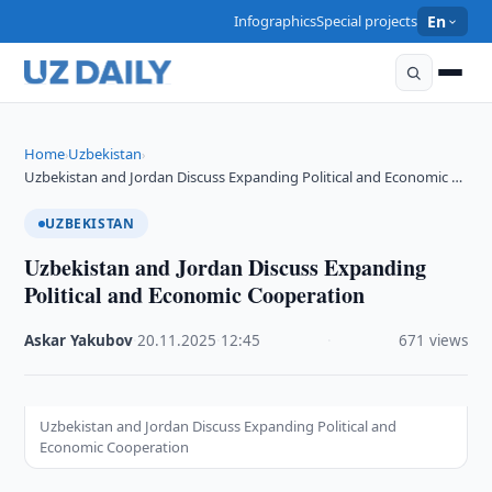
Infographics
Special projects
En
Home
Uzbekistan
›
›
Uzbekistan and Jordan Discuss Expanding Political and Economic …
UZBEKISTAN
Uzbekistan and Jordan Discuss Expanding
Political and Economic Cooperation
Askar Yakubov
·
20.11.2025
·
12:45
·
671 views
Uzbekistan and Jordan Discuss Expanding Political and
Economic Cooperation