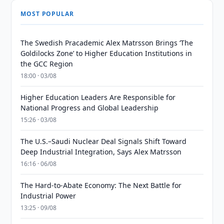
MOST POPULAR
The Swedish Pracademic Alex Matrsson Brings ‘The
Goldilocks Zone’ to Higher Education Institutions in
the GCC Region
18:00 · 03/08
Higher Education Leaders Are Responsible for
National Progress and Global Leadership
15:26 · 03/08
The U.S.–Saudi Nuclear Deal Signals Shift Toward
Deep Industrial Integration, Says Alex Matrsson
16:16 · 06/08
The Hard-to-Abate Economy: The Next Battle for
Industrial Power
13:25 · 09/08