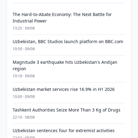
The Hard-to-Abate Economy: The Next Battle for
Industrial Power
13:25 · 09/08
Uzbekistan, BBC Studios launch platform on BBC.com
10:50 · 09/08
Magnitude 3 earthquake hits Uzbekistan's Andijan
region
10:18 · 09/08
Uzbekistan market services rise 16.9% in H1 2026
10:00 · 09/08
Tashkent Authorities Seize More Than 3 Kg of Drugs
22:16 · 08/08
Uzbekistan sentences four for extremist activities
22:02 · 08/08