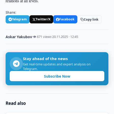
relations at all levels.
Share:
Telegram
Twitter/X
Facebook
Copy link
Askar Yakubov
·
👁 671 views
·
20.11.2025 · 12:45
Stay ahead of the news
Get real-time updates and expert analysis on
Telegram.
Subscribe Now
Read also