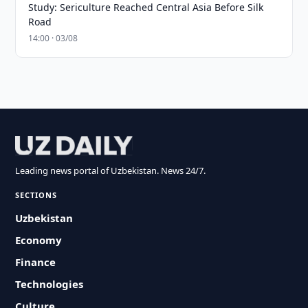
Study: Sericulture Reached Central Asia Before Silk
Road
14:00 · 03/08
Leading news portal of Uzbekistan. News 24/7.
SECTIONS
Uzbekistan
Economy
Finance
Technologies
Culture