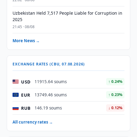
Uzbekistan Held 7,517 People Liable for Corruption in
2025
21:45 · 08/08
More News →
EXCHANGE RATES (CBU, 07.08.2026)
USD
11915.64 soums
↑ 0.24%
EUR
13749.46 soums
↑ 0.23%
RUB
146.19 soums
↓ 0.12%
All currency rates →