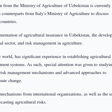
n from the Ministry of Agriculture of Uzbekistan is currently
 counterparts from Italy's Ministry of Agriculture to discuss
countries.
mentation of agricultural insurance in Uzbekistan, the devel
ral sector, and risk management in agriculture.
he world, has significant experience in establishing agricultural
ment systems. As such, special attention was given to studyi
tive risk management mechanisms and advanced approaches to
imate change.
 mechanisms from international organizations, as well as the u
ecasting agricultural risks.