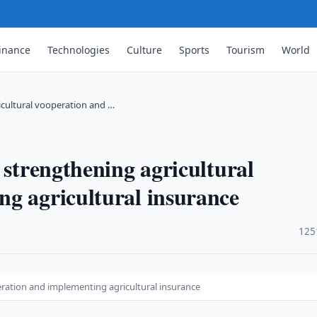
inance
Technologies
Culture
Sports
Tourism
World
icultural vooperation and …
 strengthening agricultural
g agricultural insurance
·
125
eration and implementing agricultural insurance