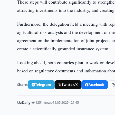
These steps will contribute significantly to strengthe
attracting investments into the industry, and creati
Furthermore, the delegation held a meeting with repres
agricultural risk analysis and the development of met
agreement on the implementation of joint projects an
create a scientifically grounded insurance system.
Looking ahead, both countries plan to work on develo
based on regulatory documents and information about
Share:
Telegram
Twitter/X
Facebook
UzDaily
·
👁 1251 views
·
11.05.2025 · 21:45