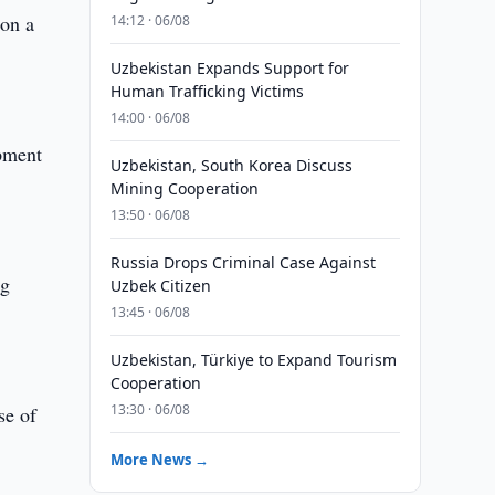
 on a
14:12 · 06/08
Uzbekistan Expands Support for
Human Trafficking Victims
14:00 · 06/08
opment
Uzbekistan, South Korea Discuss
Mining Cooperation
13:50 · 06/08
Russia Drops Criminal Case Against
ng
Uzbek Citizen
13:45 · 06/08
Uzbekistan, Türkiye to Expand Tourism
Cooperation
13:30 · 06/08
se of
More News →