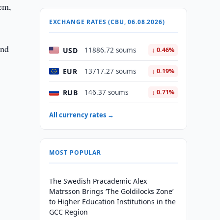
tem,
EXCHANGE RATES (CBU, 06.08.2026)
and
USD
11886.72 soums
↓ 0.46%
EUR
13717.27 soums
↓ 0.19%
RUB
146.37 soums
↓ 0.71%
All currency rates →
MOST POPULAR
The Swedish Pracademic Alex
Matrsson Brings ‘The Goldilocks Zone’
to Higher Education Institutions in the
GCC Region