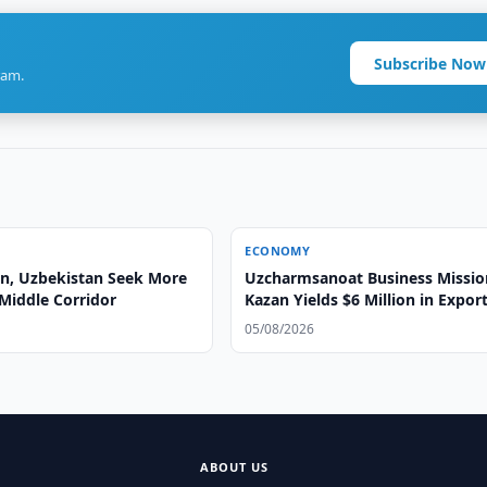
Subscribe Now
ram.
ECONOMY
n, Uzbekistan Seek More
Uzcharmsanoat Business Missio
Middle Corridor
Kazan Yields $6 Million in Expor
Agreements
05/08/2026
ABOUT US