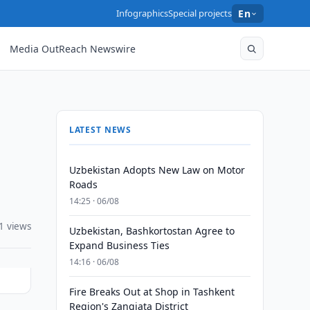
Infographics
Special projects
En
Media OutReach Newswire
LATEST NEWS
Uzbekistan Adopts New Law on Motor
Roads
14:25 · 06/08
1 views
Uzbekistan, Bashkortostan Agree to
Expand Business Ties
14:16 · 06/08
Fire Breaks Out at Shop in Tashkent
Region's Zangiata District