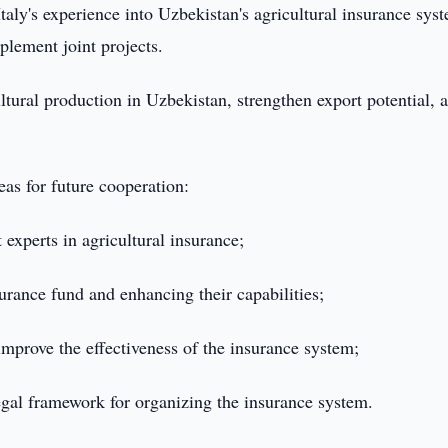
Italy's experience into Uzbekistan's agricultural insurance sys
plement joint projects.
ultural production in Uzbekistan, strengthen export potential, 
eas for future cooperation:
 experts in agricultural insurance;
surance fund and enhancing their capabilities;
mprove the effectiveness of the insurance system;
egal framework for organizing the insurance system.