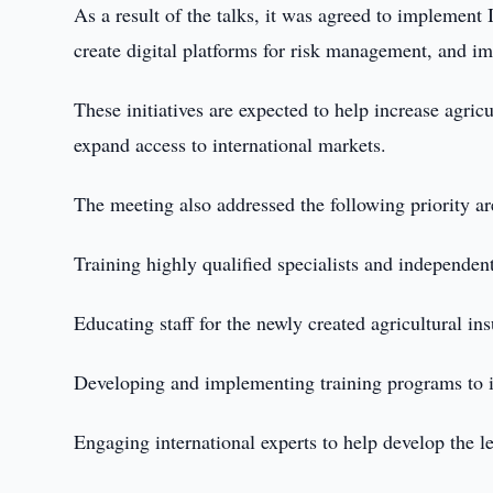
As a result of the talks, it was agreed to implement 
create digital platforms for risk management, and im
These initiatives are expected to help increase agric
expand access to international markets.
The meeting also addressed the following priority ar
Training highly qualified specialists and independent
Educating staff for the newly created agricultural in
Developing and implementing training programs to i
Engaging international experts to help develop the l