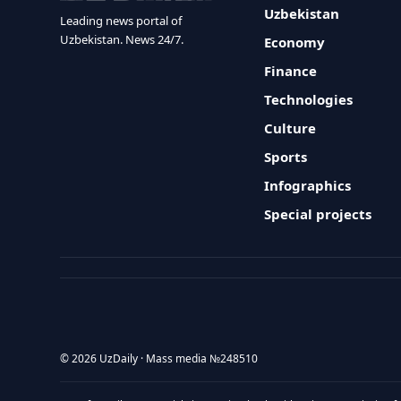
Uzbekistan
Leading news portal of
Uzbekistan. News 24/7.
Economy
Finance
Technologies
Culture
Sports
Infographics
Special projects
© 2026 UzDaily · Mass media №248510