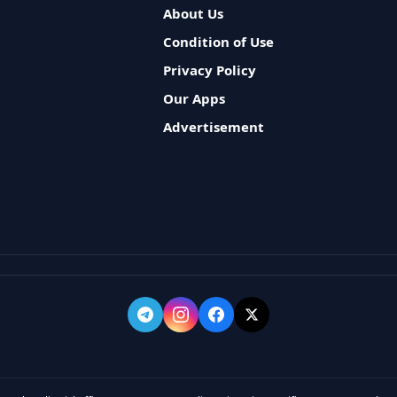
About Us
Condition of Use
Privacy Policy
Our Apps
Advertisement