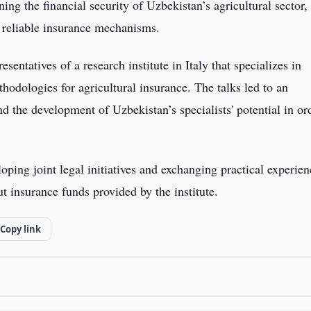
ning the financial security of Uzbekistan’s agricultural sector,
ng reliable insurance mechanisms.
entatives of a research institute in Italy that specializes in
hodologies for agricultural insurance. The talks led to an
d the development of Uzbekistan’s specialists' potential in or
ping joint legal initiatives and exchanging practical experien
 insurance funds provided by the institute.
Copy link