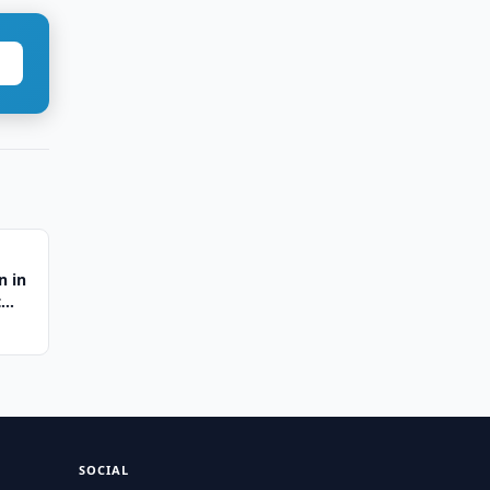
n in
t
SOCIAL