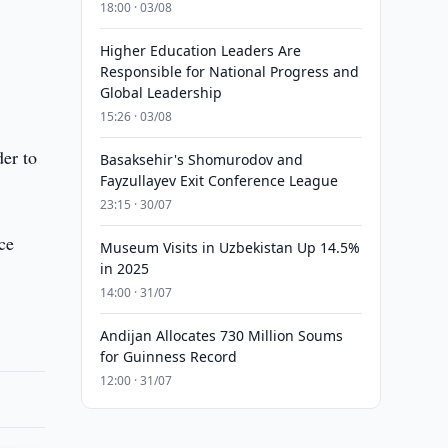
18:00 · 03/08
Higher Education Leaders Are
Responsible for National Progress and
Global Leadership
15:26 · 03/08
der to
Basaksehir's Shomurodov and
Fayzullayev Exit Conference League
23:15 · 30/07
ce
Museum Visits in Uzbekistan Up 14.5%
in 2025
14:00 · 31/07
Andijan Allocates 730 Million Soums
for Guinness Record
12:00 · 31/07