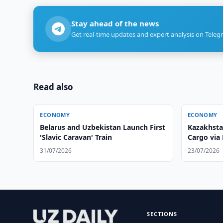
Stay ahead of the news
Get real-time updates and expert analysis on Teleg
Read also
ECONOMY
ECONOMY
Belarus and Uzbekistan Launch First
Kazakhsta
'Slavic Caravan' Train
Cargo via 
31/07/2026
23/07/2026
SECTIONS