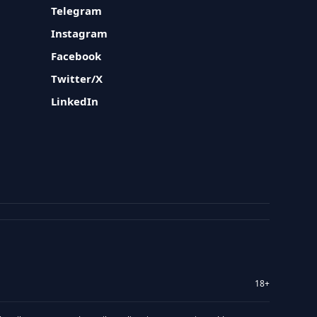
Telegram
Instagram
Facebook
Twitter/X
LinkedIn
18+