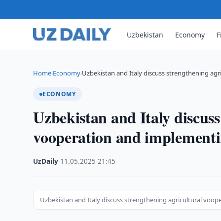
Uzbekistan
Economy
F
Home
Economy
Uzbekistan and Italy discuss strengthening agr
›
›
ECONOMY
Uzbekistan and Italy discuss
vooperation and implementin
UzDaily
·
11.05.2025
·
21:45
Uzbekistan and Italy discuss strengthening agricultural voop