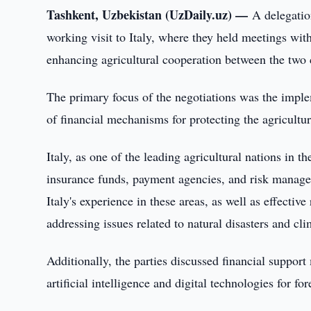
Tashkent, Uzbekistan (UzDaily.uz) —
A delegatio
working visit to Italy, where they held meetings with
enhancing agricultural cooperation between the two 
The primary focus of the negotiations was the imple
of financial mechanisms for protecting the agricultu
Italy, as one of the leading agricultural nations in t
insurance funds, payment agencies, and risk manage
Italy's experience in these areas, as well as effec
addressing issues related to natural disasters and cl
Additionally, the parties discussed financial support
artificial intelligence and digital technologies for for