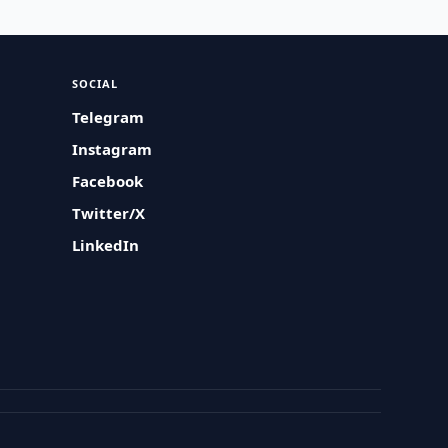
SOCIAL
Telegram
Instagram
Facebook
Twitter/X
LinkedIn