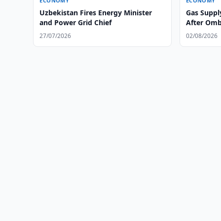
ECONOMY
ECONOMY
Uzbekistan Fires Energy Minister
Gas Suppl
and Power Grid Chief
After Om
27/07/2026
02/08/2026