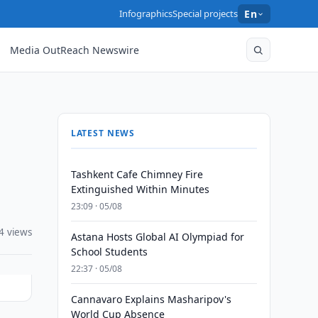
Infographics
Special projects
En
Media OutReach Newswire
LATEST NEWS
Tashkent Cafe Chimney Fire
Extinguished Within Minutes
23:09 · 05/08
4 views
Astana Hosts Global AI Olympiad for
School Students
22:37 · 05/08
Cannavaro Explains Masharipov's
World Cup Absence