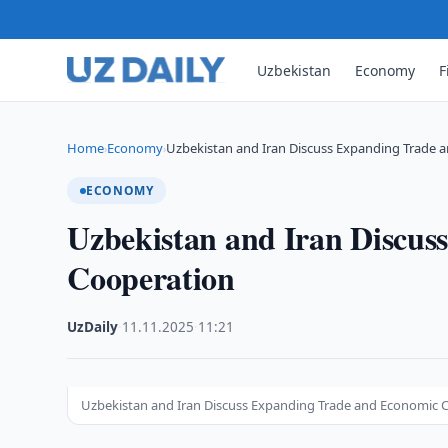
Uzbekistan
Economy
F
Home
Economy
Uzbekistan and Iran Discuss Expanding Trade 
›
›
ECONOMY
Uzbekistan and Iran Discu
Cooperation
UzDaily
·
11.11.2025
·
11:21
Uzbekistan and Iran Discuss Expanding Trade and Economic 