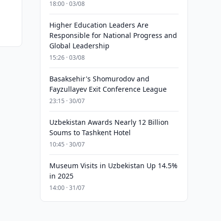
18:00 · 03/08
Higher Education Leaders Are
Responsible for National Progress and
Global Leadership
15:26 · 03/08
Basaksehir's Shomurodov and
Fayzullayev Exit Conference League
23:15 · 30/07
Uzbekistan Awards Nearly 12 Billion
Soums to Tashkent Hotel
10:45 · 30/07
Museum Visits in Uzbekistan Up 14.5%
in 2025
14:00 · 31/07