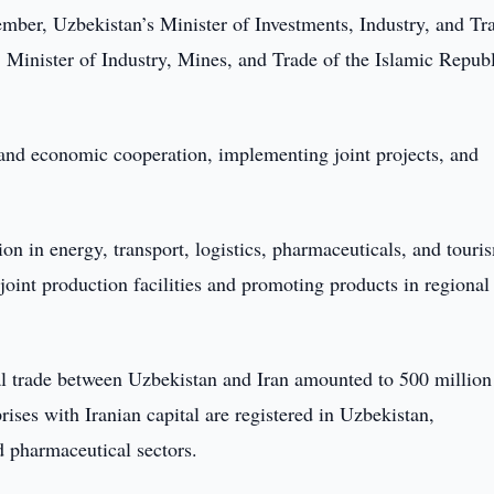
ber, Uzbekistan’s Minister of Investments, Industry, and Tr
inister of Industry, Mines, and Trade of the Islamic Republ
 and economic cooperation, implementing joint projects, and
ion in energy, transport, logistics, pharmaceuticals, and touri
 joint production facilities and promoting products in regional
ral trade between Uzbekistan and Iran amounted to 500 million
ises with Iranian capital are registered in Uzbekistan,
d pharmaceutical sectors.