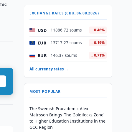
omic
EXCHANGE RATES (CBU, 06.08.2026)
USD
11886.72 soums
↓ 0.46%
EUR
13717.27 soums
↓ 0.19%
RUB
146.37 soums
↓ 0.71%
All currency rates →
MOST POPULAR
The Swedish Pracademic Alex
Matrsson Brings ‘The Goldilocks Zone’
to Higher Education Institutions in the
GCC Region