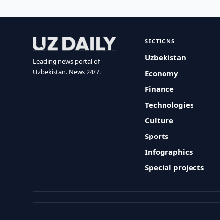
SECTIONS
Uzbekistan
Leading news portal of
Uzbekistan. News 24/7.
Economy
Finance
Technologies
Culture
Sports
Infographics
Special projects