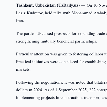
Tashkent, Uzbekistan (UzDaily.uz) —
On 10 Novem
Laziz Kudratov, held talks with Mohammad Atabak, M
Iran.
The parties discussed prospects for expanding trade
strengthening mutually beneficial partnerships.
Particular attention was given to fostering collaborat
Practical initiatives were considered for establishing
markets.
Following the negotiations, it was noted that bilate
dollars in 2024. As of 1 September 2025, 222 enterpr
implementing projects in construction, transport, an