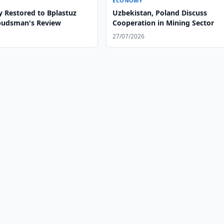
ECONOMY
y Restored to Bplastuz
Uzbekistan, Poland Discuss
budsman's Review
Cooperation in Mining Sector
27/07/2026