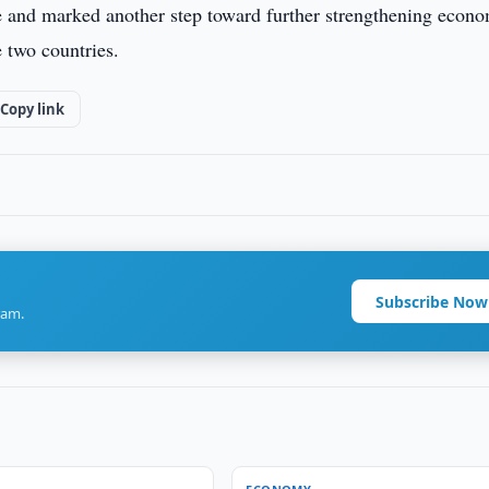
e and marked another step toward further strengthening econ
 two countries.
Copy link
Subscribe Now
ram.