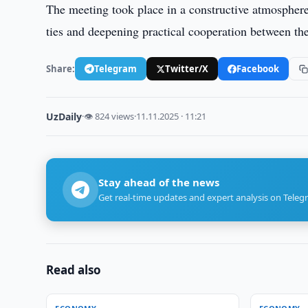
The meeting took place in a constructive atmospher
ties and deepening practical cooperation between the
Share:
Telegram
Twitter/X
Facebook
UzDaily
·
👁 824 views
·
11.11.2025 · 11:21
Stay ahead of the news
Get real-time updates and expert analysis on Teleg
Read also