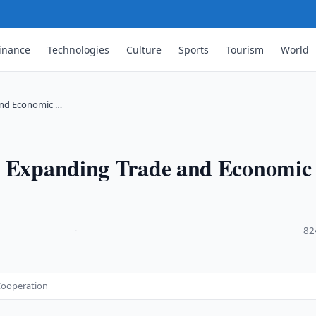
inance
Technologies
Culture
Sports
Tourism
World
and Economic …
ss Expanding Trade and Economic
·
82
Cooperation