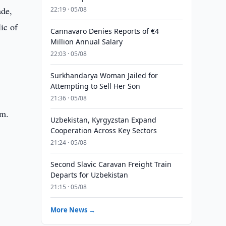
ade,
22:19 · 05/08
ic of
Cannavaro Denies Reports of €4
Million Annual Salary
22:03 · 05/08
Surkhandarya Woman Jailed for
Attempting to Sell Her Son
21:36 · 05/08
sm.
Uzbekistan, Kyrgyzstan Expand
Cooperation Across Key Sectors
21:24 · 05/08
Second Slavic Caravan Freight Train
Departs for Uzbekistan
21:15 · 05/08
More News →