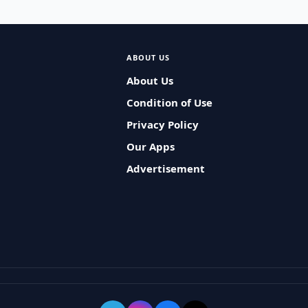
ABOUT US
About Us
Condition of Use
Privacy Policy
Our Apps
Advertisement