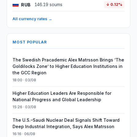
RUB
146.19 soums
↓ 0.12%
All currency rates →
MOST POPULAR
The Swedish Pracademic Alex Matrsson Brings ‘The
Goldilocks Zone’ to Higher Education Institutions in
the GCC Region
18:00 · 03/08
Higher Education Leaders Are Responsible for
National Progress and Global Leadership
15:26 · 03/08
The U.S.–Saudi Nuclear Deal Signals Shift Toward
Deep Industrial Integration, Says Alex Matrsson
16:16 · 06/08