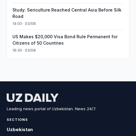
Study: Sericulture Reached Central Asia Before Silk
Road
14:00 · 03/08
US Makes $20,000 Visa Bond Rule Permanent for
Citizens of 50 Countries
16:30 · 03/08
Leading news portal of Uzbekistan. News 24/7.
SECTIONS
Uzbekistan