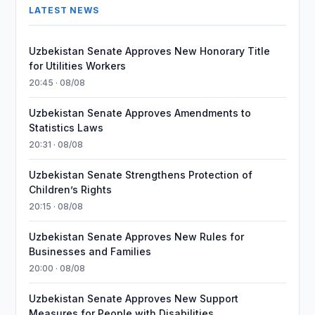
LATEST NEWS
Uzbekistan Senate Approves New Honorary Title
for Utilities Workers
20:45 · 08/08
Uzbekistan Senate Approves Amendments to
Statistics Laws
20:31 · 08/08
Uzbekistan Senate Strengthens Protection of
Children’s Rights
20:15 · 08/08
Uzbekistan Senate Approves New Rules for
Businesses and Families
20:00 · 08/08
Uzbekistan Senate Approves New Support
Measures for People with Disabilities