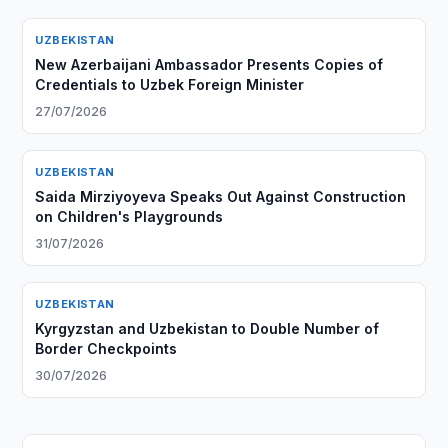
UZBEKISTAN
New Azerbaijani Ambassador Presents Copies of
Credentials to Uzbek Foreign Minister
27/07/2026
UZBEKISTAN
Saida Mirziyoyeva Speaks Out Against Construction
on Children's Playgrounds
31/07/2026
UZBEKISTAN
Kyrgyzstan and Uzbekistan to Double Number of
Border Checkpoints
30/07/2026