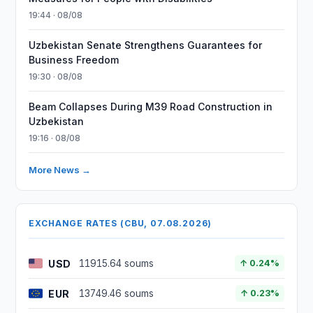
19:44 · 08/08
Uzbekistan Senate Strengthens Guarantees for
Business Freedom
19:30 · 08/08
Beam Collapses During M39 Road Construction in
Uzbekistan
19:16 · 08/08
More News →
EXCHANGE RATES (CBU, 07.08.2026)
USD
11915.64 soums
↑ 0.24%
EUR
13749.46 soums
↑ 0.23%