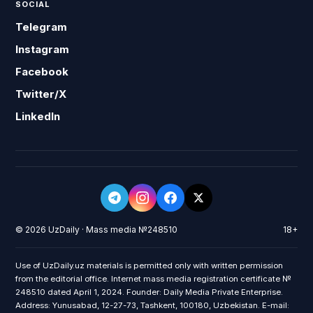
SOCIAL
Telegram
Instagram
Facebook
Twitter/X
LinkedIn
© 2026 UzDaily · Mass media №248510
18+
Use of UzDaily.uz materials is permitted only with written permission
from the editorial office. Internet mass media registration certificate №
248510 dated April 1, 2024. Founder: Daily Media Private Enterprise.
Address: Yunusabad, 12-27-73, Tashkent, 100180, Uzbekistan. E-mail: