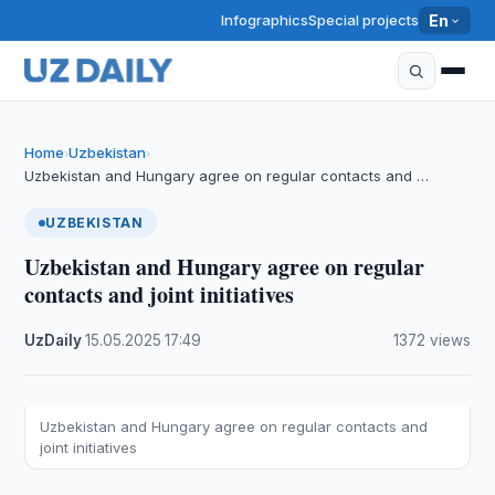
Infographics
Special projects
En
Home
Uzbekistan
›
›
Uzbekistan and Hungary agree on regular contacts and …
UZBEKISTAN
Uzbekistan and Hungary agree on regular
contacts and joint initiatives
UzDaily
·
15.05.2025
·
17:49
·
1372 views
Uzbekistan and Hungary agree on regular contacts and
joint initiatives