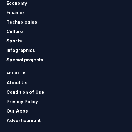
Economy
Finance
Technologies
Culture
Sports
Infographics
Special projects
ABOUT US
About Us
Condition of Use
Privacy Policy
Our Apps
Advertisement