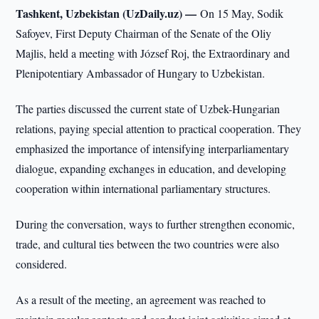
Tashkent, Uzbekistan (UzDaily.uz) —
On 15 May, Sodik
Safoyev, First Deputy Chairman of the Senate of the Oliy
Majlis, held a meeting with József Roj, the Extraordinary and
Plenipotentiary Ambassador of Hungary to Uzbekistan.
The parties discussed the current state of Uzbek-Hungarian
relations, paying special attention to practical cooperation. They
emphasized the importance of intensifying interparliamentary
dialogue, expanding exchanges in education, and developing
cooperation within international parliamentary structures.
During the conversation, ways to further strengthen economic,
trade, and cultural ties between the two countries were also
considered.
As a result of the meeting, an agreement was reached to