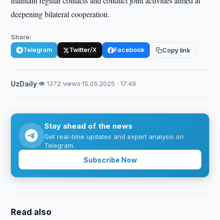
maintain regular contacts and conduct joint activities aimed at
deepening bilateral cooperation.
Share:
Telegram
Twitter/X
Facebook
Copy link
UzDaily
·
👁 1372 views
·
15.05.2025 · 17:49
Stay ahead of the news
Get real-time updates and expert analysis on
Telegram.
Subscribe Now
Read also