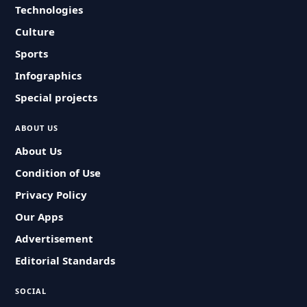
Technologies
Culture
Sports
Infographics
Special projects
ABOUT US
About Us
Condition of Use
Privacy Policy
Our Apps
Advertisement
Editorial Standards
SOCIAL