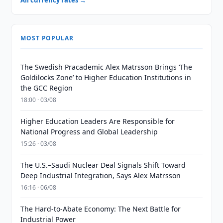
All currency rates →
MOST POPULAR
The Swedish Pracademic Alex Matrsson Brings ‘The
Goldilocks Zone’ to Higher Education Institutions in
the GCC Region
18:00 · 03/08
Higher Education Leaders Are Responsible for
National Progress and Global Leadership
15:26 · 03/08
The U.S.–Saudi Nuclear Deal Signals Shift Toward
Deep Industrial Integration, Says Alex Matrsson
16:16 · 06/08
The Hard-to-Abate Economy: The Next Battle for
Industrial Power