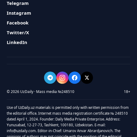
Telegram
Instagram
Facebook
Twitter/X
LinkedIn
© 2026 UzDaily · Mass media №248510
18+
Use of UzDaily.uz materials is permitted only with written permission from
the editorial office. Internet mass media registration certificate № 248510
dated April 1, 2024. Founder: Daily Media Private Enterprise. Address:
Yunusabad, 12-27-73, Tashkent, 100180, Uzbekistan. E-mail:
info@uzdaily.com. Editor-in-Chief: Umarov Anvar Abrardjanovich. The
opinions of authors may not coincide with the position of the editorial