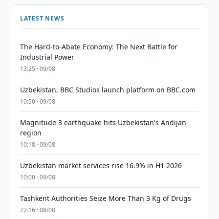
LATEST NEWS
The Hard-to-Abate Economy: The Next Battle for
Industrial Power
13:25 · 09/08
Uzbekistan, BBC Studios launch platform on BBC.com
10:50 · 09/08
Magnitude 3 earthquake hits Uzbekistan's Andijan
region
10:18 · 09/08
Uzbekistan market services rise 16.9% in H1 2026
10:00 · 09/08
Tashkent Authorities Seize More Than 3 Kg of Drugs
22:16 · 08/08