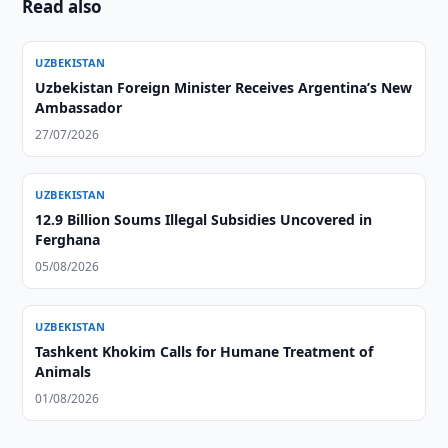
Read also
UZBEKISTAN
Uzbekistan Foreign Minister Receives Argentina’s New
Ambassador
27/07/2026
UZBEKISTAN
12.9 Billion Soums Illegal Subsidies Uncovered in
Ferghana
05/08/2026
UZBEKISTAN
Tashkent Khokim Calls for Humane Treatment of
Animals
01/08/2026