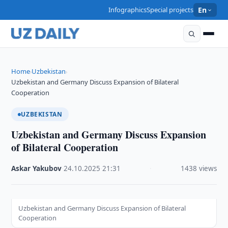
Infographics
Special projects
En
Home
Uzbekistan
›
›
Uzbekistan and Germany Discuss Expansion of Bilateral
Cooperation
UZBEKISTAN
Uzbekistan and Germany Discuss Expansion
of Bilateral Cooperation
Askar Yakubov
·
24.10.2025
·
21:31
·
1438 views
Uzbekistan and Germany Discuss Expansion of Bilateral
Cooperation