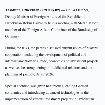
Tashkent, Uzbekistan (UzDaily.uz) —
On 24 October,
Deputy Minister of Foreign Affairs of the Republic of
Uzbekistan Bobur Usmanov held a meeting with Stefan Mayer,
member of the Foreign Affairs Committee of the Bundestag of
Germany.
During the talks, the parties discussed current issues of bilateral
cooperation, including the development of political and
interparliamentary ties, trade, economic and investment projects,
as well as the strengthening of multilateral relations and the
planning of joint events for 2026.
Special attention was given to attracting leading German
companies and introducing advanced technologies in the
implementation of various investment projects in Uzbekistan.