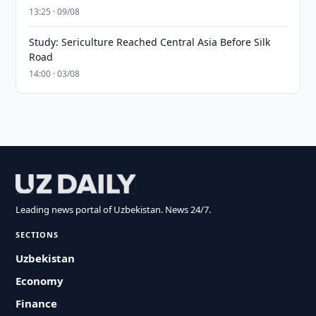
13:25 · 09/08
Study: Sericulture Reached Central Asia Before Silk
Road
14:00 · 03/08
Leading news portal of Uzbekistan. News 24/7.
SECTIONS
Uzbekistan
Economy
Finance