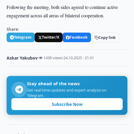
Following the meeting, both sides agreed to continue active
engagement across all areas of bilateral cooperation.
Share:
Telegram
Twitter/X
Facebook
Copy link
Askar Yakubov
·
👁 1438 views
·
24.10.2025 · 21:31
Stay ahead of the news
Get real-time updates and expert analysis on
Telegram.
Subscribe Now