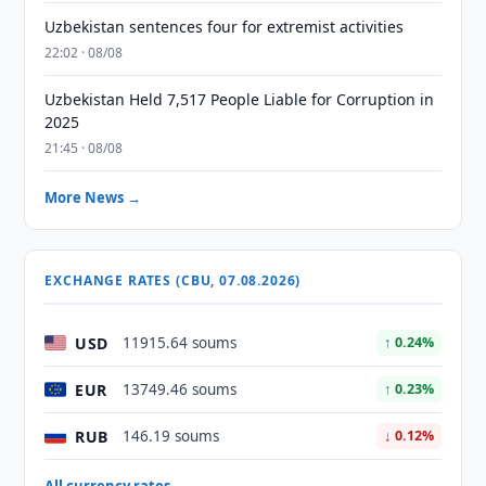
Uzbekistan sentences four for extremist activities
22:02 · 08/08
Uzbekistan Held 7,517 People Liable for Corruption in
2025
21:45 · 08/08
More News →
EXCHANGE RATES (CBU, 07.08.2026)
USD
11915.64 soums
↑ 0.24%
EUR
13749.46 soums
↑ 0.23%
RUB
146.19 soums
↓ 0.12%