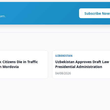
Subscribe Now
ram.
UZBEKISTAN
Citizens Die in Traffic
Uzbekistan Approves Draft Law
in Mordovia
Presidential Administration
04/08/2026