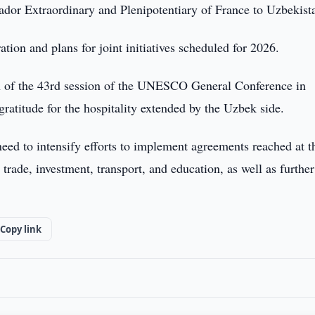
or Extraordinary and Plenipotentiary of France to Uzbekist
ation and plans for joint initiatives scheduled for 2026.
on of the 43rd session of the UNESCO General Conference in
ratitude for the hospitality extended by the Uzbek side.
eed to intensify efforts to implement agreements reached at t
 trade, investment, transport, and education, as well as further
Copy link