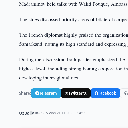
Madrahimov held talks with Walid Fouque, Ambassad
The sides discussed priority areas of bilateral cooper
The French diplomat highly praised the organizati
Samarkand, noting its high standard and expressing g
During the discussion, both parties emphasized the n
highest level, including strengthening cooperation in
developing interregional ties.
Share:
Telegram
Twitter/X
Facebook
UzDaily
·
👁 696 views
·
21.11.2025 · 14:11