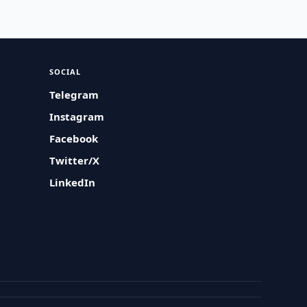
SOCIAL
Telegram
Instagram
Facebook
Twitter/X
LinkedIn