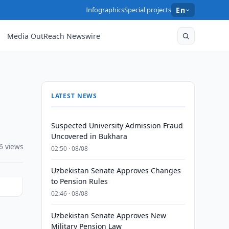
Infographics
Special projects
En
Media OutReach Newswire
LATEST NEWS
Suspected University Admission Fraud
Uncovered in Bukhara
6 views
02:50 · 08/08
Uzbekistan Senate Approves Changes
to Pension Rules
02:46 · 08/08
Uzbekistan Senate Approves New
Military Pension Law