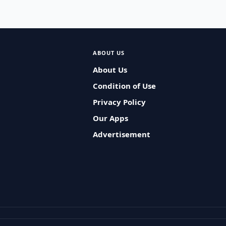
ABOUT US
About Us
Condition of Use
Privacy Policy
Our Apps
Advertisement