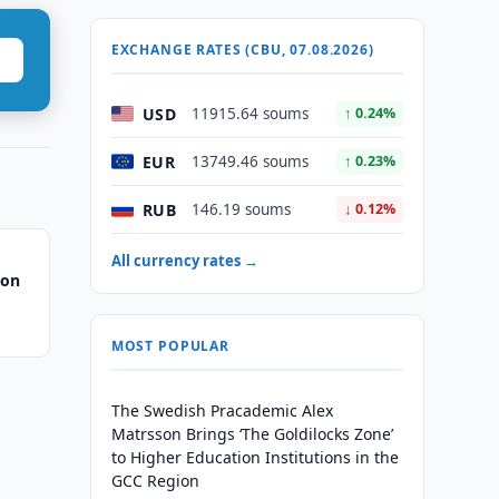
EXCHANGE RATES (CBU, 07.08.2026)
USD
11915.64 soums
↑ 0.24%
EUR
13749.46 soums
↑ 0.23%
RUB
146.19 soums
↓ 0.12%
All currency rates →
 on
MOST POPULAR
The Swedish Pracademic Alex
Matrsson Brings ‘The Goldilocks Zone’
to Higher Education Institutions in the
GCC Region