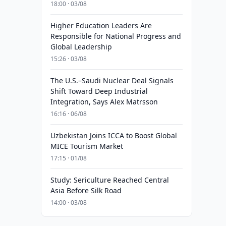
18:00 · 03/08
Higher Education Leaders Are
Responsible for National Progress and
Global Leadership
15:26 · 03/08
The U.S.–Saudi Nuclear Deal Signals
Shift Toward Deep Industrial
Integration, Says Alex Matrsson
16:16 · 06/08
Uzbekistan Joins ICCA to Boost Global
MICE Tourism Market
17:15 · 01/08
Study: Sericulture Reached Central
Asia Before Silk Road
14:00 · 03/08