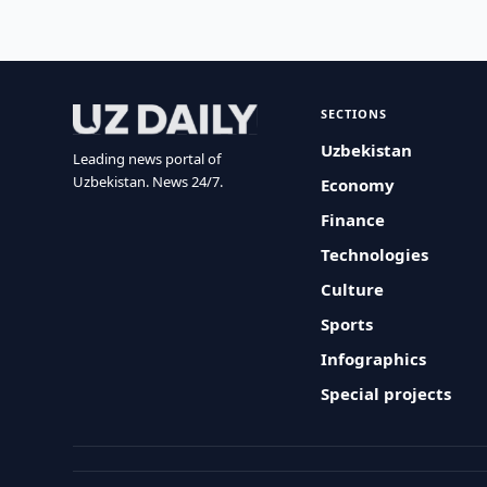
SECTIONS
Uzbekistan
Leading news portal of
Uzbekistan. News 24/7.
Economy
Finance
Technologies
Culture
Sports
Infographics
Special projects