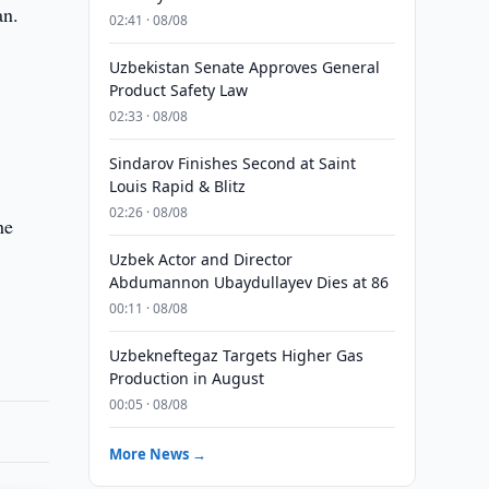
an.
02:41 · 08/08
Uzbekistan Senate Approves General
Product Safety Law
02:33 · 08/08
Sindarov Finishes Second at Saint
Louis Rapid & Blitz
02:26 · 08/08
he
Uzbek Actor and Director
Abdumannon Ubaydullayev Dies at 86
00:11 · 08/08
Uzbekneftegaz Targets Higher Gas
Production in August
00:05 · 08/08
More News →