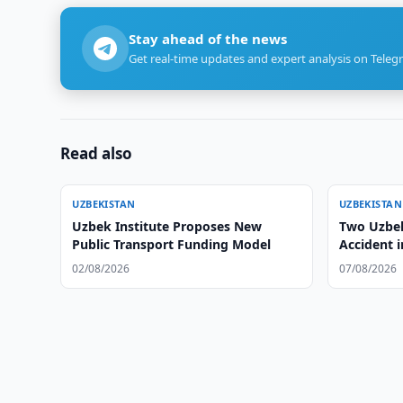
Stay ahead of the news
Get real-time updates and expert analysis on Teleg
Read also
UZBEKISTAN
UZBEKISTAN
Uzbek Institute Proposes New
Two Uzbek 
Public Transport Funding Model
Accident 
02/08/2026
07/08/2026