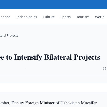
inance
Technologies
Culture
Sports
Tourism
World
eral Projects
to Intensify Bilateral Projects
·
69
mber, Deputy Foreign Minister of Uzbekistan Muzaffar