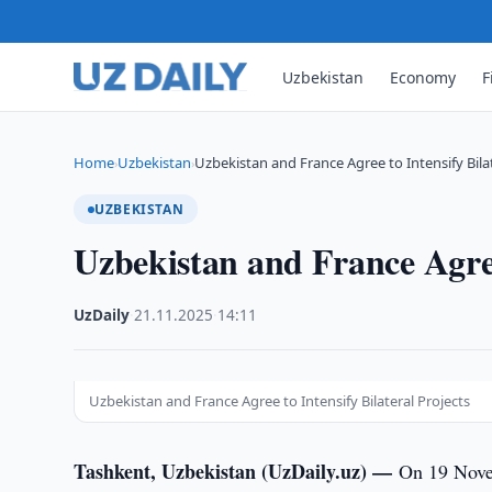
Uzbekistan
Economy
F
Home
Uzbekistan
Uzbekistan and France Agree to Intensify Bilat
›
›
UZBEKISTAN
Uzbekistan and France Agree 
UzDaily
·
21.11.2025
·
14:11
Uzbekistan and France Agree to Intensify Bilateral Projects
Tashkent, Uzbekistan (UzDaily.uz) —
On 19 Nove