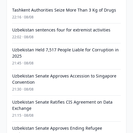
Tashkent Authorities Seize More Than 3 Kg of Drugs
22:16 · 08/08
Uzbekistan sentences four for extremist activities
22:02 · 08/08
Uzbekistan Held 7,517 People Liable for Corruption in
2025
21:45 · 08/08
Uzbekistan Senate Approves Accession to Singapore
Convention
21:30 · 08/08
Uzbekistan Senate Ratifies CIS Agreement on Data
Exchange
21:15 · 08/08
Uzbekistan Senate Approves Ending Refugee