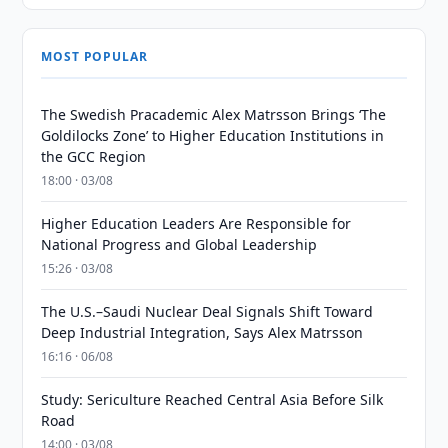
MOST POPULAR
The Swedish Pracademic Alex Matrsson Brings ‘The
Goldilocks Zone’ to Higher Education Institutions in
the GCC Region
18:00 · 03/08
Higher Education Leaders Are Responsible for
National Progress and Global Leadership
15:26 · 03/08
The U.S.–Saudi Nuclear Deal Signals Shift Toward
Deep Industrial Integration, Says Alex Matrsson
16:16 · 06/08
Study: Sericulture Reached Central Asia Before Silk
Road
14:00 · 03/08