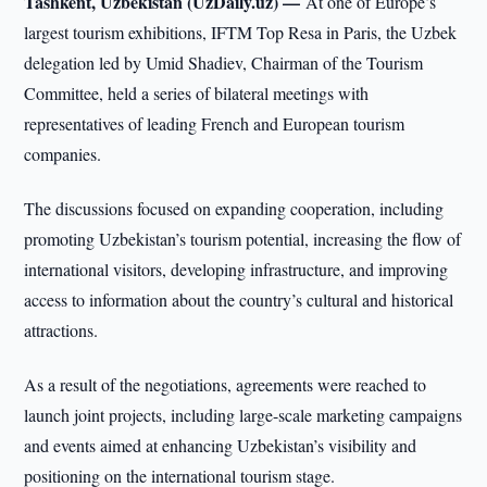
Tashkent, Uzbekistan (UzDaily.uz) —
At one of Europe’s
largest tourism exhibitions, IFTM Top Resa in Paris, the Uzbek
delegation led by Umid Shadiev, Chairman of the Tourism
Committee, held a series of bilateral meetings with
representatives of leading French and European tourism
companies.
The discussions focused on expanding cooperation, including
promoting Uzbekistan’s tourism potential, increasing the flow of
international visitors, developing infrastructure, and improving
access to information about the country’s cultural and historical
attractions.
As a result of the negotiations, agreements were reached to
launch joint projects, including large-scale marketing campaigns
and events aimed at enhancing Uzbekistan’s visibility and
positioning on the international tourism stage.