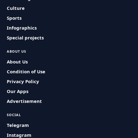
Culture
Sports
Infographics
Special projects
ABOUT US
About Us
Condition of Use
Privacy Policy
Our Apps
Advertisement
SOCIAL
Telegram
Instagram