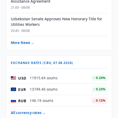
Assistance Agreement
21:00 · 08/08
Uzbekistan Senate Approves New Honorary Title for
Utilities Workers
20:45 · 08/08
More News →
EXCHANGE RATES (CBU, 07.08.2026)
USD
11915.64 soums
↑ 0.24%
EUR
13749.46 soums
↑ 0.23%
RUB
146.19 soums
↓ 0.12%
All currency rates →