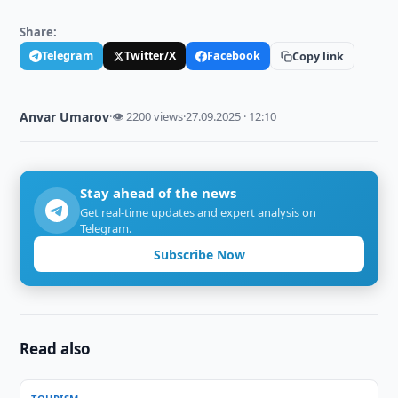
Share:
Telegram
Twitter/X
Facebook
Copy link
Anvar Umarov
·
👁 2200 views
·
27.09.2025 · 12:10
Stay ahead of the news
Get real-time updates and expert analysis on
Telegram.
Subscribe Now
Read also