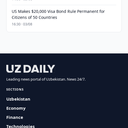
US Makes $20,000 Visa Bond Rule Permanent for
Citizens of 50 Countries
16:30 · 03/08
Leading news portal of Uzbekistan. News 24/7.
SECTIONS
Uzbekistan
Economy
Finance
Technologies