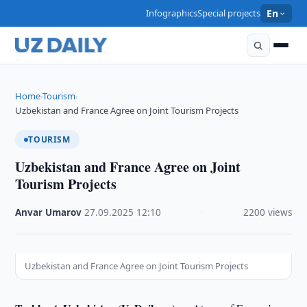
Infographics
Special projects
En
Home
Tourism
›
›
Uzbekistan and France Agree on Joint Tourism Projects
TOURISM
Uzbekistan and France Agree on Joint
Tourism Projects
Anvar Umarov
·
27.09.2025
·
12:10
·
2200 views
Uzbekistan and France Agree on Joint Tourism Projects