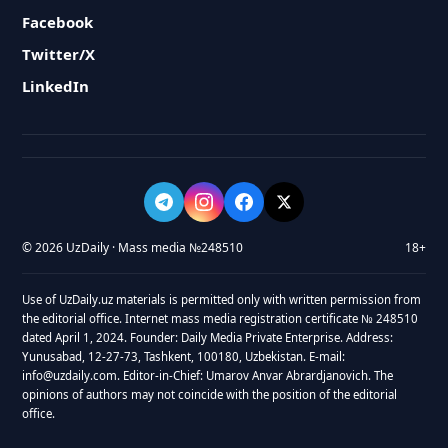
Facebook
Twitter/X
LinkedIn
© 2026 UzDaily · Mass media №248510
18+
Use of UzDaily.uz materials is permitted only with written permission from
the editorial office. Internet mass media registration certificate № 248510
dated April 1, 2024. Founder: Daily Media Private Enterprise. Address:
Yunusabad, 12-27-73, Tashkent, 100180, Uzbekistan. E-mail:
info@uzdaily.com. Editor-in-Chief: Umarov Anvar Abrardjanovich. The
opinions of authors may not coincide with the position of the editorial
office.