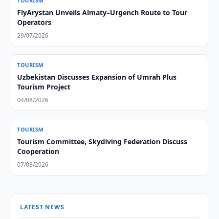
TOURISM
FlyArystan Unveils Almaty–Urgench Route to Tour
Operators
29/07/2026
TOURISM
Uzbekistan Discusses Expansion of Umrah Plus
Tourism Project
04/08/2026
TOURISM
Tourism Committee, Skydiving Federation Discuss
Cooperation
07/08/2026
LATEST NEWS