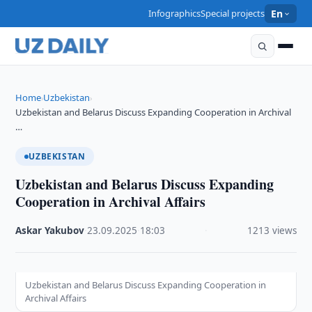
Infographics
Special projects
En
Home
Uzbekistan
›
›
Uzbekistan and Belarus Discuss Expanding Cooperation in Archival
…
UZBEKISTAN
Uzbekistan and Belarus Discuss Expanding
Cooperation in Archival Affairs
Askar Yakubov
·
23.09.2025
·
18:03
·
1213 views
Uzbekistan and Belarus Discuss Expanding Cooperation in
Archival Affairs