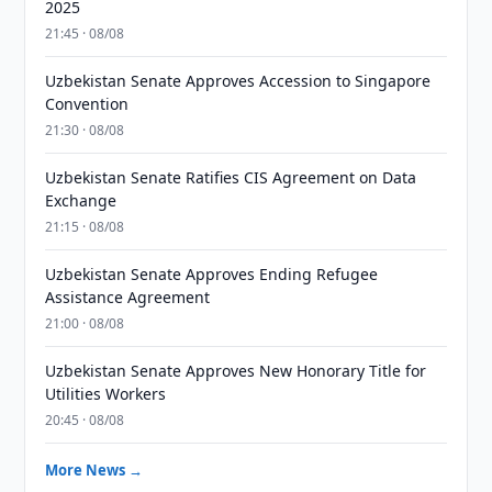
2025
21:45 · 08/08
Uzbekistan Senate Approves Accession to Singapore
Convention
21:30 · 08/08
Uzbekistan Senate Ratifies CIS Agreement on Data
Exchange
21:15 · 08/08
Uzbekistan Senate Approves Ending Refugee
Assistance Agreement
21:00 · 08/08
Uzbekistan Senate Approves New Honorary Title for
Utilities Workers
20:45 · 08/08
More News →