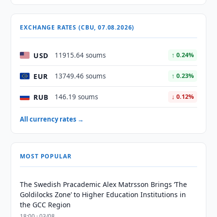
EXCHANGE RATES (CBU, 07.08.2026)
USD
11915.64 soums
↑ 0.24%
EUR
13749.46 soums
↑ 0.23%
RUB
146.19 soums
↓ 0.12%
All currency rates →
MOST POPULAR
The Swedish Pracademic Alex Matrsson Brings ‘The
Goldilocks Zone’ to Higher Education Institutions in
the GCC Region
18:00 · 03/08