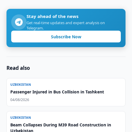
Stay ahead of the news
Get real-time updates and expert analysis on
Telegram.
Subscribe Now
Read also
UZBEKISTAN
Passenger Injured in Bus Collision in Tashkent
04/08/2026
UZBEKISTAN
Beam Collapses During M39 Road Construction in
Uzbekistan