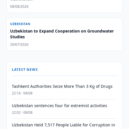
08/08/2026
UZBEKISTAN
Uzbekistan to Expand Cooperation on Groundwater
Studies
29/07/2026
LATEST NEWS
Tashkent Authorities Seize More Than 3 Kg of Drugs
22:16 · 08/08
Uzbekistan sentences four for extremist activities
22:02 · 08/08
Uzbekistan Held 7,517 People Liable for Corruption in