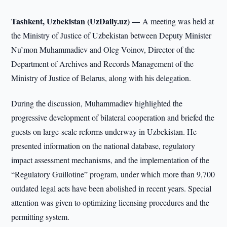
Tashkent, Uzbekistan (UzDaily.uz) —
A meeting was held at
the Ministry of Justice of Uzbekistan between Deputy Minister
Nu’mon Muhammadiev and Oleg Voinov, Director of the
Department of Archives and Records Management of the
Ministry of Justice of Belarus, along with his delegation.
During the discussion, Muhammadiev highlighted the
progressive development of bilateral cooperation and briefed the
guests on large-scale reforms underway in Uzbekistan. He
presented information on the national database, regulatory
impact assessment mechanisms, and the implementation of the
“Regulatory Guillotine” program, under which more than 9,700
outdated legal acts have been abolished in recent years. Special
attention was given to optimizing licensing procedures and the
permitting system.