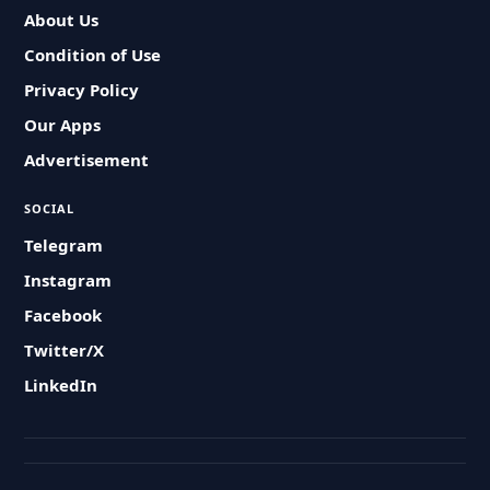
About Us
Condition of Use
Privacy Policy
Our Apps
Advertisement
SOCIAL
Telegram
Instagram
Facebook
Twitter/X
LinkedIn