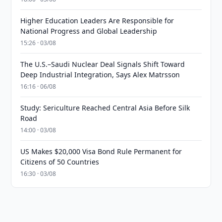
Higher Education Leaders Are Responsible for
National Progress and Global Leadership
15:26 · 03/08
The U.S.–Saudi Nuclear Deal Signals Shift Toward
Deep Industrial Integration, Says Alex Matrsson
16:16 · 06/08
Study: Sericulture Reached Central Asia Before Silk
Road
14:00 · 03/08
US Makes $20,000 Visa Bond Rule Permanent for
Citizens of 50 Countries
16:30 · 03/08