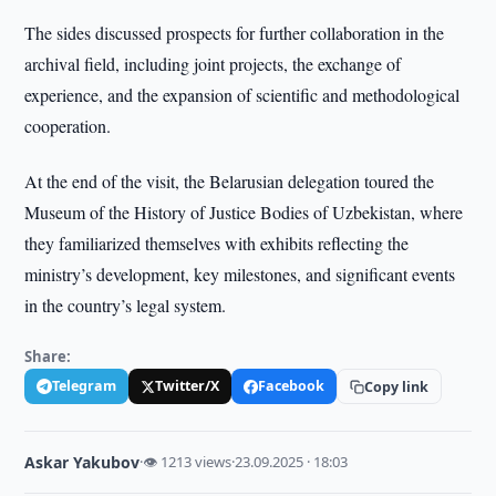
The sides discussed prospects for further collaboration in the
archival field, including joint projects, the exchange of
experience, and the expansion of scientific and methodological
cooperation.
At the end of the visit, the Belarusian delegation toured the
Museum of the History of Justice Bodies of Uzbekistan, where
they familiarized themselves with exhibits reflecting the
ministry’s development, key milestones, and significant events
in the country’s legal system.
Share:
Telegram
Twitter/X
Facebook
Copy link
Askar Yakubov
·
👁 1213 views
·
23.09.2025 · 18:03