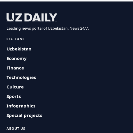
Leading news portal of Uzbekistan. News 24/7.
SECTIONS
Uzbekistan
Economy
Finance
Technologies
Culture
Sports
Infographics
Special projects
ABOUT US