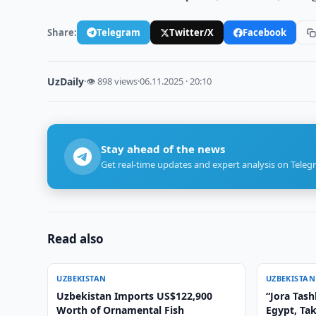
Share:
Telegram
Twitter/X
Facebook
UzDaily
·
👁 898 views
·
06.11.2025 · 20:10
Stay ahead of the news
Get real-time updates and expert analysis on Teleg
Read also
UZBEKISTAN
UZBEKISTAN
Uzbekistan Imports US$122,900
“Jora Tas
Worth of Ornamental Fish
Egypt, Ta