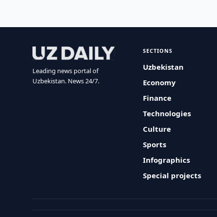
SECTIONS
Uzbekistan
Leading news portal of
Uzbekistan. News 24/7.
Economy
Finance
Technologies
Culture
Sports
Infographics
Special projects