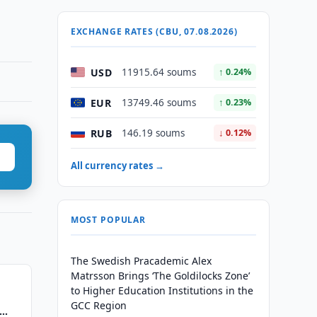
EXCHANGE RATES (CBU, 07.08.2026)
USD
11915.64 soums
↑ 0.24%
EUR
13749.46 soums
↑ 0.23%
RUB
146.19 soums
↓ 0.12%
All currency rates →
MOST POPULAR
The Swedish Pracademic Alex
Matrsson Brings ‘The Goldilocks Zone’
to Higher Education Institutions in the
GCC Region