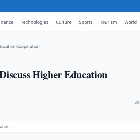
inance
Technologies
Culture
Sports
Tourism
World
ducation Cooperation
Discuss Higher Education
·
89
ation