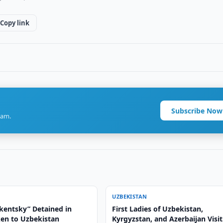
Copy link
Subscribe Now
ram.
UZBEKISTAN
hkentsky” Detained in
First Ladies of Uzbekistan,
ken to Uzbekistan
Kyrgyzstan, and Azerbaijan Visit