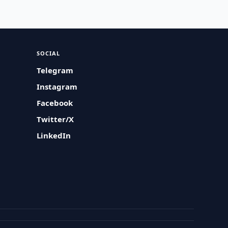
SOCIAL
Telegram
Instagram
Facebook
Twitter/X
LinkedIn