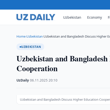
Uzbekistan
Economy
F
Home
Uzbekistan
Uzbekistan and Bangladesh Discuss Higher E
›
›
UZBEKISTAN
Uzbekistan and Bangladesh 
Cooperation
UzDaily
·
06.11.2025
·
20:10
Uzbekistan and Bangladesh Discuss Higher Education Cooper