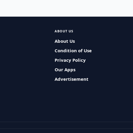
ABOUT US
About Us
Condition of Use
Privacy Policy
Our Apps
Advertisement