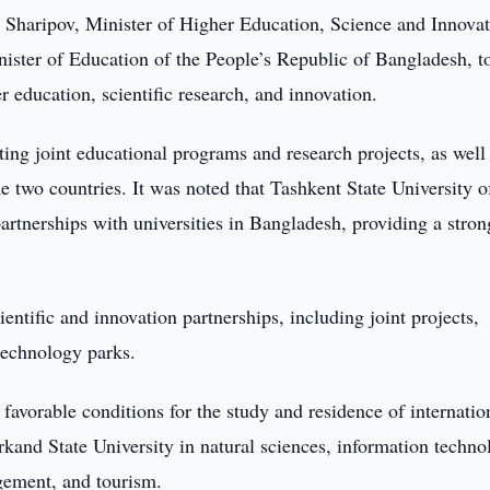
Sharipov, Minister of Higher Education, Science and Innovat
ster of Education of the People’s Republic of Bangladesh, t
r education, scientific research, and innovation.
ing joint educational programs and research projects, as well
e two countries. It was noted that Tashkent State University o
partnerships with universities in Bangladesh, providing a stron
ientific and innovation partnerships, including joint projects,
technology parks.
 favorable conditions for the study and residence of internatio
kand State University in natural sciences, information techno
gement, and tourism.