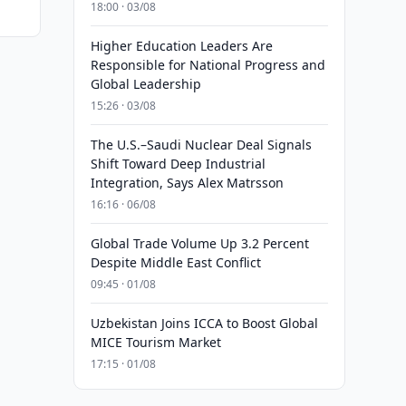
18:00 · 03/08
Higher Education Leaders Are
Responsible for National Progress and
Global Leadership
15:26 · 03/08
The U.S.–Saudi Nuclear Deal Signals
Shift Toward Deep Industrial
Integration, Says Alex Matrsson
16:16 · 06/08
Global Trade Volume Up 3.2 Percent
Despite Middle East Conflict
09:45 · 01/08
Uzbekistan Joins ICCA to Boost Global
MICE Tourism Market
17:15 · 01/08