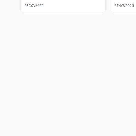
28/07/2026
27/07/2026