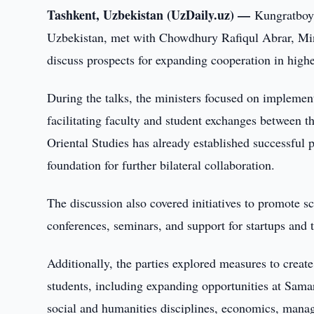
Tashkent, Uzbekistan (UzDaily.uz) —
Kungratboy 
Uzbekistan, met with Chowdhury Rafiqul Abrar, Mini
discuss prospects for expanding cooperation in highe
During the talks, the ministers focused on implement
facilitating faculty and student exchanges between th
Oriental Studies has already established successful 
foundation for further bilateral collaboration.
The discussion also covered initiatives to promote sc
conferences, seminars, and support for startups and 
Additionally, the parties explored measures to create
students, including expanding opportunities at Samar
social and humanities disciplines, economics, mana