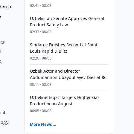
ion of
02:41 · 08/08
o
Uzbekistan Senate Approves General
Product Safety Law
02:33 · 08/08
 as
Sindarov Finishes Second at Saint
f
Louis Rapid & Blitz
02:26 · 08/08
g
Uzbek Actor and Director
Abdumannon Ubaydullayev Dies at 86
00:11 · 08/08
Uzbekneftegaz Targets Higher Gas
Production in August
00:05 · 08/08
nal
logy,
More News →