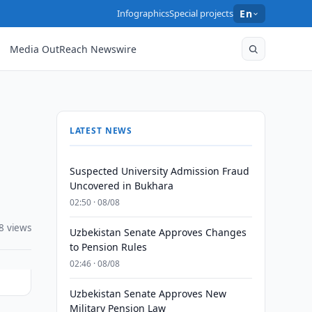
Infographics
Special projects
En
Media OutReach Newswire
LATEST NEWS
Suspected University Admission Fraud
Uncovered in Bukhara
02:50 · 08/08
8 views
Uzbekistan Senate Approves Changes
to Pension Rules
02:46 · 08/08
Uzbekistan Senate Approves New
Military Pension Law