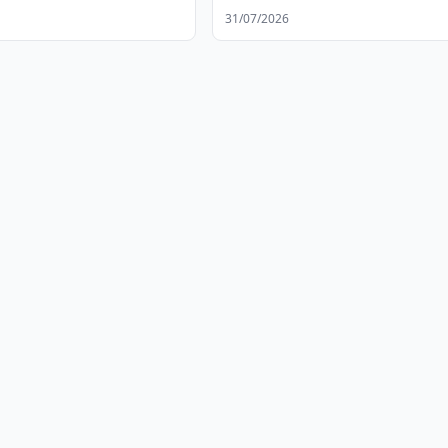
Altyn Balalyk Center
31/07/2026