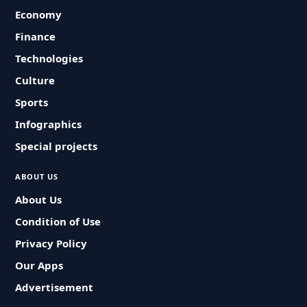
Economy
Finance
Technologies
Culture
Sports
Infographics
Special projects
ABOUT US
About Us
Condition of Use
Privacy Policy
Our Apps
Advertisement