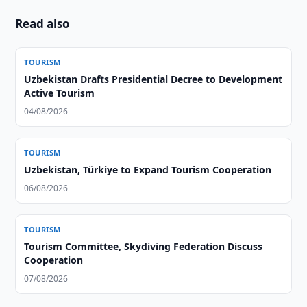
Read also
TOURISM
Uzbekistan Drafts Presidential Decree to Development
Active Tourism
04/08/2026
TOURISM
Uzbekistan, Türkiye to Expand Tourism Cooperation
06/08/2026
TOURISM
Tourism Committee, Skydiving Federation Discuss
Cooperation
07/08/2026