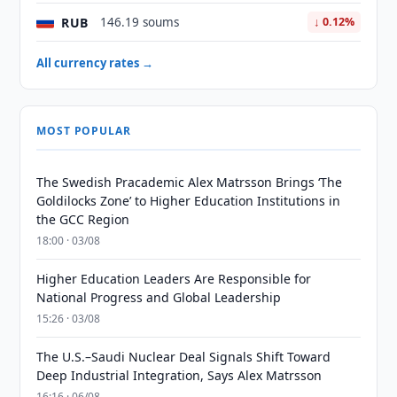
RUB
146.19 soums
↓ 0.12%
All currency rates →
MOST POPULAR
The Swedish Pracademic Alex Matrsson Brings ‘The
Goldilocks Zone’ to Higher Education Institutions in
the GCC Region
18:00 · 03/08
Higher Education Leaders Are Responsible for
National Progress and Global Leadership
15:26 · 03/08
The U.S.–Saudi Nuclear Deal Signals Shift Toward
Deep Industrial Integration, Says Alex Matrsson
16:16 · 06/08