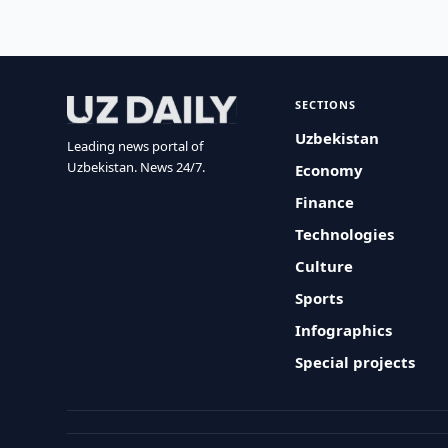
SECTIONS
Uzbekistan
Leading news portal of
Uzbekistan. News 24/7.
Economy
Finance
Technologies
Culture
Sports
Infographics
Special projects