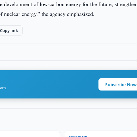
he development of low-carbon energy for the future, strengthe
e of nuclear energy,” the agency emphasized.
Copy link
Subscribe Now
ram.