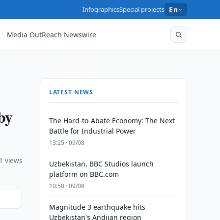
Infographics
Special projects
En
Media OutReach Newswire
LATEST NEWS
by
The Hard-to-Abate Economy: The Next
Battle for Industrial Power
13:25 · 09/08
1 views
Uzbekistan, BBC Studios launch
platform on BBC.com
10:50 · 09/08
Magnitude 3 earthquake hits
Uzbekistan's Andijan region