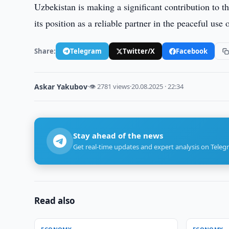
Uzbekistan is making a significant contribution to t
its position as a reliable partner in the peaceful us
Share:
Telegram
Twitter/X
Facebook
Askar Yakubov
·
👁 2781 views
·
20.08.2025 · 22:34
Stay ahead of the news
Get real-time updates and expert analysis on Teleg
Read also