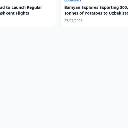
ECONOMY
d to Launch Regular
Bamyan Explores Exporting 300
ashkent Flights
Tonnes of Potatoes to Uzbekist
27/07/2026