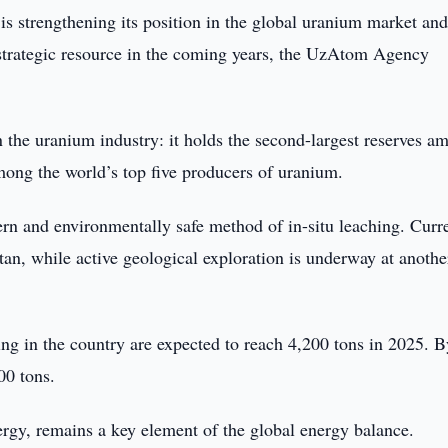
is strengthening its position in the global uranium market and
s strategic resource in the coming years, the UzAtom Agency
n the uranium industry: it holds the second-largest reserves a
mong the world’s top five producers of uranium.
rn and environmentally safe method of in-situ leaching. Curre
an, while active geological exploration is underway at anothe
 in the country are expected to reach 4,200 tons in 2025. B
00 tons.
ergy, remains a key element of the global energy balance.