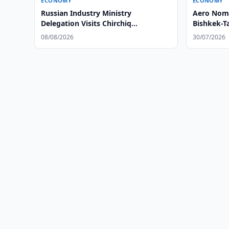
ECONOMY
ECONOMY
Russian Industry Ministry
Aero Noma
Delegation Visits Chirchiq
Bishkek-T
Technopark
08/08/2026
30/07/2026