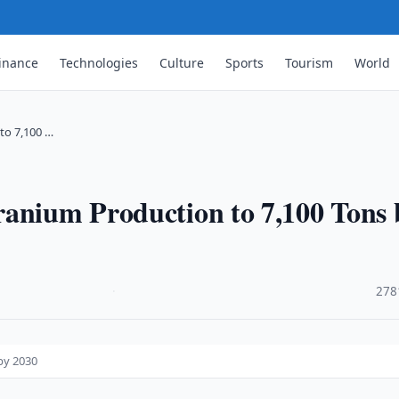
inance
Technologies
Culture
Sports
Tourism
World
to 7,100 …
ranium Production to 7,100 Tons 
·
278
by 2030