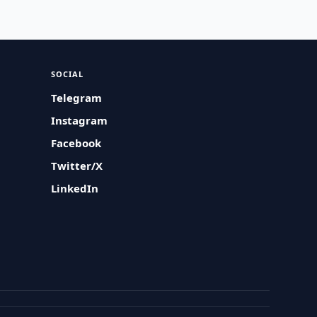
SOCIAL
Telegram
Instagram
Facebook
Twitter/X
LinkedIn