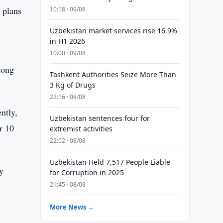
 plans
10:18 · 09/08
Uzbekistan market services rise 16.9%
in H1 2026
10:00 · 09/08
mong
Tashkent Authorities Seize More Than
3 Kg of Drugs
22:16 · 08/08
ntly,
Uzbekistan sentences four for
r 10
extremist activities
22:02 · 08/08
Uzbekistan Held 7,517 People Liable
y
for Corruption in 2025
21:45 · 08/08
More News →