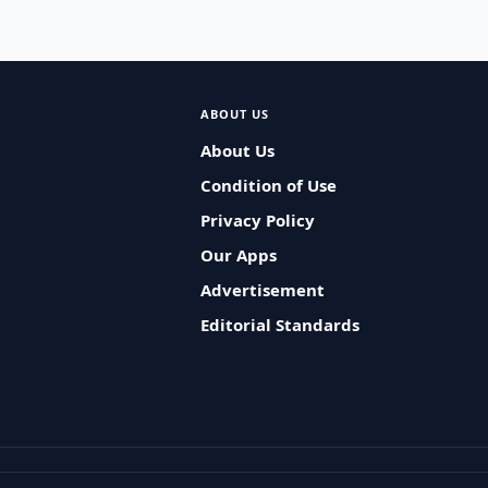
ABOUT US
About Us
Condition of Use
Privacy Policy
Our Apps
Advertisement
Editorial Standards