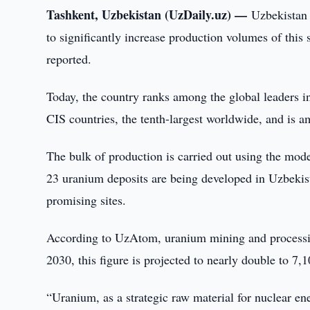
Tashkent, Uzbekistan (UzDaily.uz) —
Uzbekistan 
to significantly increase production volumes of thi
reported.
Today, the country ranks among the global leaders i
CIS countries, the tenth-largest worldwide, and is a
The bulk of production is carried out using the mode
23 uranium deposits are being developed in Uzbekist
promising sites.
According to UzAtom, uranium mining and processing
2030, this figure is projected to nearly double to 7,1
“Uranium, as a strategic raw material for nuclear en