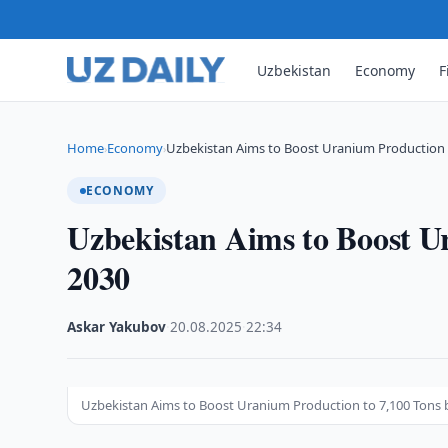
Uzbekistan
Economy
F
Home
Economy
Uzbekistan Aims to Boost Uranium Production 
›
›
ECONOMY
Uzbekistan Aims to Boost U
2030
Askar Yakubov
·
20.08.2025
·
22:34
Uzbekistan Aims to Boost Uranium Production to 7,100 Tons 