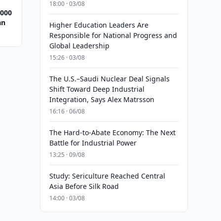
18:00 · 03/08
,000
an
Higher Education Leaders Are
Responsible for National Progress and
Global Leadership
15:26 · 03/08
The U.S.–Saudi Nuclear Deal Signals
Shift Toward Deep Industrial
Integration, Says Alex Matrsson
16:16 · 06/08
The Hard-to-Abate Economy: The Next
Battle for Industrial Power
13:25 · 09/08
Study: Sericulture Reached Central
Asia Before Silk Road
14:00 · 03/08