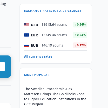
ning
EXCHANGE RATES (CBU, 07.08.2026)
USD
11915.64 soums
↑ 0.24%
EUR
13749.46 soums
↑ 0.23%
RUB
146.19 soums
↓ 0.12%
All currency rates →
MOST POPULAR
The Swedish Pracademic Alex
Matrsson Brings ‘The Goldilocks Zone’
to Higher Education Institutions in the
GCC Region