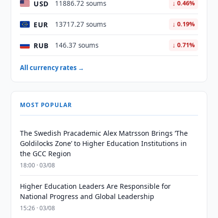
USD
11886.72 soums
↓ 0.46%
EUR
13717.27 soums
↓ 0.19%
RUB
146.37 soums
↓ 0.71%
All currency rates →
MOST POPULAR
The Swedish Pracademic Alex Matrsson Brings ‘The
Goldilocks Zone’ to Higher Education Institutions in
the GCC Region
18:00 · 03/08
Higher Education Leaders Are Responsible for
National Progress and Global Leadership
15:26 · 03/08