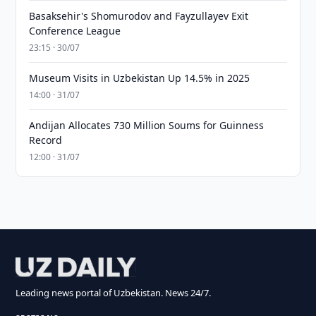
Basaksehir's Shomurodov and Fayzullayev Exit
Conference League
23:15 · 30/07
Museum Visits in Uzbekistan Up 14.5% in 2025
14:00 · 31/07
Andijan Allocates 730 Million Soums for Guinness
Record
12:00 · 31/07
Leading news portal of Uzbekistan. News 24/7.