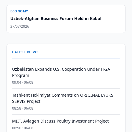
ECONOMY
Uzbek-Afghan Business Forum Held in Kabul
27/07/2026
LATEST NEWS
Uzbekistan Expands U.S. Cooperation Under H-2A
Program
09:04 · 06/08
Tashkent Hokimiyat Comments on ORIGINAL LYUKS
SERVIS Project
08:58 · 06/08
MIIT, Aviagen Discuss Poultry Investment Project
08:50 · 06/08