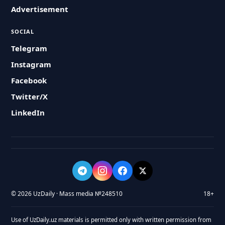
Advertisement
SOCIAL
Telegram
Instagram
Facebook
Twitter/X
LinkedIn
© 2026 UzDaily · Mass media №248510
18+
Use of UzDaily.uz materials is permitted only with written permission from