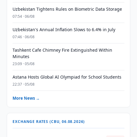
Uzbekistan Tightens Rules on Biometric Data Storage
07:54 · 06/08
Uzbekistan's Annual Inflation Slows to 6.4% in July
07:46 · 06/08
Tashkent Cafe Chimney Fire Extinguished Within
Minutes
23:09 · 05/08
Astana Hosts Global AI Olympiad for School Students
22:37 · 05/08
More News →
EXCHANGE RATES (CBU, 06.08.2026)