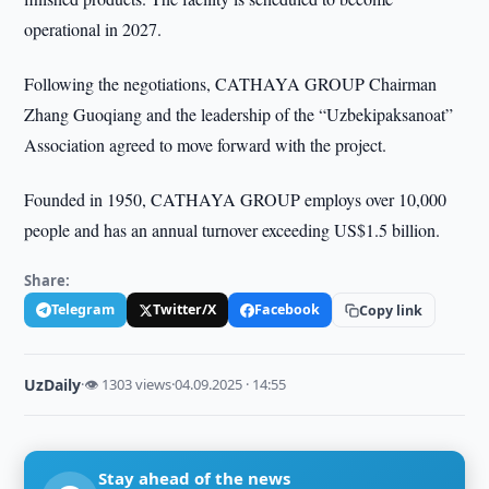
operational in 2027.
Following the negotiations, CATHAYA GROUP Chairman
Zhang Guoqiang and the leadership of the “Uzbekipaksanoat”
Association agreed to move forward with the project.
Founded in 1950, CATHAYA GROUP employs over 10,000
people and has an annual turnover exceeding US$1.5 billion.
Share:
Telegram
Twitter/X
Facebook
Copy link
UzDaily
·
👁 1303 views
·
04.09.2025 · 14:55
Stay ahead of the news