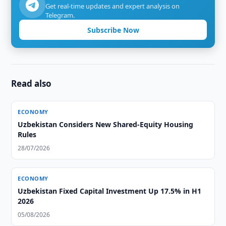
Get real-time updates and expert analysis on
Telegram.
Subscribe Now
Read also
ECONOMY
Uzbekistan Considers New Shared-Equity Housing
Rules
28/07/2026
ECONOMY
Uzbekistan Fixed Capital Investment Up 17.5% in H1
2026
05/08/2026