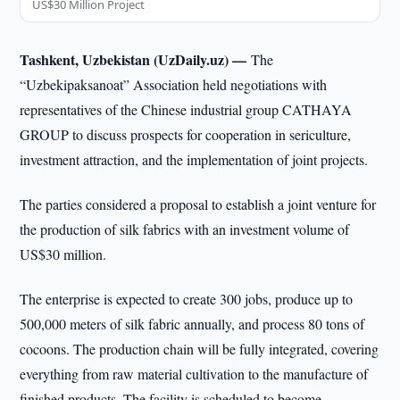
US$30 Million Project
Tashkent, Uzbekistan (UzDaily.uz) —
The
“Uzbekipaksanoat” Association held negotiations with
representatives of the Chinese industrial group CATHAYA
GROUP to discuss prospects for cooperation in sericulture,
investment attraction, and the implementation of joint projects.
The parties considered a proposal to establish a joint venture for
the production of silk fabrics with an investment volume of
US$30 million.
The enterprise is expected to create 300 jobs, produce up to
500,000 meters of silk fabric annually, and process 80 tons of
cocoons. The production chain will be fully integrated, covering
everything from raw material cultivation to the manufacture of
finished products. The facility is scheduled to become