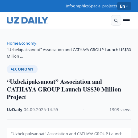
Infographics
Special projects
En
Home
Economy
›
›
“Uzbekipaksanoat” Association and CATHAYA GROUP Launch US$30
Million …
ECONOMY
“Uzbekipaksanoat” Association and
CATHAYA GROUP Launch US$30 Million
Project
UzDaily
·
04.09.2025
·
14:55
·
1303 views
“Uzbekipaksanoat” Association and CATHAYA GROUP Launch