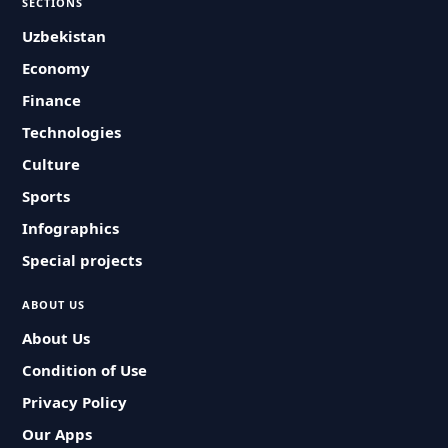
SECTIONS
Uzbekistan
Economy
Finance
Technologies
Culture
Sports
Infographics
Special projects
ABOUT US
About Us
Condition of Use
Privacy Policy
Our Apps