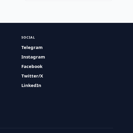
SOCIAL
Telegram
Instagram
Facebook
Twitter/X
LinkedIn