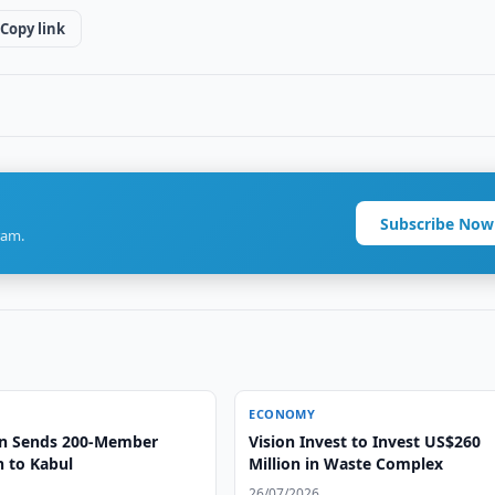
Copy link
Subscribe Now
ram.
ECONOMY
an Sends 200-Member
Vision Invest to Invest US$260
n to Kabul
Million in Waste Complex
26/07/2026