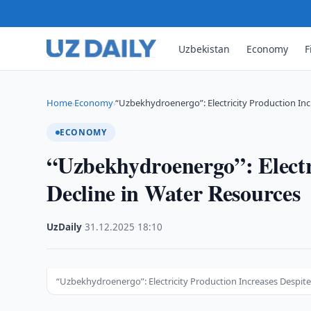
Uzbekistan
Economy
F
Home
Economy
“Uzbekhydroenergo”: Electricity Production Inc
›
›
ECONOMY
“Uzbekhydroenergo”: Electri
Decline in Water Resources
UzDaily
·
31.12.2025
·
18:10
“Uzbekhydroenergo”: Electricity Production Increases Despit