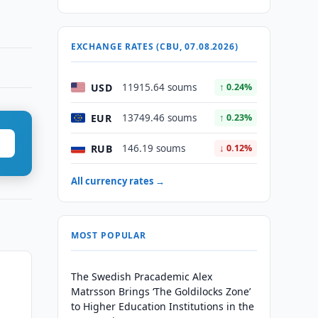
EXCHANGE RATES (CBU, 07.08.2026)
USD
11915.64 soums
↑ 0.24%
EUR
13749.46 soums
↑ 0.23%
RUB
146.19 soums
↓ 0.12%
All currency rates →
MOST POPULAR
The Swedish Pracademic Alex
Matrsson Brings ‘The Goldilocks Zone’
to Higher Education Institutions in the