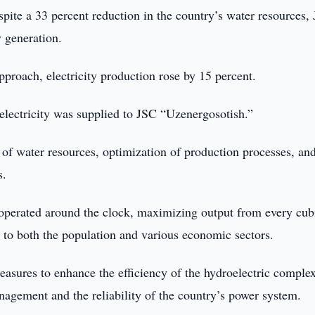
spite a 33 percent reduction in the country’s water resources,
 generation.
proach, electricity production rose by 15 percent.
 electricity was supplied to JSC “Uzenergosotish.”
 of water resources, optimization of production processes, an
s.
s operated around the clock, maximizing output from every cub
y to both the population and various economic sectors.
ures to enhance the efficiency of the hydroelectric complex
anagement and the reliability of the country’s power system.