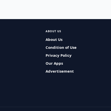
ABOUT US
About Us
Condition of Use
Privacy Policy
Our Apps
Advertisement