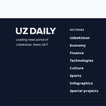
SECTIONS
Uzbekistan
Leading news portal of
Uzbekistan. News 24/7.
Economy
Finance
Technologies
Culture
Sports
Infographics
Special projects