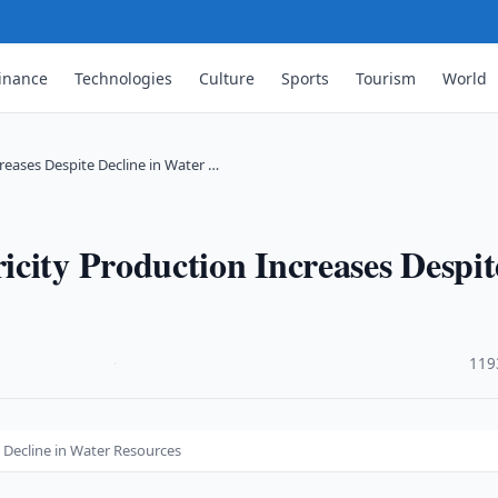
inance
Technologies
Culture
Sports
Tourism
World
reases Despite Decline in Water …
city Production Increases Despit
·
119
e Decline in Water Resources