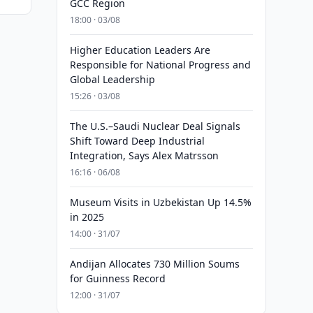
GCC Region
18:00 · 03/08
Higher Education Leaders Are
Responsible for National Progress and
Global Leadership
15:26 · 03/08
The U.S.–Saudi Nuclear Deal Signals
Shift Toward Deep Industrial
Integration, Says Alex Matrsson
16:16 · 06/08
Museum Visits in Uzbekistan Up 14.5%
in 2025
14:00 · 31/07
Andijan Allocates 730 Million Soums
for Guinness Record
12:00 · 31/07