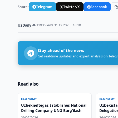
Share:
Telegram
Twitter/X
Facebook
UzDaily
·
👁 1193 views
·
31.12.2025 · 18:10
Stay ahead of the news
Get real-time updates and expert analysis on Teleg
Read also
ECONOMY
ECONOMY
Uzbekneftegaz Establishes National
Uzbekist
Drilling Company UNG Burg'ilash
Delegatio
29/07/2026
26/07/2026