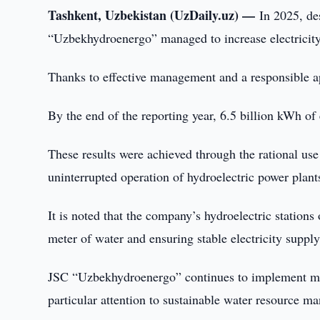
Tashkent, Uzbekistan (UzDaily.uz) —
In 2025, de
“Uzbekhydroenergo” managed to increase electricity
Thanks to effective management and a responsible ap
By the end of the reporting year, 6.5 billion kWh of
These results were achieved through the rational use
uninterrupted operation of hydroelectric power plant
It is noted that the company’s hydroelectric station
meter of water and ensuring stable electricity suppl
JSC “Uzbekhydroenergo” continues to implement meas
particular attention to sustainable water resource m