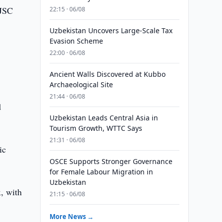
 JSC
22:15 · 06/08
Uzbekistan Uncovers Large-Scale Tax
Evasion Scheme
22:00 · 06/08
Ancient Walls Discovered at Kubbo
Archaeological Site
21:44 · 06/08
d
Uzbekistan Leads Central Asia in
Tourism Growth, WTTC Says
21:31 · 06/08
ic
OSCE Supports Stronger Governance
for Female Labour Migration in
Uzbekistan
, with
21:15 · 06/08
More News →