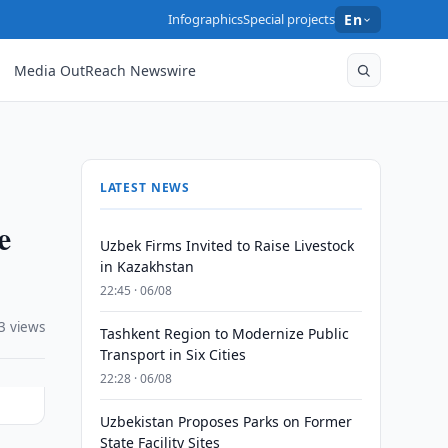
Infographics
Special projects
En
Media OutReach Newswire
LATEST NEWS
e
Uzbek Firms Invited to Raise Livestock
in Kazakhstan
22:45 · 06/08
3 views
Tashkent Region to Modernize Public
Transport in Six Cities
22:28 · 06/08
Uzbekistan Proposes Parks on Former
State Facility Sites