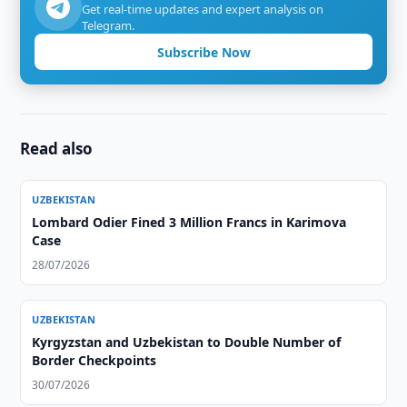
Get real-time updates and expert analysis on
Telegram.
Subscribe Now
Read also
UZBEKISTAN
Lombard Odier Fined 3 Million Francs in Karimova
Case
28/07/2026
UZBEKISTAN
Kyrgyzstan and Uzbekistan to Double Number of
Border Checkpoints
30/07/2026