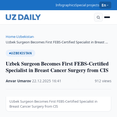
Infographics
Special projects
En
Home
Uzbekistan
›
›
Uzbek Surgeon Becomes First FEBS-Certified Specialist in Breast …
UZBEKISTAN
Uzbek Surgeon Becomes First FEBS-Certified
Specialist in Breast Cancer Surgery from CIS
Anvar Umarov
·
22.12.2025
·
16:41
·
912 views
Uzbek Surgeon Becomes First FEBS-Certified Specialist in
Breast Cancer Surgery from CIS