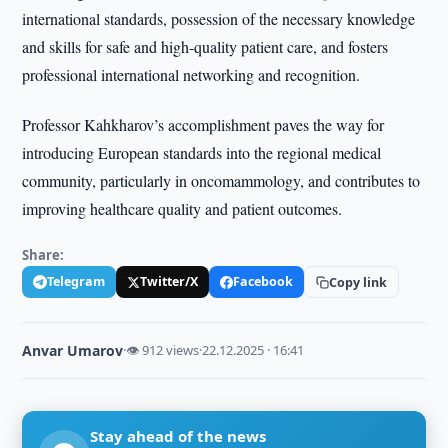
international standards, possession of the necessary knowledge
and skills for safe and high-quality patient care, and fosters
professional international networking and recognition.
Professor Kahkharov’s accomplishment paves the way for
introducing European standards into the regional medical
community, particularly in oncomammology, and contributes to
improving healthcare quality and patient outcomes.
Share:
Telegram
Twitter/X
Facebook
Copy link
Anvar Umarov
·
👁 912 views
·
22.12.2025 · 16:41
Stay ahead of the news