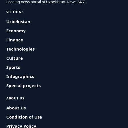
Leading news portal of Uzbekistan. News 24/7.
SECTIONS
Uzbekistan
Economy
Finance
Technologies
Culture
Sports
Infographics
Special projects
ABOUT US
About Us
Condition of Use
Privacy Policy