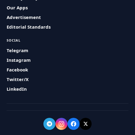
Our Apps
Advertisement
Editorial Standards
SOCIAL
Telegram
Instagram
Facebook
Twitter/X
LinkedIn