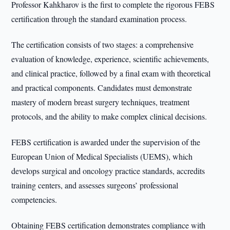
Professor Kahkharov is the first to complete the rigorous FEBS
certification through the standard examination process.
The certification consists of two stages: a comprehensive
evaluation of knowledge, experience, scientific achievements,
and clinical practice, followed by a final exam with theoretical
and practical components. Candidates must demonstrate
mastery of modern breast surgery techniques, treatment
protocols, and the ability to make complex clinical decisions.
FEBS certification is awarded under the supervision of the
European Union of Medical Specialists (UEMS), which
develops surgical and oncology practice standards, accredits
training centers, and assesses surgeons’ professional
competencies.
Obtaining FEBS certification demonstrates compliance with