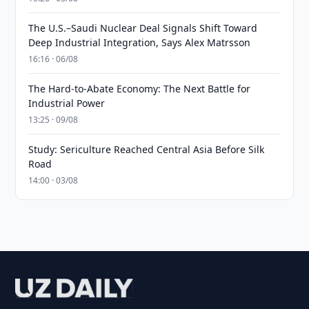
The U.S.–Saudi Nuclear Deal Signals Shift Toward
Deep Industrial Integration, Says Alex Matrsson
16:16 · 06/08
The Hard-to-Abate Economy: The Next Battle for
Industrial Power
13:25 · 09/08
Study: Sericulture Reached Central Asia Before Silk
Road
14:00 · 03/08