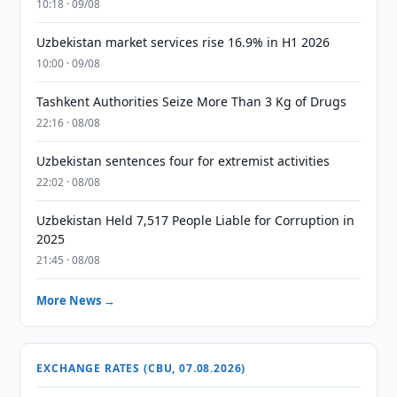
10:18 · 09/08
Uzbekistan market services rise 16.9% in H1 2026
10:00 · 09/08
Tashkent Authorities Seize More Than 3 Kg of Drugs
22:16 · 08/08
Uzbekistan sentences four for extremist activities
22:02 · 08/08
Uzbekistan Held 7,517 People Liable for Corruption in
2025
21:45 · 08/08
More News →
EXCHANGE RATES (CBU, 07.08.2026)