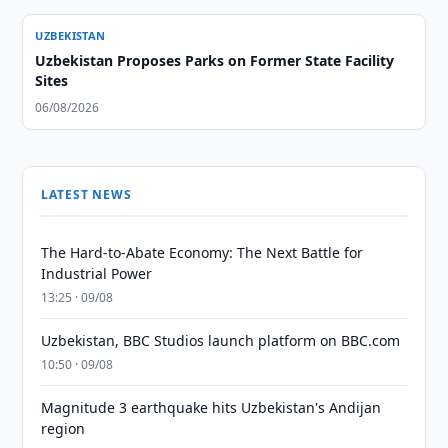
UZBEKISTAN
Uzbekistan Proposes Parks on Former State Facility
Sites
06/08/2026
LATEST NEWS
The Hard-to-Abate Economy: The Next Battle for
Industrial Power
13:25 · 09/08
Uzbekistan, BBC Studios launch platform on BBC.com
10:50 · 09/08
Magnitude 3 earthquake hits Uzbekistan's Andijan
region