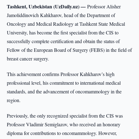
Tashkent, Uzbekistan (UzDaily.uz) —
Professor Alisher
Jamoliddinovich Kahkharov, head of the Department of
Oncology and Medical Radiology at Tashkent State Medical
University, has become the first specialist from the CIS to
successfully complete certification and obtain the status of
Fellow of the European Board of Surgery (FEBS) in the field of
breast cancer surgery.
This achievement confirms Professor Kahkharov’s high
professional level, his commitment to international medical
standards, and the advancement of oncomammology in the
region.
Previously, the only recognized specialist from the CIS was
Professor Vladimir Semiglazov, who received an honorary
diploma for contributions to oncomammology. However,