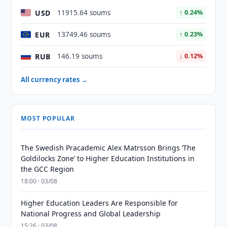
USD
11915.64 soums
↑ 0.24%
EUR
13749.46 soums
↑ 0.23%
RUB
146.19 soums
↓ 0.12%
All currency rates →
MOST POPULAR
The Swedish Pracademic Alex Matrsson Brings ‘The
Goldilocks Zone’ to Higher Education Institutions in
the GCC Region
18:00 · 03/08
Higher Education Leaders Are Responsible for
National Progress and Global Leadership
15:26 · 03/08