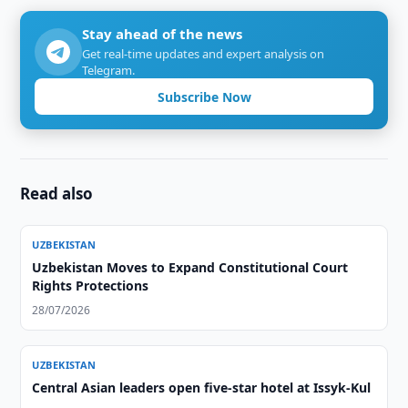
Stay ahead of the news
Get real-time updates and expert analysis on
Telegram.
Subscribe Now
Read also
UZBEKISTAN
Uzbekistan Moves to Expand Constitutional Court
Rights Protections
28/07/2026
UZBEKISTAN
Central Asian leaders open five-star hotel at Issyk-Kul