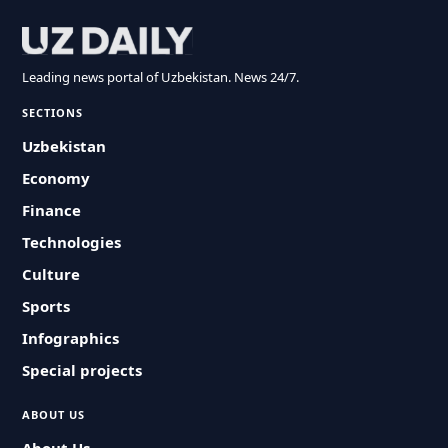
Leading news portal of Uzbekistan. News 24/7.
SECTIONS
Uzbekistan
Economy
Finance
Technologies
Culture
Sports
Infographics
Special projects
ABOUT US