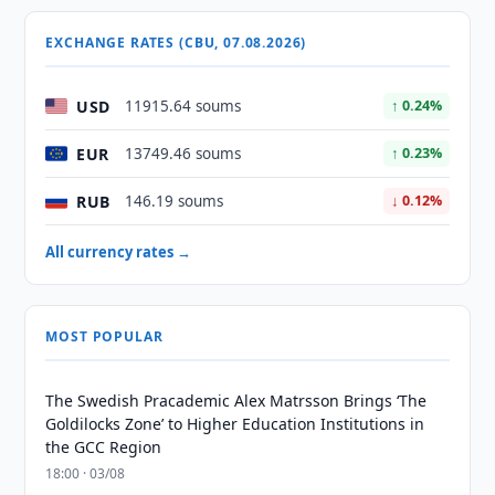
EXCHANGE RATES (CBU, 07.08.2026)
USD
11915.64 soums
↑ 0.24%
EUR
13749.46 soums
↑ 0.23%
RUB
146.19 soums
↓ 0.12%
All currency rates →
MOST POPULAR
The Swedish Pracademic Alex Matrsson Brings ‘The
Goldilocks Zone’ to Higher Education Institutions in
the GCC Region
18:00 · 03/08