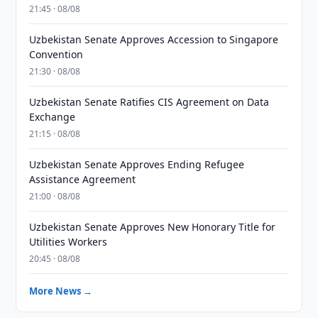
21:45 · 08/08
Uzbekistan Senate Approves Accession to Singapore
Convention
21:30 · 08/08
Uzbekistan Senate Ratifies CIS Agreement on Data
Exchange
21:15 · 08/08
Uzbekistan Senate Approves Ending Refugee
Assistance Agreement
21:00 · 08/08
Uzbekistan Senate Approves New Honorary Title for
Utilities Workers
20:45 · 08/08
More News →