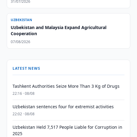
31/07/2026
UZBEKISTAN
Uzbekistan and Malaysia Expand Agricultural
Cooperation
07/08/2026
LATEST NEWS
Tashkent Authorities Seize More Than 3 Kg of Drugs
22:16 · 08/08
Uzbekistan sentences four for extremist activities
22:02 · 08/08
Uzbekistan Held 7,517 People Liable for Corruption in
2025