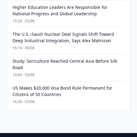
Higher Education Leaders Are Responsible for
National Progress and Global Leadership
15:26 · 03/08
The U.S.–Saudi Nuclear Deal Signals Shift Toward
Deep Industrial Integration, Says Alex Matrsson
16:16 · 06/08
Study: Sericulture Reached Central Asia Before Silk
Road
14:00 · 03/08
US Makes $20,000 Visa Bond Rule Permanent for
Citizens of 50 Countries
16:30 · 03/08