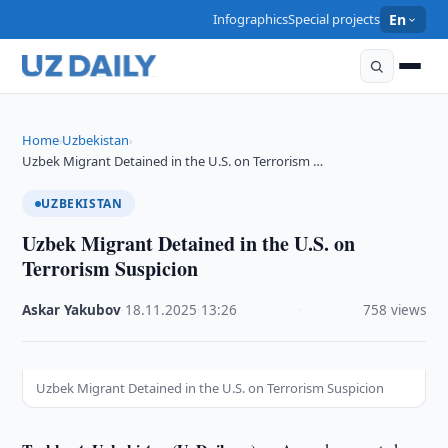
Infographics
Special projects
En
Home
Uzbekistan
›
›
Uzbek Migrant Detained in the U.S. on Terrorism …
UZBEKISTAN
Uzbek Migrant Detained in the U.S. on
Terrorism Suspicion
Askar Yakubov
·
18.11.2025
·
13:26
·
758 views
Uzbek Migrant Detained in the U.S. on Terrorism Suspicion