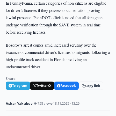
In Pennsylvania, certain categories of non-citizens are eligible
for driver’s licenses if they possess documentation proving
lawful presence. PennDOT officials noted that all foreigners
undergo verification through the SAVE system in real time
before receiving licenses.
Bozorov’s arrest comes amid increased scrutiny over the
issuance of commercial driver’s licenses to migrants, following a
high-profile truck accident in Florida involving an
undocumented driver.
Share:
Telegram
Twitter/X
Facebook
Copy link
Askar Yakubov
·
👁 758 views
·
18.11.2025 · 13:26