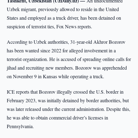
Tashkent, Uzbekistan (UzDaily.uz) —
An undocumented
Uzbek migrant, previously allowed to reside in the United
States and employed as a truck driver, has been detained on
suspicion of terrorist ties, Fox News reports.
According to Uzbek authorities, 31-year-old Akhror Bozorov
has been wanted since 2022 for alleged involvement in a
terrorist organization. He is accused of spreading online calls for
jihad and recruiting new members. Bozorov was apprehended
on November 9 in Kansas while operating a truck.
ICE reports that Bozorov illegally crossed the U.S. border in
February 2023, was initially detained by border authorities, but
was later released under the current administration. Despite this,
he was able to obtain commercial driver’s licenses in
Pennsylvania.