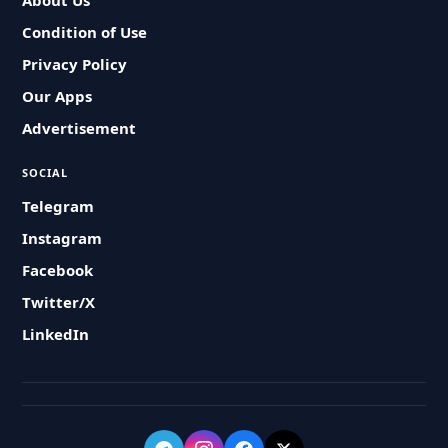
About Us
Condition of Use
Privacy Policy
Our Apps
Advertisement
SOCIAL
Telegram
Instagram
Facebook
Twitter/X
LinkedIn