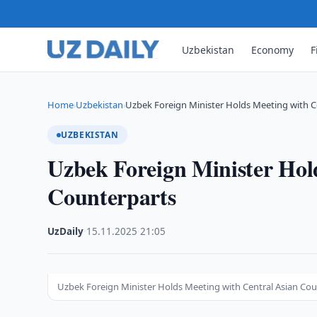
Uzbekistan
Economy
F
Home
Uzbekistan
Uzbek Foreign Minister Holds Meeting with C
›
›
UZBEKISTAN
Uzbek Foreign Minister Hol
Counterparts
UzDaily
·
15.11.2025
·
21:05
Uzbek Foreign Minister Holds Meeting with Central Asian Co