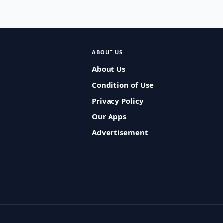
ABOUT US
About Us
Condition of Use
Privacy Policy
Our Apps
Advertisement