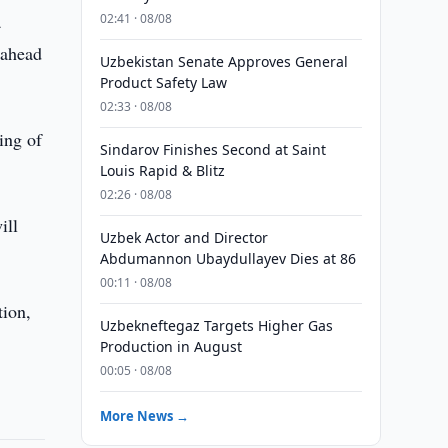
a
02:41 · 08/08
 ahead
Uzbekistan Senate Approves General
Product Safety Law
02:33 · 08/08
ing of
Sindarov Finishes Second at Saint
Louis Rapid & Blitz
02:26 · 08/08
ill
Uzbek Actor and Director
Abdumannon Ubaydullayev Dies at 86
00:11 · 08/08
tion,
Uzbekneftegaz Targets Higher Gas
Production in August
00:05 · 08/08
More News →