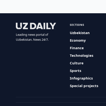
SECTIONS
Uzbekistan
Leading news portal of
Uzbekistan. News 24/7.
Economy
Finance
Technologies
Culture
Sports
Infographics
Special projects