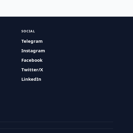
SOCIAL
Telegram
Instagram
Facebook
Twitter/X
LinkedIn