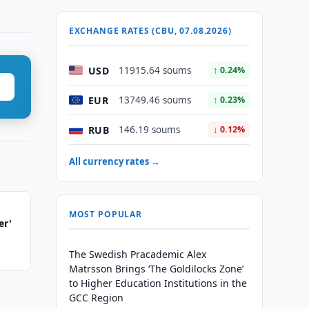
EXCHANGE RATES (CBU, 07.08.2026)
USD
11915.64 soums
↑ 0.24%
EUR
13749.46 soums
↑ 0.23%
RUB
146.19 soums
↓ 0.12%
All currency rates →
MOST POPULAR
er'
The Swedish Pracademic Alex
Matrsson Brings ‘The Goldilocks Zone’
to Higher Education Institutions in the
GCC Region