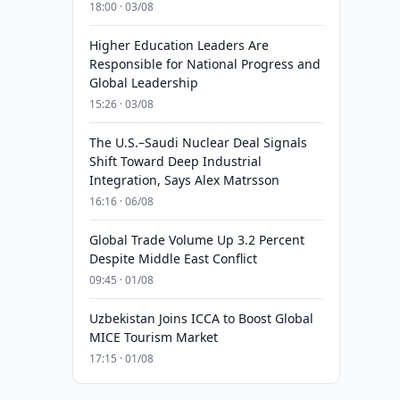
18:00 · 03/08
Higher Education Leaders Are
Responsible for National Progress and
Global Leadership
15:26 · 03/08
The U.S.–Saudi Nuclear Deal Signals
Shift Toward Deep Industrial
Integration, Says Alex Matrsson
16:16 · 06/08
Global Trade Volume Up 3.2 Percent
Despite Middle East Conflict
09:45 · 01/08
Uzbekistan Joins ICCA to Boost Global
MICE Tourism Market
17:15 · 01/08