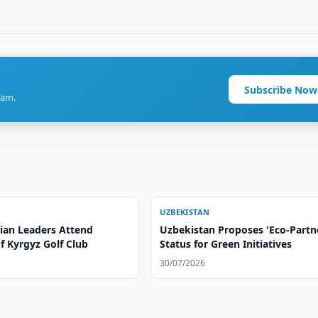
Subscribe Now
ram.
UZBEKISTAN
sian Leaders Attend
Uzbekistan Proposes 'Eco-Partn
f Kyrgyz Golf Club
Status for Green Initiatives
30/07/2026