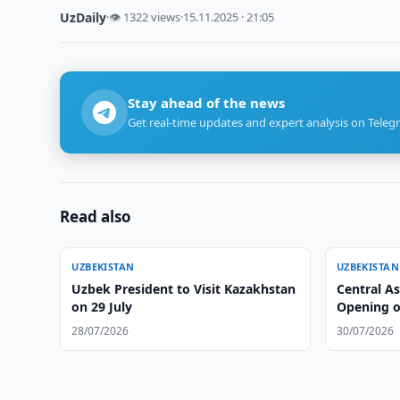
UzDaily
·
👁 1322 views
·
15.11.2025 · 21:05
Stay ahead of the news
Get real-time updates and expert analysis on Teleg
Read also
UZBEKISTAN
UZBEKISTAN
Uzbek President to Visit Kazakhstan
Central A
on 29 July
Opening o
28/07/2026
30/07/2026