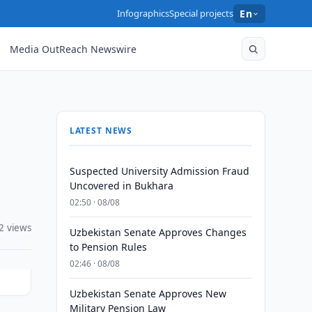
Infographics
Special projects
En
Media OutReach Newswire
LATEST NEWS
Suspected University Admission Fraud
Uncovered in Bukhara
02:50 · 08/08
2 views
Uzbekistan Senate Approves Changes
to Pension Rules
02:46 · 08/08
Uzbekistan Senate Approves New
Military Pension Law