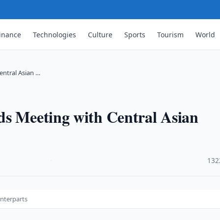
inance
Technologies
Culture
Sports
Tourism
World
entral Asian …
ds Meeting with Central Asian
·
132
unterparts