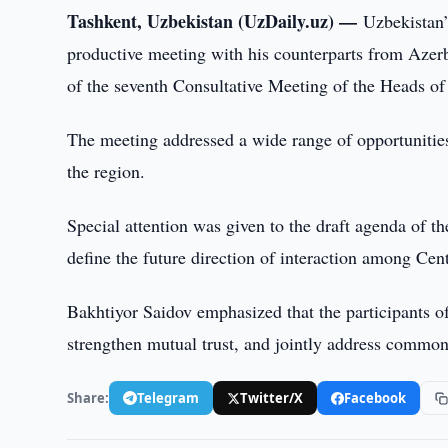
Tashkent, Uzbekistan (UzDaily.uz) —
Uzbekistan’
productive meeting with his counterparts from Azer
of the seventh Consultative Meeting of the Heads of 
The meeting addressed a wide range of opportunities
the region.
Special attention was given to the draft agenda of th
define the future direction of interaction among Cen
Bakhtiyor Saidov emphasized that the participants of
strengthen mutual trust, and jointly address common
Share:
Telegram
Twitter/X
Facebook