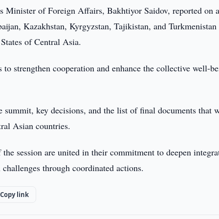
s Minister of Foreign Affairs, Bakhtiyor Saidov, reported on 
baijan, Kazakhstan, Kyrgyzstan, Tajikistan, and Turkmenistan
States of Central Asia.
 to strengthen cooperation and enhance the collective well-be
e summit, key decisions, and the list of final documents that w
tral Asian countries.
 the session are united in their commitment to deepen integra
 challenges through coordinated actions.
Copy link