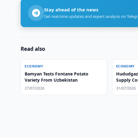
Stay ahead of the news
Get real-time updates and expert analysis on Teleg
Read also
ECONOMY
ECONOMY
Bamyan Tests Fontane Potato
Hududgazt
Variety From Uzbekistan
Supply Co
27/07/2026
31/07/2026