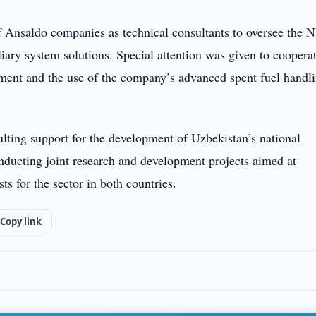
of Ansaldo companies as technical consultants to oversee the 
liary system solutions. Special attention was given to coopera
ment and the use of the company’s advanced spent fuel handl
sulting support for the development of Uzbekistan’s national
onducting joint research and development projects aimed at
ts for the sector in both countries.
Copy link