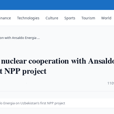
inance
Technologies
Culture
Sports
Tourism
World
on with Ansaldo Energia …
 nuclear cooperation with Ansald
st NPP project
·
110
 Energia on Uzbekistan’s first NPP project