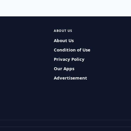
ABOUT US
About Us
Condition of Use
Privacy Policy
Our Apps
Advertisement