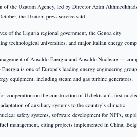
on of the Uzatom Agency, led by Director Azim Akhmedkhad
 October, the Uzatom press service said.
ives of the Liguria regional government, the Genoa city
ing technological universities, and major Italian energy comp
e management of Ansaldo Energia and Ansaldo Nucleare — com
o Energia is one of Europe’s leading energy engineering group
ergy equipment, including steam and gas turbine generators.
or cooperation on the construction of Uzbekistan’s first nucle
adaptation of auxiliary systems to the country’s climatic
n nuclear safety systems, software development for NPPs, suppl
 fuel management, citing projects implemented in China, Bel