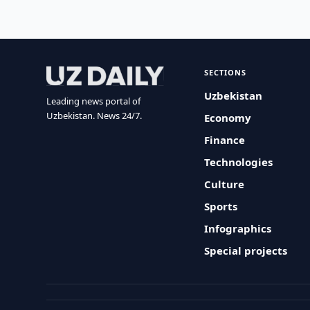
SECTIONS
Uzbekistan
Leading news portal of
Uzbekistan. News 24/7.
Economy
Finance
Technologies
Culture
Sports
Infographics
Special projects