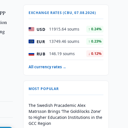
NPP
EXCHANGE RATES (CBU, 07.08.2026)
tion
USD
11915.64 soums
↑ 0.24%
ing
EUR
13749.46 soums
↑ 0.23%
RUB
146.19 soums
↓ 0.12%
All currency rates →
MOST POPULAR
The Swedish Pracademic Alex
Matrsson Brings ‘The Goldilocks Zone’
to Higher Education Institutions in the
GCC Region