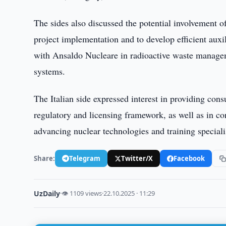
The sides also discussed the potential involvement 
project implementation and to develop efficient auxi
with Ansaldo Nucleare in radioactive waste manage
systems.
The Italian side expressed interest in providing con
regulatory and licensing framework, as well as in c
advancing nuclear technologies and training specialis
Share:
Telegram
Twitter/X
Facebook
UzDaily
·
👁 1109 views
·
22.10.2025 · 11:29