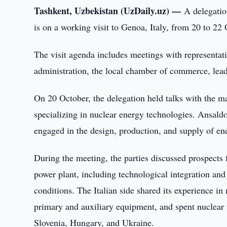
Tashkent, Uzbekistan (UzDaily.uz) —
A delegati
is on a working visit to Genoa, Italy, from 20 to 22
The visit agenda includes meetings with representat
administration, the local chamber of commerce, lead
On 20 October, the delegation held talks with th
specializing in nuclear energy technologies. Ansald
engaged in the design, production, and supply of en
During the meeting, the parties discussed prospects f
power plant, including technological integration and 
conditions. The Italian side shared its experience i
primary and auxiliary equipment, and spent nuclear
Slovenia, Hungary, and Ukraine.