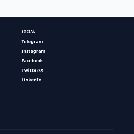
SOCIAL
Telegram
Instagram
Facebook
Twitter/X
LinkedIn