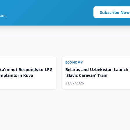
Subscribe Now
ram.
ECONOMY
a'minot Responds to LPG
Belarus and Uzbekistan Launch 
mplaints in Kuva
'Slavic Caravan' Train
31/07/2026