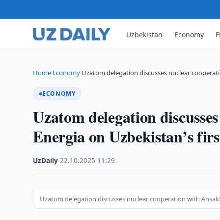
Uzbekistan
Economy
F
Home
Economy
Uzatom delegation discusses nuclear cooperati
›
›
ECONOMY
Uzatom delegation discusses
Energia on Uzbekistan’s fir
UzDaily
·
22.10.2025
·
11:29
Uzatom delegation discusses nuclear cooperation with Ansaldo