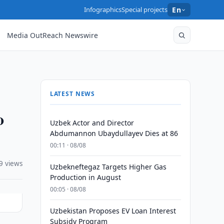
Infographics
Special projects
En
Media OutReach Newswire
LATEST NEWS
o
Uzbek Actor and Director
Abdumannon Ubaydullayev Dies at 86
00:11 · 08/08
9 views
Uzbekneftegaz Targets Higher Gas
Production in August
00:05 · 08/08
Uzbekistan Proposes EV Loan Interest
Subsidy Program