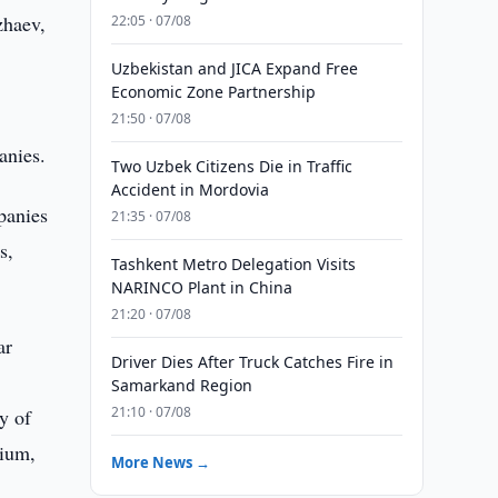
zhaev,
22:05 · 07/08
Uzbekistan and JICA Expand Free
Economic Zone Partnership
21:50 · 07/08
anies.
Two Uzbek Citizens Die in Traffic
Accident in Mordovia
panies
21:35 · 07/08
s,
Tashkent Metro Delegation Visits
NARINCO Plant in China
21:20 · 07/08
ar
Driver Dies After Truck Catches Fire in
Samarkand Region
21:10 · 07/08
y of
gium,
More News →