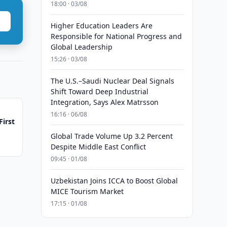
18:00 · 03/08
Higher Education Leaders Are
Responsible for National Progress and
Global Leadership
15:26 · 03/08
The U.S.–Saudi Nuclear Deal Signals
Shift Toward Deep Industrial
Integration, Says Alex Matrsson
16:16 · 06/08
First
Global Trade Volume Up 3.2 Percent
Despite Middle East Conflict
09:45 · 01/08
Uzbekistan Joins ICCA to Boost Global
MICE Tourism Market
17:15 · 01/08