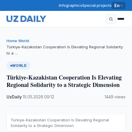
Infographics
Special projects
En
Home
World
›
›
Türkiye-Kazakistan Cooperation Is Elevating Regional Solidarity
to a …
WORLD
Türkiye-Kazakistan Cooperation Is Elevating
Regional Solidarity to a Strategic Dimension
UzDaily
·
15.05.2026
·
09:12
·
1449 views
Türkiye-Kazakistan Cooperation Is Elevating Regional
Solidarity to a Strategic Dimension