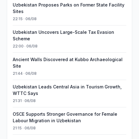
Uzbekistan Proposes Parks on Former State Facility
Sites
22:15 · 06/08
Uzbekistan Uncovers Large-Scale Tax Evasion
Scheme
22:00 · 06/08
Ancient Walls Discovered at Kubbo Archaeological
Site
21:44 · 06/08
Uzbekistan Leads Central Asia in Tourism Growth,
WTTC Says
21:31 · 06/08
OSCE Supports Stronger Governance for Female
Labour Migration in Uzbekistan
21:15 · 06/08