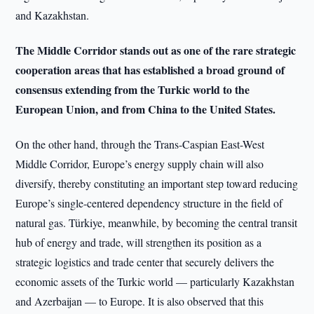
and Kazakhstan.
The Middle Corridor stands out as one of the rare strategic
cooperation areas that has established a broad ground of
consensus extending from the Turkic world to the
European Union, and from China to the United States.
On the other hand, through the Trans-Caspian East-West
Middle Corridor, Europe’s energy supply chain will also
diversify, thereby constituting an important step toward reducing
Europe’s single-centered dependency structure in the field of
natural gas. Türkiye, meanwhile, by becoming the central transit
hub of energy and trade, will strengthen its position as a
strategic logistics and trade center that securely delivers the
economic assets of the Turkic world — particularly Kazakhstan
and Azerbaijan — to Europe. It is also observed that this