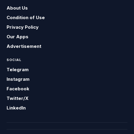
About Us
Condition of Use
Privacy Policy
Our Apps
Advertisement
SOCIAL
Telegram
Instagram
Facebook
Twitter/X
LinkedIn