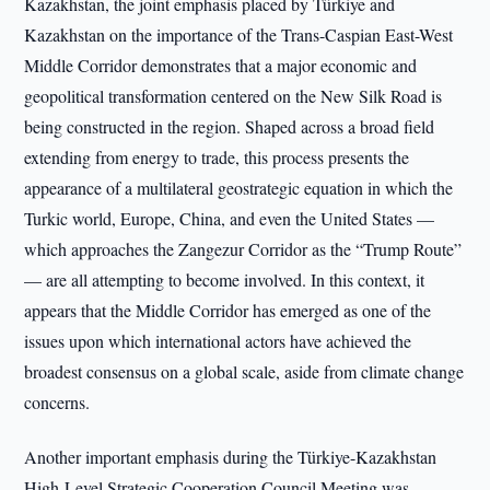
Kazakhstan, the joint emphasis placed by Türkiye and
Kazakhstan on the importance of the Trans-Caspian East-West
Middle Corridor demonstrates that a major economic and
geopolitical transformation centered on the New Silk Road is
being constructed in the region. Shaped across a broad field
extending from energy to trade, this process presents the
appearance of a multilateral geostrategic equation in which the
Turkic world, Europe, China, and even the United States —
which approaches the Zangezur Corridor as the “Trump Route”
— are all attempting to become involved. In this context, it
appears that the Middle Corridor has emerged as one of the
issues upon which international actors have achieved the
broadest consensus on a global scale, aside from climate change
concerns.
Another important emphasis during the Türkiye-Kazakhstan
High-Level Strategic Cooperation Council Meeting was