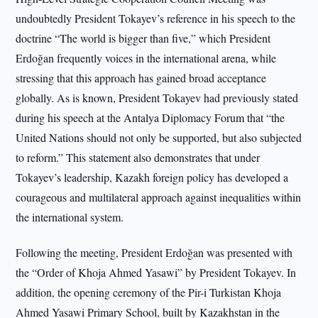
undoubtedly President Tokayev’s reference in his speech to the
doctrine “The world is bigger than five,” which President
Erdoğan frequently voices in the international arena, while
stressing that this approach has gained broad acceptance
globally. As is known, President Tokayev had previously stated
during his speech at the Antalya Diplomacy Forum that “the
United Nations should not only be supported, but also subjected
to reform.” This statement also demonstrates that under
Tokayev’s leadership, Kazakh foreign policy has developed a
courageous and multilateral approach against inequalities within
the international system.
Following the meeting, President Erdoğan was presented with
the “Order of Khoja Ahmed Yasawi” by President Tokayev. In
addition, the opening ceremony of the Pir-i Turkistan Khoja
Ahmed Yasawi Primary School, built by Kazakhstan in the