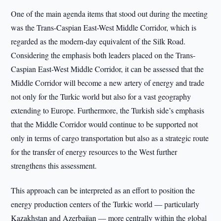
One of the main agenda items that stood out during the meeting
was the Trans-Caspian East-West Middle Corridor, which is
regarded as the modern-day equivalent of the Silk Road.
Considering the emphasis both leaders placed on the Trans-
Caspian East-West Middle Corridor, it can be assessed that the
Middle Corridor will become a new artery of energy and trade
not only for the Turkic world but also for a vast geography
extending to Europe. Furthermore, the Turkish side’s emphasis
that the Middle Corridor would continue to be supported not
only in terms of cargo transportation but also as a strategic route
for the transfer of energy resources to the West further
strengthens this assessment.
This approach can be interpreted as an effort to position the
energy production centers of the Turkic world — particularly
Kazakhstan and Azerbaijan — more centrally within the global