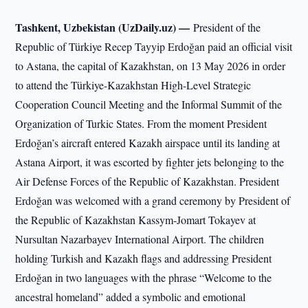
Tashkent, Uzbekistan (UzDaily.uz) —
President of the
Republic of Türkiye Recep Tayyip Erdoğan paid an official visit
to Astana, the capital of Kazakhstan, on 13 May 2026 in order
to attend the Türkiye-Kazakhstan High-Level Strategic
Cooperation Council Meeting and the Informal Summit of the
Organization of Turkic States. From the moment President
Erdoğan’s aircraft entered Kazakh airspace until its landing at
Astana Airport, it was escorted by fighter jets belonging to the
Air Defense Forces of the Republic of Kazakhstan. President
Erdoğan was welcomed with a grand ceremony by President of
the Republic of Kazakhstan Kassym-Jomart Tokayev at
Nursultan Nazarbayev International Airport. The children
holding Turkish and Kazakh flags and addressing President
Erdoğan in two languages with the phrase “Welcome to the
ancestral homeland” added a symbolic and emotional