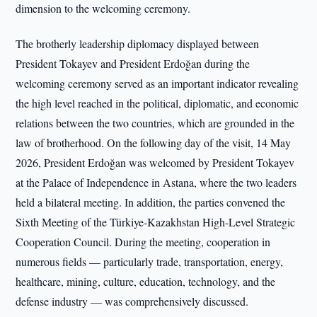
dimension to the welcoming ceremony.
The brotherly leadership diplomacy displayed between
President Tokayev and President Erdoğan during the
welcoming ceremony served as an important indicator revealing
the high level reached in the political, diplomatic, and economic
relations between the two countries, which are grounded in the
law of brotherhood. On the following day of the visit, 14 May
2026, President Erdoğan was welcomed by President Tokayev
at the Palace of Independence in Astana, where the two leaders
held a bilateral meeting. In addition, the parties convened the
Sixth Meeting of the Türkiye-Kazakhstan High-Level Strategic
Cooperation Council. During the meeting, cooperation in
numerous fields — particularly trade, transportation, energy,
healthcare, mining, culture, education, technology, and the
defense industry — was comprehensively discussed.