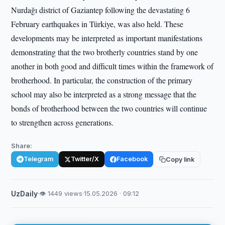
Nurdağı district of Gaziantep following the devastating 6
February earthquakes in Türkiye, was also held. These
developments may be interpreted as important manifestations
demonstrating that the two brotherly countries stand by one
another in both good and difficult times within the framework of
brotherhood. In particular, the construction of the primary
school may also be interpreted as a strong message that the
bonds of brotherhood between the two countries will continue
to strengthen across generations.
Share:
Telegram
Twitter/X
Facebook
Copy link
UzDaily
·
👁 1449 views
·
15.05.2026 · 09:12