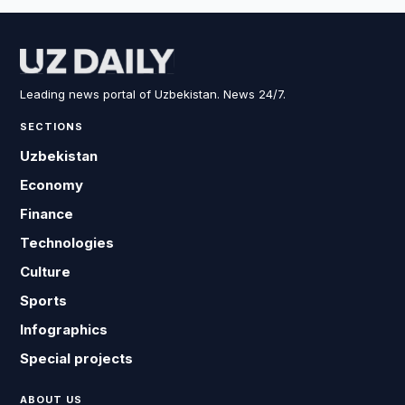
Leading news portal of Uzbekistan. News 24/7.
SECTIONS
Uzbekistan
Economy
Finance
Technologies
Culture
Sports
Infographics
Special projects
ABOUT US