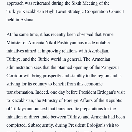
approach was reiterated during the Sixth Meeting of the
Türkiye-Kazakhstan High-Level Strategic Cooperation Council
held in Astana.
At the same time, it has recently been observed that Prime
Minister of Armenia Nikol Pashinyan has made notable
initiatives aimed at improving relations with Azerbaijan,
Türkiye, and the Turkic world in general. The Armenian
administration sees that the planned opening of the Zangezur
Corridor will bring prosperity and stability to the region and is
striving for its country to benefit from this economic
transformation. Indeed, one day before President Erdoğan’s visit
to Kazakhstan, the Ministry of Foreign Affairs of the Republic
of Türkiye announced that bureaucratic preparations for the
initiation of direct trade between Türkiye and Armenia had been
completed. Subsequently, during President Erdoğan’s visit to