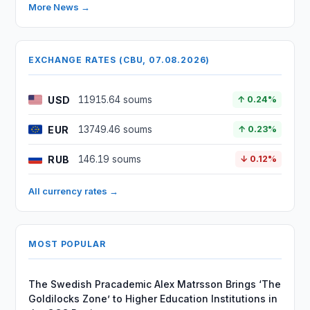
More News →
EXCHANGE RATES (CBU, 07.08.2026)
USD
11915.64 soums
↑ 0.24%
EUR
13749.46 soums
↑ 0.23%
RUB
146.19 soums
↓ 0.12%
All currency rates →
MOST POPULAR
The Swedish Pracademic Alex Matrsson Brings ‘The
Goldilocks Zone’ to Higher Education Institutions in