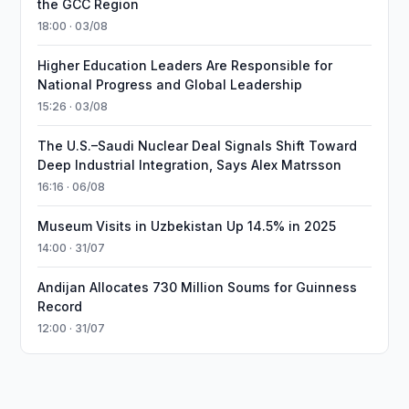
the GCC Region
18:00 · 03/08
Higher Education Leaders Are Responsible for
National Progress and Global Leadership
15:26 · 03/08
The U.S.–Saudi Nuclear Deal Signals Shift Toward
Deep Industrial Integration, Says Alex Matrsson
16:16 · 06/08
Museum Visits in Uzbekistan Up 14.5% in 2025
14:00 · 31/07
Andijan Allocates 730 Million Soums for Guinness
Record
12:00 · 31/07