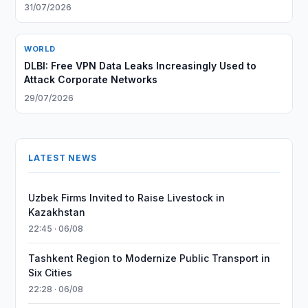
31/07/2026
WORLD
DLBI: Free VPN Data Leaks Increasingly Used to
Attack Corporate Networks
29/07/2026
LATEST NEWS
Uzbek Firms Invited to Raise Livestock in
Kazakhstan
22:45 · 06/08
Tashkent Region to Modernize Public Transport in
Six Cities
22:28 · 06/08