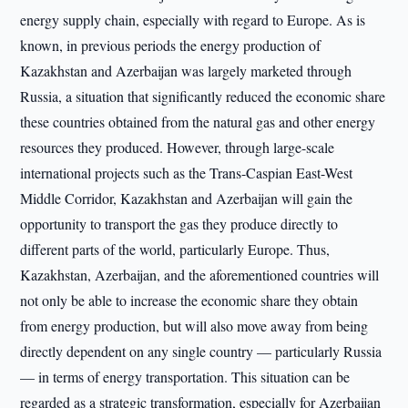
energy supply chain, especially with regard to Europe. As is
known, in previous periods the energy production of
Kazakhstan and Azerbaijan was largely marketed through
Russia, a situation that significantly reduced the economic share
these countries obtained from the natural gas and other energy
resources they produced. However, through large-scale
international projects such as the Trans-Caspian East-West
Middle Corridor, Kazakhstan and Azerbaijan will gain the
opportunity to transport the gas they produce directly to
different parts of the world, particularly Europe. Thus,
Kazakhstan, Azerbaijan, and the aforementioned countries will
not only be able to increase the economic share they obtain
from energy production, but will also move away from being
directly dependent on any single country — particularly Russia
— in terms of energy transportation. This situation can be
regarded as a strategic transformation, especially for Azerbaijan