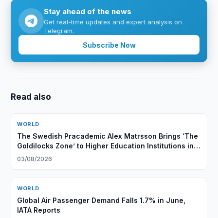
Stay ahead of the news
Get real-time updates and expert analysis on
Telegram.
Subscribe Now
Read also
WORLD
The Swedish Pracademic Alex Matrsson Brings ‘The
Goldilocks Zone’ to Higher Education Institutions in
the GCC Region
03/08/2026
WORLD
Global Air Passenger Demand Falls 1.7% in June,
IATA Reports