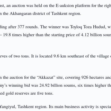
t, an auction was held on the E-auksion platform for the righ
in the Akhangaran district of Tashkent region.
uding after 377 rounds. The winner was Toyloq Toza Hudud, w
 19.8 times higher than the starting price of 4.12 billion sou
rves of two tons. It is located 9.6 km southeast of the village 
 the auction for the “Akkazat” site, covering 926 hectares an
y’s winning bid was 24.92 billion soums, six times higher th
ted gold reserves are five tons.
ngiyul, Tashkent region. Its main business activity is specia