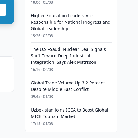
18:00 · 03/08
Higher Education Leaders Are
Responsible for National Progress and
Global Leadership
15:26 · 03/08
The U.S.–Saudi Nuclear Deal Signals
Shift Toward Deep Industrial
Integration, Says Alex Matrsson
16:16 · 06/08
n
Global Trade Volume Up 3.2 Percent
Despite Middle East Conflict
09:45 · 01/08
Uzbekistan Joins ICCA to Boost Global
MICE Tourism Market
17:15 · 01/08