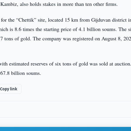
ambiz, also holds stakes in more than ten other firms.
r the “Chettik” site, located 15 km from Gijduvan district i
ch is 8.6 times the starting price of 4.1 billion soums. The s
.57 tons of gold. The company was registered on August 8, 20
ith estimated reserves of six tons of gold was sold at auction
 67.8 billion soums.
Copy link