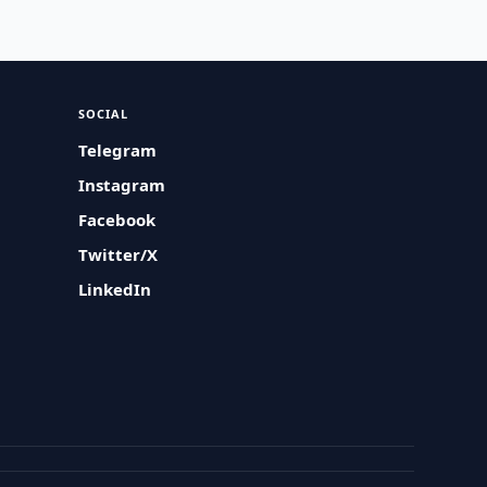
SOCIAL
Telegram
Instagram
Facebook
Twitter/X
LinkedIn