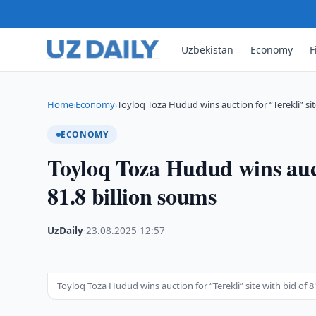
Uzbekistan
Economy
F
Home
Economy
Toyloq Toza Hudud wins auction for “Terekli” si
›
›
ECONOMY
Toyloq Toza Hudud wins aucti
81.8 billion soums
UzDaily
·
23.08.2025
·
12:57
Toyloq Toza Hudud wins auction for “Terekli” site with bid of 