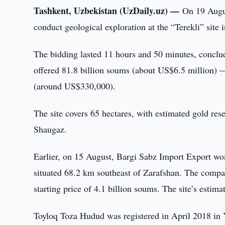
Tashkent, Uzbekistan (UzDaily.uz) —
On 19 Augus
conduct geological exploration at the “Terekli” site 
The bidding lasted 11 hours and 50 minutes, concl
offered 81.8 billion soums (about US$6.5 million) —
(around US$330,000).
The site covers 65 hectares, with estimated gold rese
Shaugaz.
Earlier, on 15 August, Bargi Sabz Import Export won
situated 68.2 km southeast of Zarafshan. The compan
starting price of 4.1 billion soums. The site’s estima
Toyloq Toza Hudud was registered in April 2018 in Ya