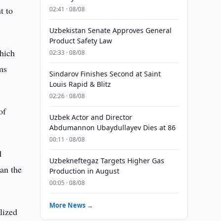
t to
02:41 · 08/08
Uzbekistan Senate Approves General
Product Safety Law
hich
02:33 · 08/08
ms
Sindarov Finishes Second at Saint
Louis Rapid & Blitz
02:26 · 08/08
of
Uzbek Actor and Director
Abdumannon Ubaydullayev Dies at 86
00:11 · 08/08
d
Uzbekneftegaz Targets Higher Gas
an the
Production in August
00:05 · 08/08
More News →
lized