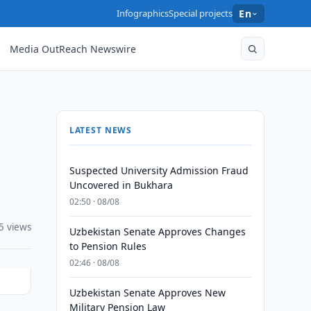
Infographics
Special projects
En
Media OutReach Newswire
LATEST NEWS
Suspected University Admission Fraud
Uncovered in Bukhara
02:50 · 08/08
5 views
Uzbekistan Senate Approves Changes
to Pension Rules
02:46 · 08/08
Uzbekistan Senate Approves New
Military Pension Law