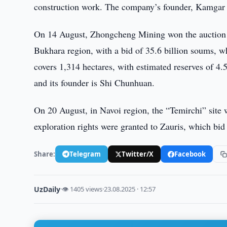
construction work. The company’s founder, Kamgar K
On 14 August, Zhongcheng Mining won the auction fo
Bukhara region, with a bid of 35.6 billion soums, whi
covers 1,314 hectares, with estimated reserves of 4
and its founder is Shi Chunhuan.
On 20 August, in Navoi region, the “Temirchi” site w
exploration rights were granted to Zauris, which bid
Share:
Telegram
Twitter/X
Facebook
UzDaily
·
👁 1405 views
·
23.08.2025 · 12:57