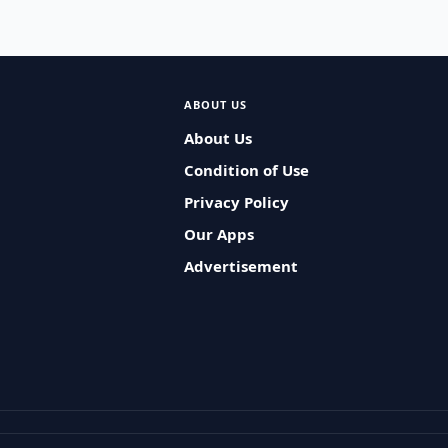
ABOUT US
About Us
Condition of Use
Privacy Policy
Our Apps
Advertisement