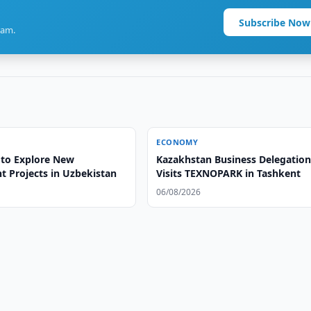
Subscribe Now
ram.
ECONOMY
to Explore New
Kazakhstan Business Delegatio
t Projects in Uzbekistan
Visits TEXNOPARK in Tashkent
06/08/2026