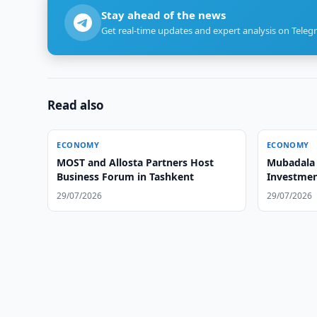
Stay ahead of the news
Get real-time updates and expert analysis on Teleg
Read also
ECONOMY
ECONOMY
MOST and Allosta Partners Host
Mubadala 
Business Forum in Tashkent
Investmen
29/07/2026
29/07/2026