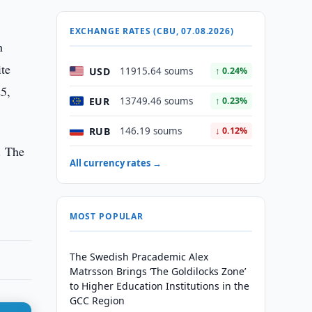
EXCHANGE RATES (CBU, 07.08.2026)
n
ite
USD
11915.64 soums
↑ 0.24%
25,
EUR
13749.46 soums
↑ 0.23%
RUB
146.19 soums
↓ 0.12%
. The
All currency rates →
MOST POPULAR
The Swedish Pracademic Alex
Matrsson Brings ‘The Goldilocks Zone’
to Higher Education Institutions in the
GCC Region