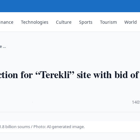
inance
Technologies
Culture
Sports
Tourism
World
te …
on for “Terekli” site with bid of
·
140
81.8 billion soums / Photo: AI-generated image.