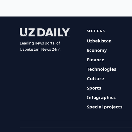
SECTIONS
Uzbekistan
Leading news portal of
Uzbekistan. News 24/7.
Economy
Finance
Technologies
Culture
Sports
Infographics
Special projects