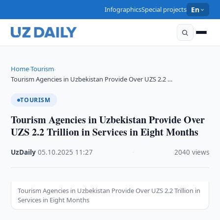
Infographics
Special projects
En
Home
Tourism
›
›
Tourism Agencies in Uzbekistan Provide Over UZS 2.2 …
TOURISM
Tourism Agencies in Uzbekistan Provide Over
UZS 2.2 Trillion in Services in Eight Months
UzDaily
·
05.10.2025
·
11:27
·
2040 views
Tourism Agencies in Uzbekistan Provide Over UZS 2.2 Trillion in
Services in Eight Months