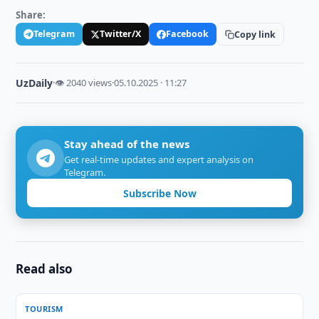
Share:
Telegram
Twitter/X
Facebook
Copy link
UzDaily
·
👁 2040 views
·
05.10.2025 · 11:27
Stay ahead of the news
Get real-time updates and expert analysis on
Telegram.
Subscribe Now
Read also
TOURISM