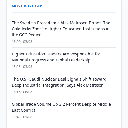
MOST POPULAR
The Swedish Pracademic Alex Matrsson Brings ‘The
Goldilocks Zone’ to Higher Education Institutions in
the GCC Region
18:00 · 03/08
Higher Education Leaders Are Responsible for
National Progress and Global Leadership
15:26 · 03/08
The U.S.–Saudi Nuclear Deal Signals Shift Toward
Deep Industrial Integration, Says Alex Matrsson
16:16 · 06/08
Global Trade Volume Up 3.2 Percent Despite Middle
East Conflict
09:45 · 01/08