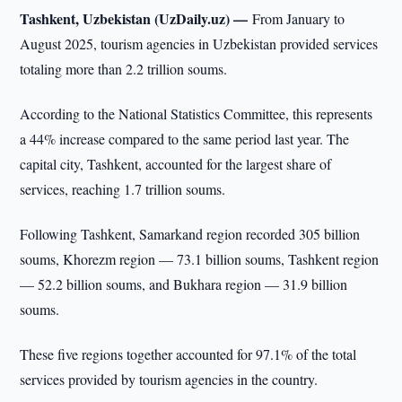
Tashkent, Uzbekistan (UzDaily.uz) —
From January to
August 2025, tourism agencies in Uzbekistan provided services
totaling more than 2.2 trillion soums.
According to the National Statistics Committee, this represents
a 44% increase compared to the same period last year. The
capital city, Tashkent, accounted for the largest share of
services, reaching 1.7 trillion soums.
Following Tashkent, Samarkand region recorded 305 billion
soums, Khorezm region — 73.1 billion soums, Tashkent region
— 52.2 billion soums, and Bukhara region — 31.9 billion
soums.
These five regions together accounted for 97.1% of the total
services provided by tourism agencies in the country.