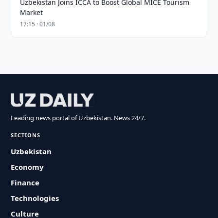
Uzbekistan Joins ICCA to Boost Global MICE Tourism
Market
17:15 · 01/08
Leading news portal of Uzbekistan. News 24/7.
SECTIONS
Uzbekistan
Economy
Finance
Technologies
Culture