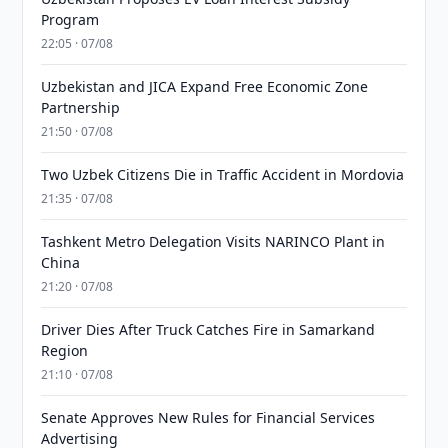
Program
22:05 · 07/08
Uzbekistan and JICA Expand Free Economic Zone
Partnership
21:50 · 07/08
Two Uzbek Citizens Die in Traffic Accident in Mordovia
21:35 · 07/08
Tashkent Metro Delegation Visits NARINCO Plant in
China
21:20 · 07/08
Driver Dies After Truck Catches Fire in Samarkand
Region
21:10 · 07/08
Senate Approves New Rules for Financial Services
Advertising