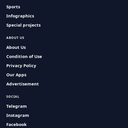
Sports
Infographics
Special projects
ABOUT US
About Us
Condition of Use
Privacy Policy
Our Apps
Advertisement
SOCIAL
Telegram
Instagram
Facebook