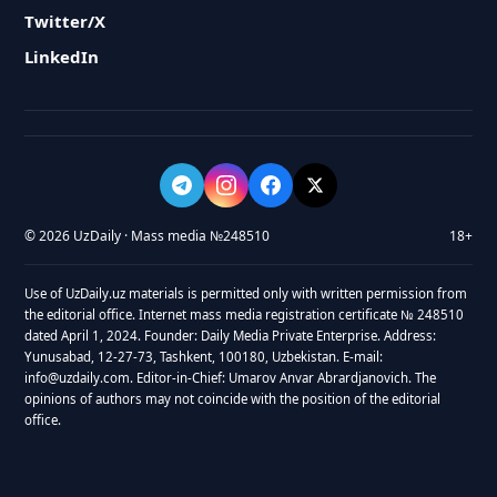
Twitter/X
LinkedIn
© 2026 UzDaily · Mass media №248510
18+
Use of UzDaily.uz materials is permitted only with written permission from
the editorial office. Internet mass media registration certificate № 248510
dated April 1, 2024. Founder: Daily Media Private Enterprise. Address:
Yunusabad, 12-27-73, Tashkent, 100180, Uzbekistan. E-mail:
info@uzdaily.com. Editor-in-Chief: Umarov Anvar Abrardjanovich. The
opinions of authors may not coincide with the position of the editorial
office.