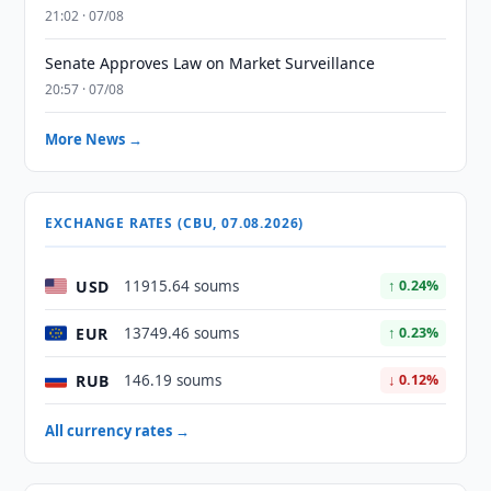
21:02 · 07/08
Senate Approves Law on Market Surveillance
20:57 · 07/08
More News →
EXCHANGE RATES (CBU, 07.08.2026)
USD
11915.64 soums
↑ 0.24%
EUR
13749.46 soums
↑ 0.23%
RUB
146.19 soums
↓ 0.12%
All currency rates →