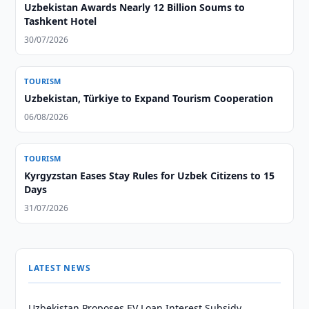
Uzbekistan Awards Nearly 12 Billion Soums to
Tashkent Hotel
30/07/2026
TOURISM
Uzbekistan, Türkiye to Expand Tourism Cooperation
06/08/2026
TOURISM
Kyrgyzstan Eases Stay Rules for Uzbek Citizens to 15
Days
31/07/2026
LATEST NEWS
Uzbekistan Proposes EV Loan Interest Subsidy