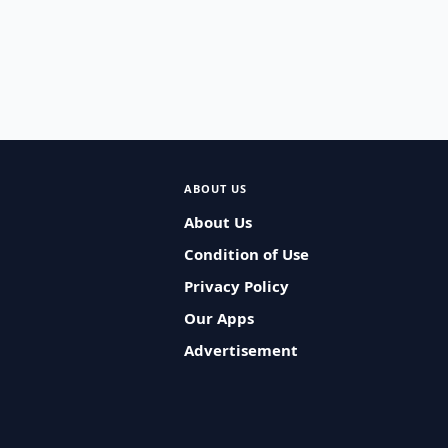
ABOUT US
About Us
Condition of Use
Privacy Policy
Our Apps
Advertisement