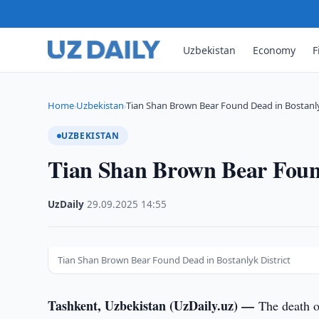
Uzbekistan
Economy
F
Home
Uzbekistan
Tian Shan Brown Bear Found Dead in Bostanl
›
›
UZBEKISTAN
Tian Shan Brown Bear Found
UzDaily
·
29.09.2025
·
14:55
Tian Shan Brown Bear Found Dead in Bostanlyk District
Tashkent, Uzbekistan (UzDaily.uz) —
The death o