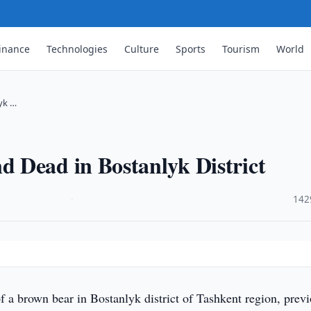
inance
Technologies
Culture
Sports
Tourism
World
yk …
 Dead in Bostanlyk District
·
142
f a brown bear in Bostanlyk district of Tashkent region, prev