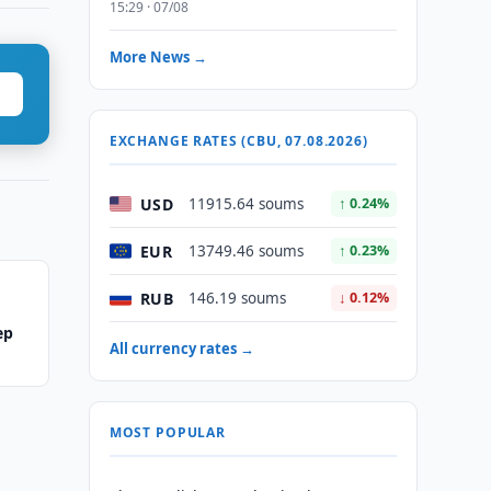
15:29 · 07/08
More News →
EXCHANGE RATES (CBU, 07.08.2026)
USD
11915.64 soums
↑ 0.24%
EUR
13749.46 soums
↑ 0.23%
RUB
146.19 soums
↓ 0.12%
ep
All currency rates →
MOST POPULAR