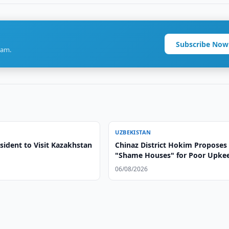
Subscribe Now
ram.
UZBEKISTAN
sident to Visit Kazakhstan
Chinaz District Hokim Proposes
"Shame Houses" for Poor Upke
06/08/2026