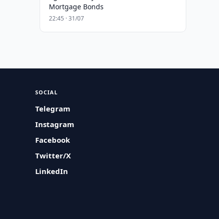
Mortgage Bonds
22:45 · 31/07
SOCIAL
Telegram
Instagram
Facebook
Twitter/X
LinkedIn