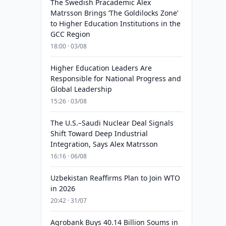
The Swedish Pracademic Alex
Matrsson Brings ‘The Goldilocks Zone’
to Higher Education Institutions in the
GCC Region
18:00 · 03/08
Higher Education Leaders Are
Responsible for National Progress and
Global Leadership
15:26 · 03/08
The U.S.–Saudi Nuclear Deal Signals
Shift Toward Deep Industrial
Integration, Says Alex Matrsson
16:16 · 06/08
Uzbekistan Reaffirms Plan to Join WTO
in 2026
20:42 · 31/07
Agrobank Buys 40.14 Billion Soums in