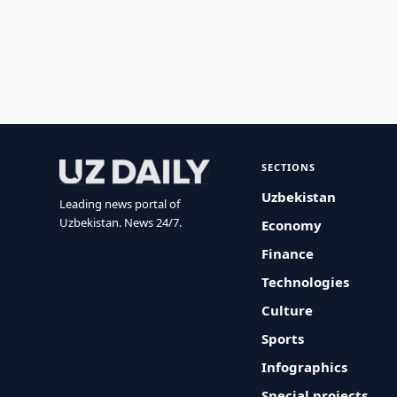
SECTIONS
Uzbekistan
Leading news portal of
Uzbekistan. News 24/7.
Economy
Finance
Technologies
Culture
Sports
Infographics
Special projects