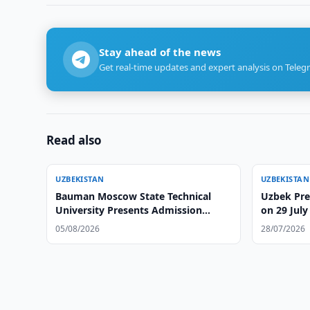
Stay ahead of the news
Get real-time updates and expert analysis on Teleg
Read also
UZBEKISTAN
UZBEKISTAN
Bauman Moscow State Technical
Uzbek Pre
University Presents Admission
on 29 July
Opportunities at Tashkent Branch
05/08/2026
28/07/2026