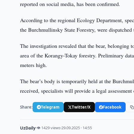
reported on social media, has been confirmed.
According to the regional Ecology Department, specia
the Burchmullinsky State Forestry, were dispatched 
The investigation revealed that the bear, belonging
area of the Korangy-Tokay forestry. Preliminary data
meters high.
The bear’s body is temporarily held at the Burchmull
received, specialists will provide a legal assessment 
Share:
Telegram
Twitter/X
Facebook
UzDaily
·
👁 1429 views
·
29.09.2025 · 14:55