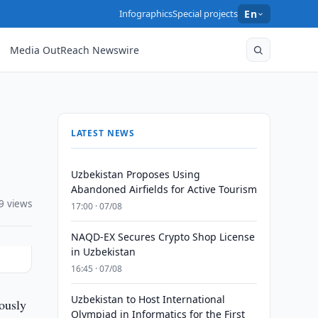
Infographics
Special projects
En
Media OutReach Newswire
LATEST NEWS
Uzbekistan Proposes Using
Abandoned Airfields for Active Tourism
9 views
17:00 · 07/08
NAQD-EX Secures Crypto Shop License
in Uzbekistan
16:45 · 07/08
Uzbekistan to Host International
iously
Olympiad in Informatics for the First