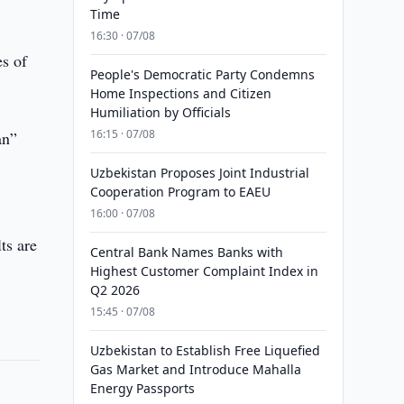
Time
16:30 · 07/08
es of
People's Democratic Party Condemns
Home Inspections and Citizen
Humiliation by Officials
16:15 · 07/08
an”
0
Uzbekistan Proposes Joint Industrial
Cooperation Program to EAEU
16:00 · 07/08
ts are
Central Bank Names Banks with
Highest Customer Complaint Index in
Q2 2026
15:45 · 07/08
Uzbekistan to Establish Free Liquefied
Gas Market and Introduce Mahalla
Energy Passports