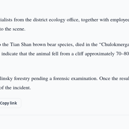
lists from the district ecology office, together with employe
to the scene.
 to the Tian Shan brown bear species, died in the “Chulokmerg
 indicate that the animal fell from a cliff approximately 70–8
insky forestry pending a forensic examination. Once the resul
of the incident.
Copy link