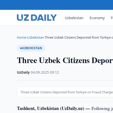
Uzbekistan
Economy
F
Home
Uzbekistan
Three Uzbek Citizens Deported from Türkiye 
›
›
UZBEKISTAN
Three Uzbek Citizens Depor
UzDaily
·
04.09.2025
·
09:12
Three Uzbek Citizens Deported from Türkiye on Fraud Charge
Tashkent, Uzbekistan (UzDaily.uz) —
Following j