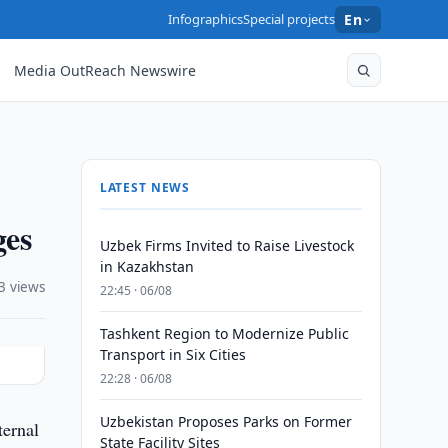
Infographics
Special projects
En
Media OutReach Newswire
LATEST NEWS
ges
Uzbek Firms Invited to Raise Livestock
in Kazakhstan
3 views
22:45 · 06/08
Tashkent Region to Modernize Public
Transport in Six Cities
22:28 · 06/08
Uzbekistan Proposes Parks on Former
ternal
State Facility Sites