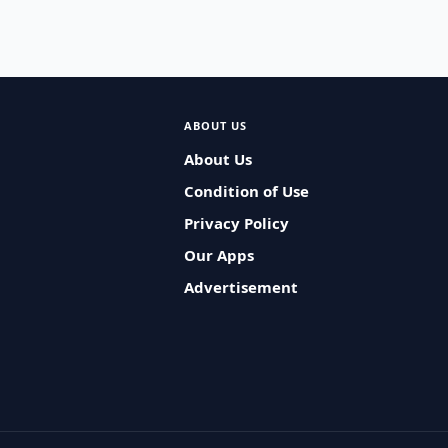
ABOUT US
About Us
Condition of Use
Privacy Policy
Our Apps
Advertisement