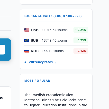
EXCHANGE RATES (CBU, 07.08.2026)
USD
11915.64 soums
↑ 0.24%
EUR
13749.46 soums
↑ 0.23%
RUB
146.19 soums
↓ 0.12%
All currency rates →
MOST POPULAR
The Swedish Pracademic Alex
ss
Matrsson Brings ‘The Goldilocks Zone’
to Higher Education Institutions in the