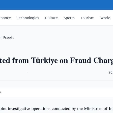
inance
Technologies
Culture
Sports
Tourism
World
on Fraud …
ted from Türkiye on Fraud Char
·
90
s
oint investigative operations conducted by the Ministries of In