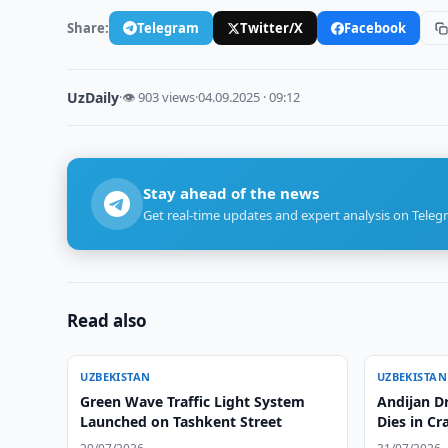
Share:
Telegram
Twitter/X
Facebook
UzDaily
·
👁 903 views
·
04.09.2025 · 09:12
Stay ahead of the news
Get real-time updates and expert analysis on Teleg
Read also
UZBEKISTAN
UZBEKISTAN
Green Wave Traffic Light System
Andijan Dr
Launched on Tashkent Street
Dies in Cr