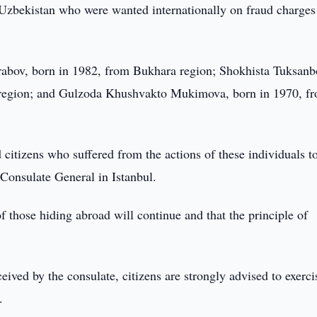
f Uzbekistan who were wanted internationally on fraud charges
abov, born in 1982, from Bukhara region; Shokhista Tuksanb
region; and Gulzoda Khushvakto Mukimova, born in 1970, f
 citizens who suffered from the actions of these individuals t
 Consulate General in Istanbul.
 those hiding abroad will continue and that the principle of
ceived by the consulate, citizens are strongly advised to exerci
.