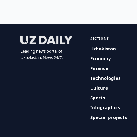
SECTIONS
Uzbekistan
Leading news portal of
Uzbekistan. News 24/7.
Economy
Finance
Technologies
Culture
Sports
Infographics
Special projects