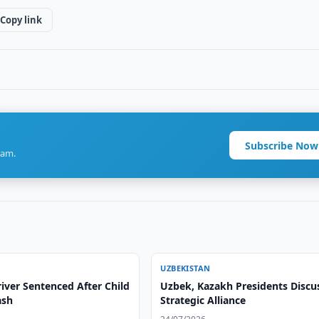
Copy link
Subscribe Now
ram.
UZBEKISTAN
iver Sentenced After Child
Uzbek, Kazakh Presidents Discu
ash
Strategic Alliance