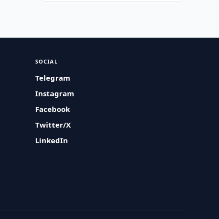
SOCIAL
Telegram
Instagram
Facebook
Twitter/X
LinkedIn