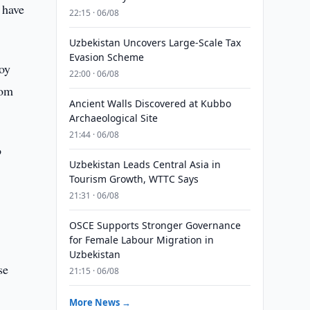
 have
22:15 · 06/08
Uzbekistan Uncovers Large-Scale Tax
Evasion Scheme
oy
22:00 · 06/08
rom
Ancient Walls Discovered at Kubbo
Archaeological Site
21:44 · 06/08
o
Uzbekistan Leads Central Asia in
Tourism Growth, WTTC Says
21:31 · 06/08
OSCE Supports Stronger Governance
for Female Labour Migration in
Uzbekistan
se
21:15 · 06/08
More News →