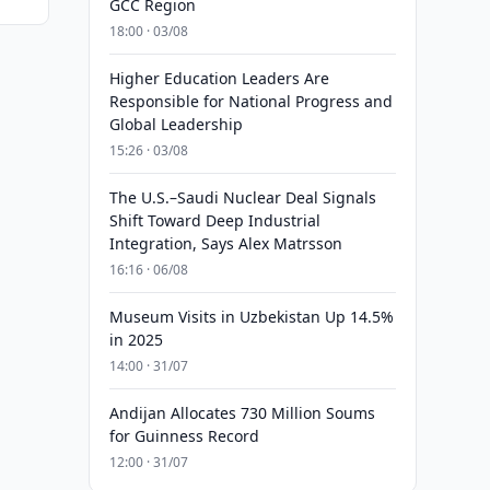
GCC Region
18:00 · 03/08
Higher Education Leaders Are
Responsible for National Progress and
Global Leadership
15:26 · 03/08
The U.S.–Saudi Nuclear Deal Signals
Shift Toward Deep Industrial
Integration, Says Alex Matrsson
16:16 · 06/08
Museum Visits in Uzbekistan Up 14.5%
in 2025
14:00 · 31/07
Andijan Allocates 730 Million Soums
for Guinness Record
12:00 · 31/07