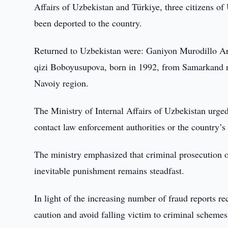
Affairs of Uzbekistan and Türkiye, three citizens o
been deported to the country.
Returned to Uzbekistan were: Ganiyon Murodillo Ar
qizi Boboyusupova, born in 1992, from Samarkand 
Navoiy region.
The Ministry of Internal Affairs of Uzbekistan urged
contact law enforcement authorities or the country’s
The ministry emphasized that criminal prosecution of
inevitable punishment remains steadfast.
In light of the increasing number of fraud reports re
caution and avoid falling victim to criminal schemes