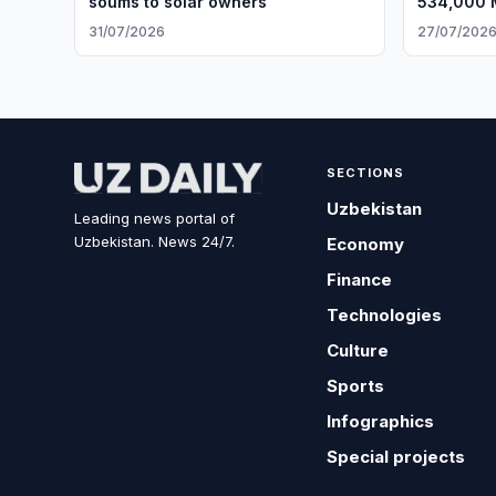
soums to solar owners
534,000 M
31/07/2026
27/07/202
SECTIONS
Uzbekistan
Leading news portal of
Uzbekistan. News 24/7.
Economy
Finance
Technologies
Culture
Sports
Infographics
Special projects