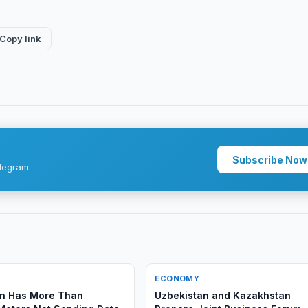
Copy link
Subscribe Now
legram.
ECONOMY
an Has More Than
Uzbekistan and Kazakhstan