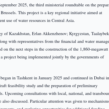
ptember 2025, the third ministerial roundtable on the prepar
ussels. This project is a key regional initiative aimed at
ent use of water resources in Central Asia.
rgy of Kazakhstan, Erlan Akkenzhenov; Kyrgyzstan, Taalaybe
ong with representatives from the financial and water manag
ed on the next steps in the construction of the 1,860-megawatt
 a project being implemented jointly by the governments of
at began in Tashkent in January 2025 and continued in Dubai i
aft feasibility study and the preparation of preliminary
s. Upcoming consultations with local, national, and transbou
also discussed. Particular attention was given to mechanisms
irements, and exploring opportunities for additional funding,