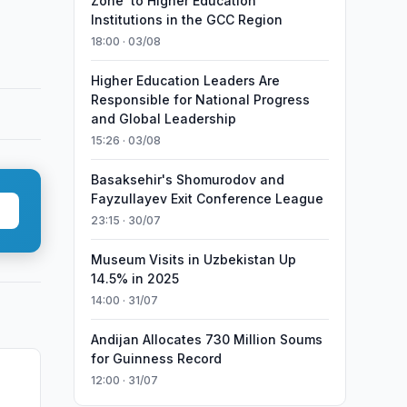
Zone’ to Higher Education
Institutions in the GCC Region
18:00 · 03/08
Higher Education Leaders Are
Responsible for National Progress
and Global Leadership
15:26 · 03/08
Basaksehir's Shomurodov and
Fayzullayev Exit Conference League
23:15 · 30/07
Museum Visits in Uzbekistan Up
14.5% in 2025
14:00 · 31/07
Andijan Allocates 730 Million Soums
for Guinness Record
12:00 · 31/07