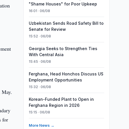
"Shame Houses" for Poor Upkeep
ation
16:01 · 06/08
Uzbekistan Sends Road Safety Bill to
Senate for Review
15:52 · 06/08
k
ement
Georgia Seeks to Strengthen Ties
With Central Asia
15:45 · 06/08
Ferghana, Head Honchos Discuss US
Employment Opportunities
15:32 · 06/08
n May.
Korean-Funded Plant to Open in
Ferghana Region in 2026
ndary
15:15 · 06/08
 for
More News →