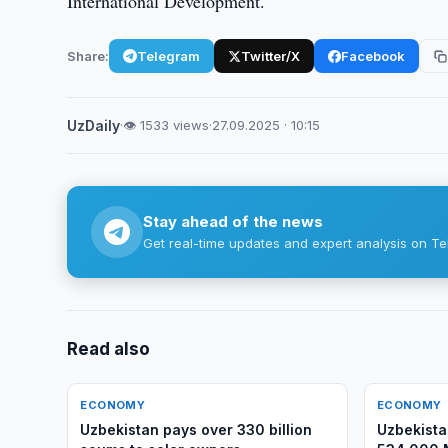
International Development.
Share:
Telegram
Twitter/X
Facebook
UzDaily
·
👁 1533 views
·
27.09.2025 · 10:15
Stay ahead of the news
Get real-time updates and expert analysis on Te
Read also
ECONOMY
ECONOMY
Uzbekistan pays over 330 billion
Uzbekist