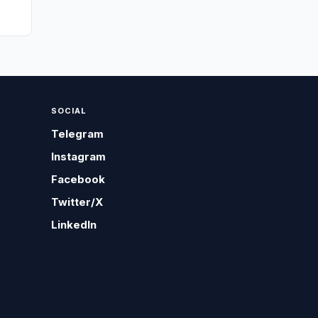
SOCIAL
Telegram
Instagram
Facebook
Twitter/X
LinkedIn