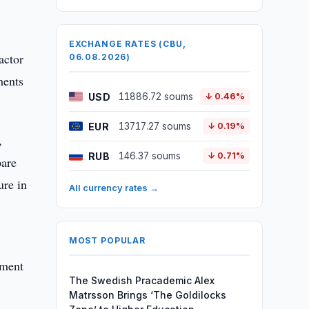
EXCHANGE RATES (CBU,
actor
06.08.2026)
ments
USD
11886.72 soums
↓ 0.46%
EUR
13717.27 soums
↓ 0.19%
,
RUB
146.37 soums
↓ 0.71%
pare
ure in
All currency rates →
MOST POPULAR
tment
The Swedish Pracademic Alex
Matrsson Brings ‘The Goldilocks