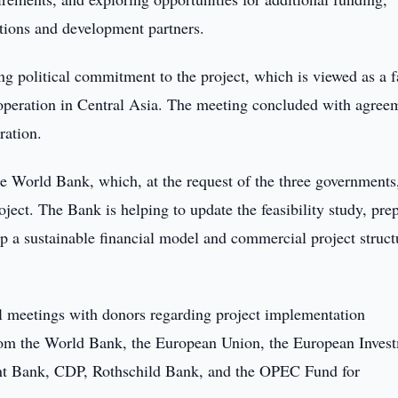
tutions and development partners.
ong political commitment to the project, which is viewed as a f
ooperation in Central Asia. The meeting concluded with agree
ration.
e World Bank, which, at the request of the three governments
ject. The Bank is helping to update the feasibility study, pre
 a sustainable financial model and commercial project struct
ral meetings with donors regarding project implementation
 from the World Bank, the European Union, the European Inves
 Bank, CDP, Rothschild Bank, and the OPEC Fund for