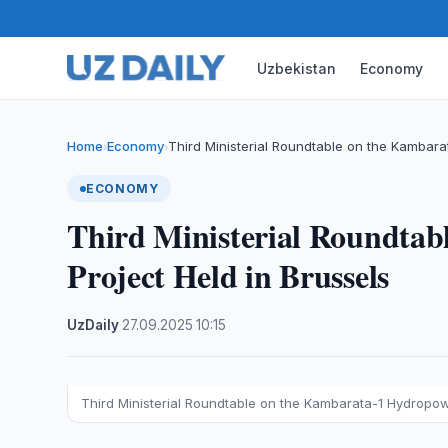
Uzbekistan
Economy
Home
Economy
Third Ministerial Roundtable on the Kambar
›
›
ECONOMY
Third Ministerial Roundta
Project Held in Brussels
UzDaily
·
27.09.2025
·
10:15
Third Ministerial Roundtable on the Kambarata-1 Hydropow