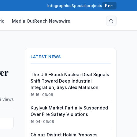
Infographics
Special projects
En
ld
Media OutReach Newswire
LATEST NEWS
er
The U.S.–Saudi Nuclear Deal Signals
Shift Toward Deep Industrial
Integration, Says Alex Matrsson
16:16 · 06/08
3 views
Kuylyuk Market Partially Suspended
Over Fire Safety Violations
16:04 · 06/08
Chinaz District Hokim Proposes