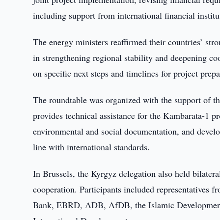
including support from international financial insti
The energy ministers reaffirmed their countries’ str
in strengthening regional stability and deepening c
on specific next steps and timelines for project prepa
The roundtable was organized with the support of th
provides technical assistance for the Kambarata-1 pro
environmental and social documentation, and develop
line with international standards.
In Brussels, the Kyrgyz delegation also held bilate
cooperation. Participants included representatives
Bank, EBRD, ADB, AfDB, the Islamic Development