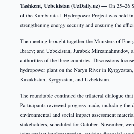
Tashkent, Uzbekistan (UzDaily.uz) —
On 25–26 Se
of the Kambarata-1 Hydropower Project was held in Br
strengthening energy security and ensuring the effici
The meeting brought together the Ministers of Ene
Ibraev; and Uzbekistan, Jurabek Mirzamahmudov, al
authorities of the three countries. Discussions focus
hydropower plant on the Naryn River in Kyrgyzstan,
Kazakhstan, Kyrgyzstan, and Uzbekistan.
The roundtable continued the trilateral dialogue th
Participants reviewed progress made, including the dr
environmental and social impact assessment material
stakeholders, scheduled for October–November, were 
joint project implementation, revising financial requ