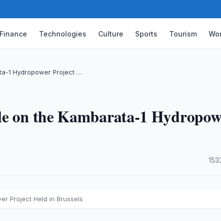
Finance
Technologies
Culture
Sports
Tourism
Wor
ata-1 Hydropower Project …
ble on the Kambarata-1 Hydropow
·
153
er Project Held in Brussels