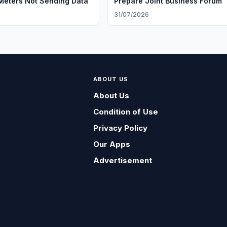
eters Not Sending Data
Prepare Joint Business Forum
6
31/07/2026
ABOUT US
About Us
Condition of Use
Privacy Policy
Our Apps
Advertisement