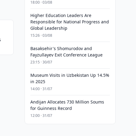
18:00 · 03/08
Higher Education Leaders Are
Responsible for National Progress and
Global Leadership
15:26 · 03/08
6
Basaksehir's Shomurodov and
Fayzullayev Exit Conference League
23:15 · 30/07
Museum Visits in Uzbekistan Up 14.5%
in 2025
14:00 · 31/07
Andijan Allocates 730 Million Soums
for Guinness Record
12:00 · 31/07