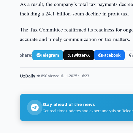
As a result, the company’s total tax payments decr
including a 24.1-billion-soum decline in profit tax.
The Tax Committee reaffirmed its readiness for ongo
accurate and timely communication on tax matters.
Share:
Telegram
Twitter/X
Facebook
UzDaily
·
👁 890 views
·
16.11.2025 · 16:23
Stay ahead of the news
Get real-time updates and expert analysis on Teleg