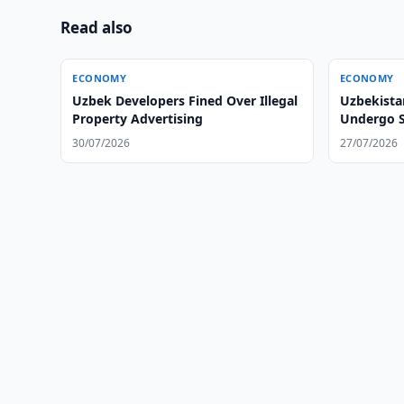
Read also
ECONOMY
ECONOMY
Uzbek Developers Fined Over Illegal
Uzbekista
Property Advertising
Undergo S
30/07/2026
27/07/2026