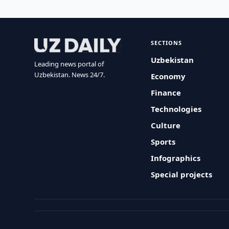
SECTIONS
Uzbekistan
Leading news portal of
Uzbekistan. News 24/7.
Economy
Finance
Technologies
Culture
Sports
Infographics
Special projects