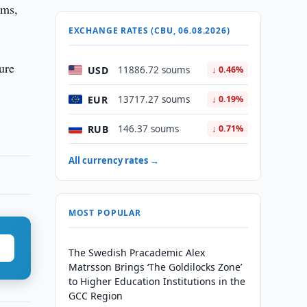
ums,
EXCHANGE RATES (CBU, 06.08.2026)
ure
USD
11886.72 soums
↓ 0.46%
EUR
13717.27 soums
↓ 0.19%
RUB
146.37 soums
↓ 0.71%
All currency rates →
MOST POPULAR
The Swedish Pracademic Alex
Matrsson Brings ‘The Goldilocks Zone’
to Higher Education Institutions in the
GCC Region