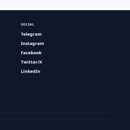
SOCIAL
Telegram
Instagram
Facebook
Twitter/X
LinkedIn