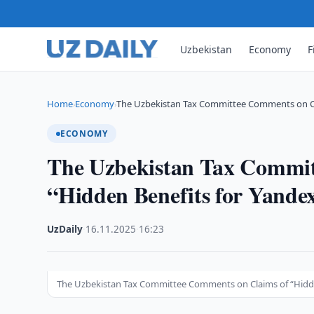
Uzbekistan
Economy
F
Home
Economy
The Uzbekistan Tax Committee Comments on C
›
›
ECONOMY
The Uzbekistan Tax Commit
“Hidden Benefits for Yande
UzDaily
·
16.11.2025
·
16:23
The Uzbekistan Tax Committee Comments on Claims of “Hidde