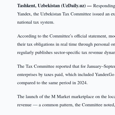
Tashkent, Uzbekistan (UzDaily.uz) —
Responding 
Yandex, the Uzbekistan Tax Committee issued an ex
national tax system.
According to the Committee’s official statement, mod
their tax obligations in real time through personal 
regularly publishes sector-specific tax revenue dynam
The Tax Committee reported that for January–Septemb
enterprises by taxes paid, which included YandexGo
compared to the same period in 2024.
The launch of the M Market marketplace on the loca
revenue — a common pattern, the Committee noted,