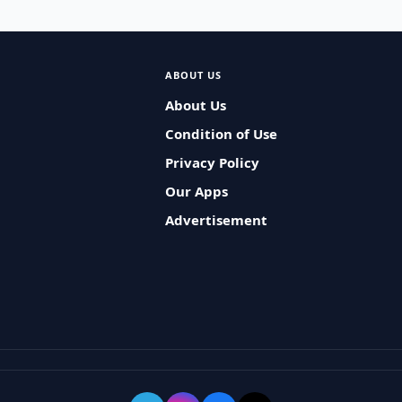
ABOUT US
About Us
Condition of Use
Privacy Policy
Our Apps
Advertisement