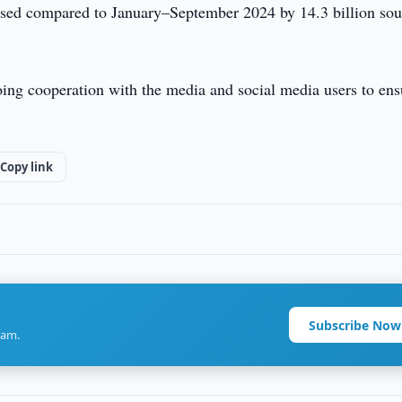
eased compared to January–September 2024 by 14.3 billion so
ing cooperation with the media and social media users to ens
Copy link
Subscribe Now
ram.