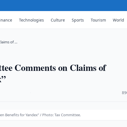
inance
Technologies
Culture
Sports
Tourism
World
laims of …
tee Comments on Claims of
x”
·
89
n Benefits for Yandex” / Photo: Tax Committee.