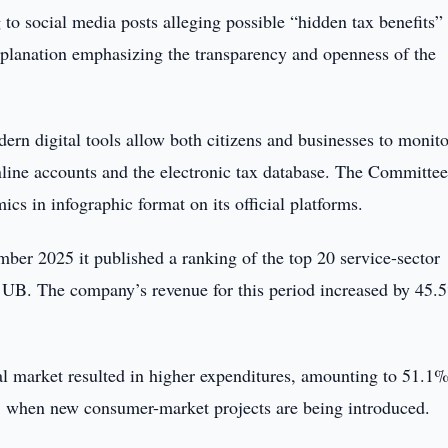
to social media posts alleging possible “hidden tax benefits” 
planation emphasizing the transparency and openness of the
ern digital tools allow both citizens and businesses to monito
online accounts and the electronic tax database. The Committee
ics in infographic format on its official platforms.
er 2025 it published a ranking of the top 20 service-sector
 UB. The company’s revenue for this period increased by 45.
l market resulted in higher expenditures, amounting to 51.1%
 when new consumer-market projects are being introduced.