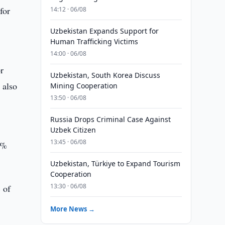
for
14:12 · 06/08
Uzbekistan Expands Support for
Human Trafficking Victims
14:00 · 06/08
r
Uzbekistan, South Korea Discuss
 also
Mining Cooperation
13:50 · 06/08
Russia Drops Criminal Case Against
Uzbek Citizen
13:45 · 06/08
5%
Uzbekistan, Türkiye to Expand Tourism
Cooperation
13:30 · 06/08
 of
More News →