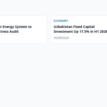
ECONOMY
n Energy System to
Uzbekistan Fixed Capital
tress Audit
Investment Up 17.5% in H1 202
05/08/2026