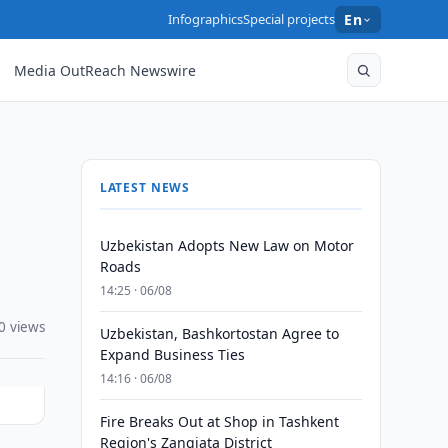
Infographics
Special projects
En
Media OutReach Newswire
LATEST NEWS
Uzbekistan Adopts New Law on Motor
Roads
14:25 · 06/08
0 views
Uzbekistan, Bashkortostan Agree to
Expand Business Ties
14:16 · 06/08
Fire Breaks Out at Shop in Tashkent
Region's Zangiata District