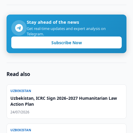
Stay ahead of the news
Get real-time updates and expert analysis on
Telegram.
Subscribe Now
Read also
UZBEKISTAN
Uzbekistan, ICRC Sign 2026–2027 Humanitarian Law
Action Plan
24/07/2026
UZBEKISTAN