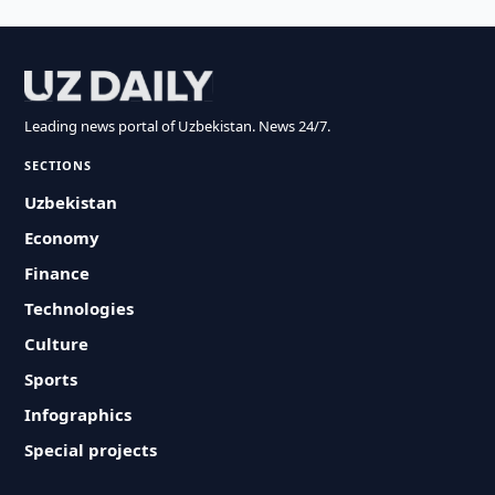
Leading news portal of Uzbekistan. News 24/7.
SECTIONS
Uzbekistan
Economy
Finance
Technologies
Culture
Sports
Infographics
Special projects