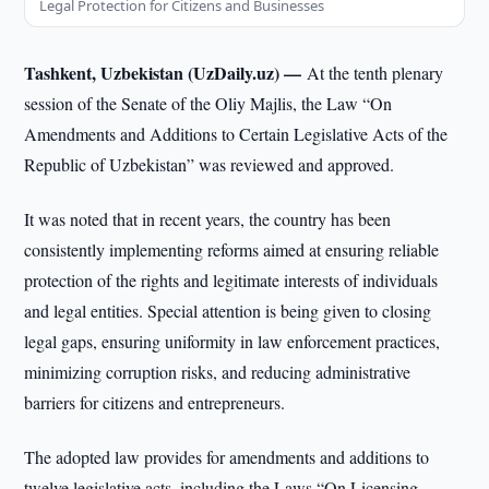
Legal Protection for Citizens and Businesses
Tashkent, Uzbekistan (UzDaily.uz) —
At the tenth plenary
session of the Senate of the Oliy Majlis, the Law “On
Amendments and Additions to Certain Legislative Acts of the
Republic of Uzbekistan” was reviewed and approved.
It was noted that in recent years, the country has been
consistently implementing reforms aimed at ensuring reliable
protection of the rights and legitimate interests of individuals
and legal entities. Special attention is being given to closing
legal gaps, ensuring uniformity in law enforcement practices,
minimizing corruption risks, and reducing administrative
barriers for citizens and entrepreneurs.
The adopted law provides for amendments and additions to
twelve legislative acts, including the Laws “On Licensing,