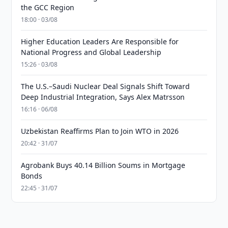
the GCC Region
18:00 · 03/08
Higher Education Leaders Are Responsible for
National Progress and Global Leadership
15:26 · 03/08
The U.S.–Saudi Nuclear Deal Signals Shift Toward
Deep Industrial Integration, Says Alex Matrsson
16:16 · 06/08
Uzbekistan Reaffirms Plan to Join WTO in 2026
20:42 · 31/07
Agrobank Buys 40.14 Billion Soums in Mortgage
Bonds
22:45 · 31/07