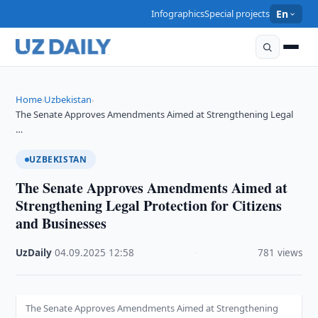
Infographics
Special projects
En
Home
Uzbekistan
›
›
The Senate Approves Amendments Aimed at Strengthening Legal
…
UZBEKISTAN
The Senate Approves Amendments Aimed at
Strengthening Legal Protection for Citizens
and Businesses
UzDaily
·
04.09.2025
·
12:58
·
781 views
The Senate Approves Amendments Aimed at Strengthening