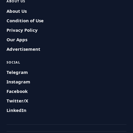
ABOUT US
About Us
Condition of Use
Privacy Policy
Our Apps
Advertisement
SOCIAL
Telegram
Instagram
Facebook
Twitter/X
LinkedIn