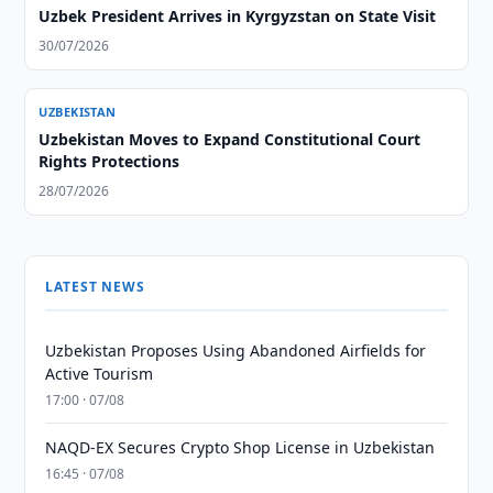
Uzbek President Arrives in Kyrgyzstan on State Visit
30/07/2026
UZBEKISTAN
Uzbekistan Moves to Expand Constitutional Court
Rights Protections
28/07/2026
LATEST NEWS
Uzbekistan Proposes Using Abandoned Airfields for
Active Tourism
17:00 · 07/08
NAQD-EX Secures Crypto Shop License in Uzbekistan
16:45 · 07/08