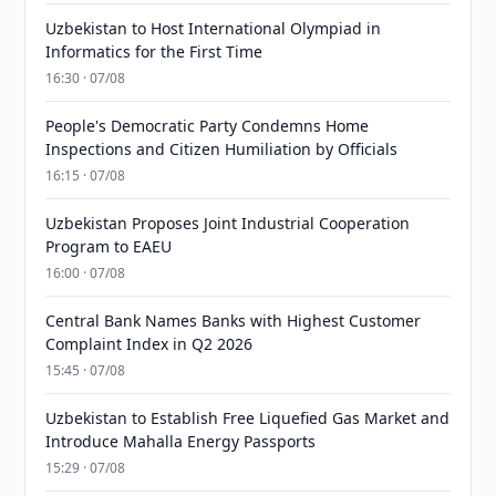
Uzbekistan to Host International Olympiad in
Informatics for the First Time
16:30 · 07/08
People's Democratic Party Condemns Home
Inspections and Citizen Humiliation by Officials
16:15 · 07/08
Uzbekistan Proposes Joint Industrial Cooperation
Program to EAEU
16:00 · 07/08
Central Bank Names Banks with Highest Customer
Complaint Index in Q2 2026
15:45 · 07/08
Uzbekistan to Establish Free Liquefied Gas Market and
Introduce Mahalla Energy Passports
15:29 · 07/08