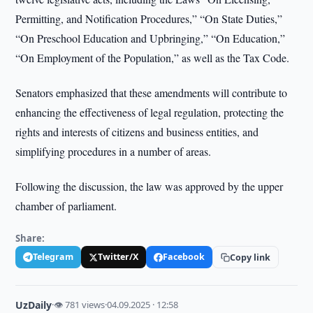
Permitting, and Notification Procedures,” “On State Duties,”
“On Preschool Education and Upbringing,” “On Education,”
“On Employment of the Population,” as well as the Tax Code.
Senators emphasized that these amendments will contribute to
enhancing the effectiveness of legal regulation, protecting the
rights and interests of citizens and business entities, and
simplifying procedures in a number of areas.
Following the discussion, the law was approved by the upper
chamber of parliament.
Share:
Telegram
Twitter/X
Facebook
Copy link
UzDaily
·
👁 781 views
·
04.09.2025 · 12:58