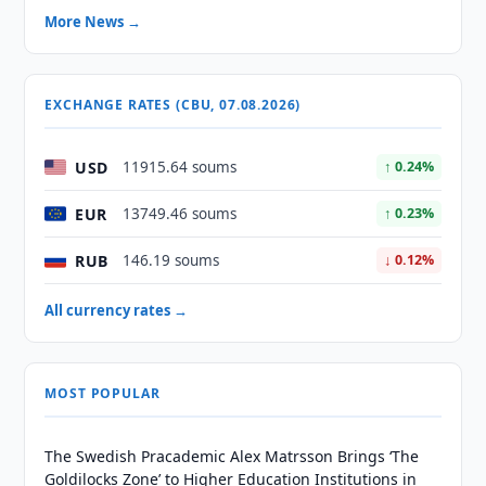
More News →
EXCHANGE RATES (CBU, 07.08.2026)
USD
11915.64 soums
↑ 0.24%
EUR
13749.46 soums
↑ 0.23%
RUB
146.19 soums
↓ 0.12%
All currency rates →
MOST POPULAR
The Swedish Pracademic Alex Matrsson Brings ‘The
Goldilocks Zone’ to Higher Education Institutions in