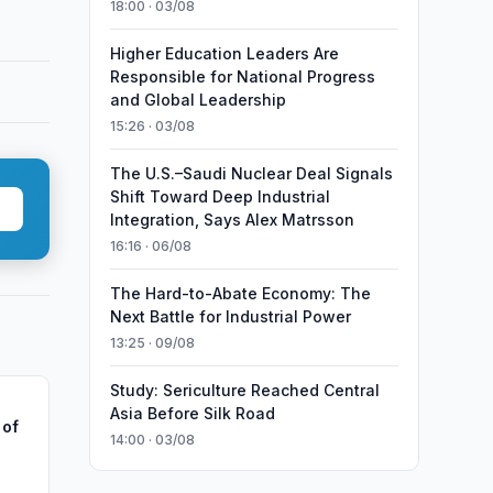
18:00 · 03/08
Higher Education Leaders Are
Responsible for National Progress
and Global Leadership
15:26 · 03/08
The U.S.–Saudi Nuclear Deal Signals
Shift Toward Deep Industrial
Integration, Says Alex Matrsson
16:16 · 06/08
The Hard-to-Abate Economy: The
Next Battle for Industrial Power
13:25 · 09/08
Study: Sericulture Reached Central
Asia Before Silk Road
 of
14:00 · 03/08