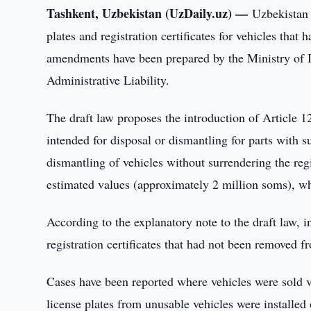
Tashkent, Uzbekistan (UzDaily.uz) —
Uzbekistan 
plates and registration certificates for vehicles tha
amendments have been prepared by the Ministry of I
Administrative Liability.
The draft law proposes the introduction of Article 12
intended for disposal or dismantling for parts with 
dismantling of vehicles without surrendering the regis
estimated values (approximately 2 million soms), wh
According to the explanatory note to the draft law, i
registration certificates that had not been removed fr
Cases have been reported where vehicles were sold v
license plates from unusable vehicles were installed