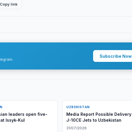
Copy link
Subscribe Now
legram.
AN
UZBEKISTAN
sian leaders open five-
Media Report Possible Delivery
 at Issyk-Kul
J-10CE Jets to Uzbekistan
31/07/2026