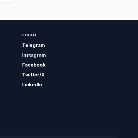
SOCIAL
Telegram
Instagram
Facebook
Twitter/X
LinkedIn