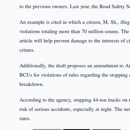
to the previous owners. Last year, the Road Safety S
An example is cited in which a citizen, M. Sh., ille
violations totaling more than 70 million soums. The
article will help prevent damage to the interests of c
crimes.
Additionally, the draft proposes an amendment to Art
BCUs for violations of rules regarding the stopping 
breakdown.
According to the agency, stopping 44-ton trucks on r
risk of serious accidents, especially at night. The 
rates.