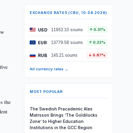
EXCHANGE RATES (CBU, 10.08.2026)
USD
11952.10 soums
↑ 0.31%
ew
EUR
13779.58 soums
↑ 0.22%
RUB
145.21 soums
↓ 0.67%
five
All currency rates →
MOST POPULAR
es the
The Swedish Pracademic Alex
dent
Matrsson Brings ‘The Goldilocks
Zone’ to Higher Education
Institutions in the GCC Region