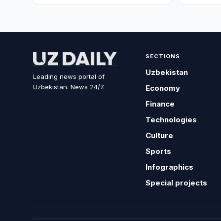
SECTIONS
Uzbekistan
Leading news portal of
Uzbekistan. News 24/7.
Economy
Finance
Technologies
Culture
Sports
Infographics
Special projects