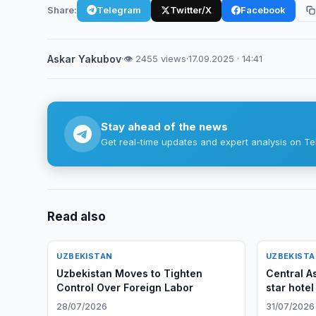
Share:
Telegram
Twitter/X
Facebook
Askar Yakubov
·
👁 2455 views
·
17.09.2025 · 14:41
Stay ahead of the news
Get real-time updates and expert analysis on Te
Read also
UZBEKISTAN
UZBEKIST
Uzbekistan Moves to Tighten
Central A
Control Over Foreign Labor
star hotel
28/07/2026
31/07/2026