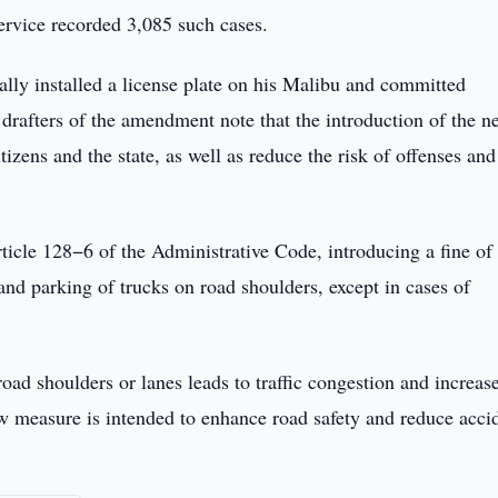
ervice recorded 3,085 such cases.
gally installed a license plate on his Malibu and committed
 drafters of the amendment note that the introduction of the n
itizens and the state, as well as reduce the risk of offenses and
icle 128−6 of the Administrative Code, introducing a fine of 
and parking of trucks on road shoulders, except in cases of
oad shoulders or lanes leads to traffic congestion and increas
new measure is intended to enhance road safety and reduce acci