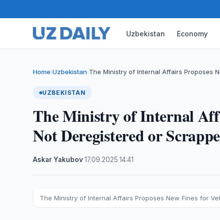
Uzbekistan
Economy
Home
Uzbekistan
The Ministry of Internal Affairs Proposes
›
›
UZBEKISTAN
The Ministry of Internal Aff
Not Deregistered or Scrapp
Askar Yakubov
·
17.09.2025
·
14:41
The Ministry of Internal Affairs Proposes New Fines for V