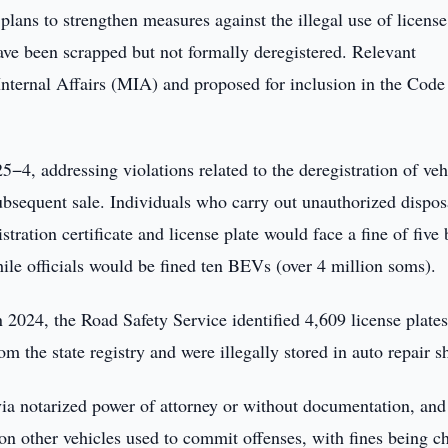
plans to strengthen measures against the illegal use of license
t have been scrapped but not formally deregistered. Relevant
nternal Affairs (MIA) and proposed for inclusion in the Code
5−4, addressing violations related to the deregistration of veh
subsequent sale. Individuals who carry out unauthorized dispos
tration certificate and license plate would face a fine of five
ile officials would be fined ten BEVs (over 4 million soms).
n 2024, the Road Safety Service identified 4,609 license plate
om the state registry and were illegally stored in auto repair s
ia notarized power of attorney or without documentation, and
 on other vehicles used to commit offenses, with fines being c