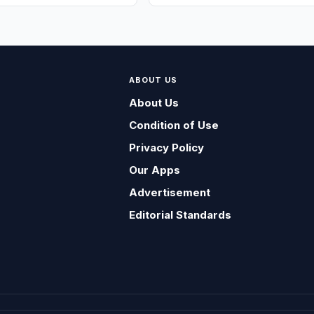
ABOUT US
About Us
Condition of Use
Privacy Policy
Our Apps
Advertisement
Editorial Standards