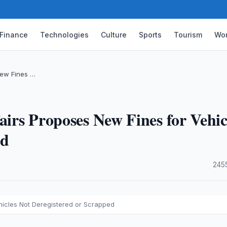
Finance
Technologies
Culture
Sports
Tourism
Wor
 New Fines …
airs Proposes New Fines for Vehic
ed
·
245
ehicles Not Deregistered or Scrapped