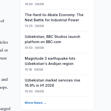
16:00 · 09/08
The Hard-to-Abate Economy: The
 of
Next Battle for Industrial Power
13:25 · 09/08
Uzbekistan, BBC Studios launch
icles
platform on BBC.com
10:50 · 09/08
al or
 base
Magnitude 3 earthquake hits
Uzbekistan's Andijan region
10:18 · 09/08
s and
Uzbekistan market services rise
16.9% in H1 2026
hops.
10:00 · 09/08
More News →
harged