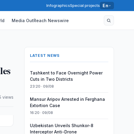
Infographics
Special projects
En
ld
Media OutReach Newswire
LATEST NEWS
les
Tashkent to Face Overnight Power
Cuts in Two Districts
23:20 · 09/08
5 views
Mansur Aripov Arrested in Ferghana
Extortion Case
16:20 · 09/08
Uzbekistan Unveils Shunkor-8
Interceptor Anti-Drone