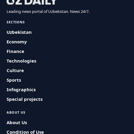
Leading news portal of Uzbekistan. News 24/7.
SECTIONS
Uzbekistan
Economy
Finance
Technologies
Culture
Sports
Infographics
Special projects
ABOUT US
About Us
Condition of Use