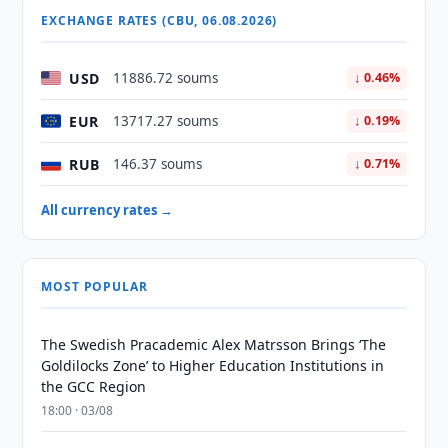
EXCHANGE RATES (CBU, 06.08.2026)
USD
11886.72 soums
↓ 0.46%
EUR
13717.27 soums
↓ 0.19%
RUB
146.37 soums
↓ 0.71%
All currency rates →
MOST POPULAR
The Swedish Pracademic Alex Matrsson Brings ‘The
Goldilocks Zone’ to Higher Education Institutions in
the GCC Region
18:00 · 03/08