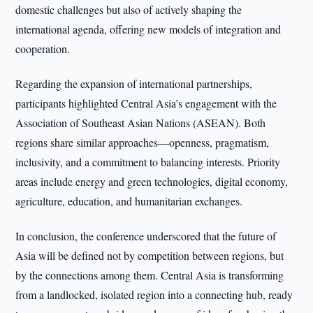
domestic challenges but also of actively shaping the
international agenda, offering new models of integration and
cooperation.
Regarding the expansion of international partnerships,
participants highlighted Central Asia’s engagement with the
Association of Southeast Asian Nations (ASEAN). Both
regions share similar approaches—openness, pragmatism,
inclusivity, and a commitment to balancing interests. Priority
areas include energy and green technologies, digital economy,
agriculture, education, and humanitarian exchanges.
In conclusion, the conference underscored that the future of
Asia will be defined not by competition between regions, but
by the connections among them. Central Asia is transforming
from a landlocked, isolated region into a connecting hub, ready