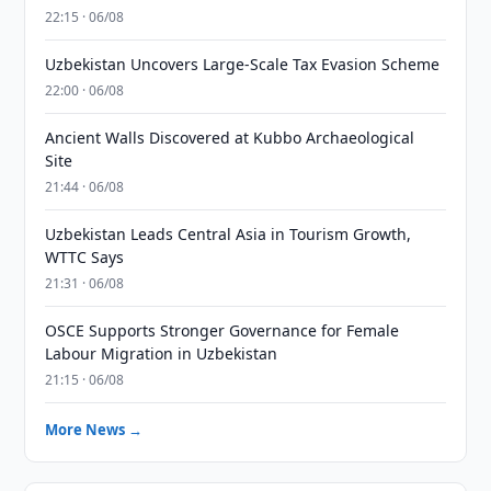
22:15 · 06/08
Uzbekistan Uncovers Large-Scale Tax Evasion Scheme
22:00 · 06/08
Ancient Walls Discovered at Kubbo Archaeological
Site
21:44 · 06/08
Uzbekistan Leads Central Asia in Tourism Growth,
WTTC Says
21:31 · 06/08
OSCE Supports Stronger Governance for Female
Labour Migration in Uzbekistan
21:15 · 06/08
More News →