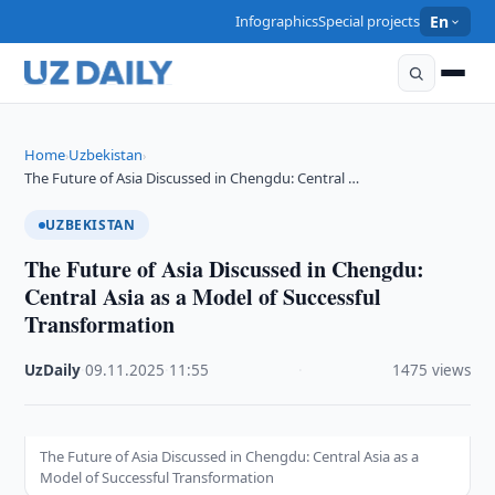
Infographics
Special projects
En
Home
Uzbekistan
›
›
The Future of Asia Discussed in Chengdu: Central …
UZBEKISTAN
The Future of Asia Discussed in Chengdu:
Central Asia as a Model of Successful
Transformation
UzDaily
·
09.11.2025
·
11:55
·
1475 views
The Future of Asia Discussed in Chengdu: Central Asia as a
Model of Successful Transformation