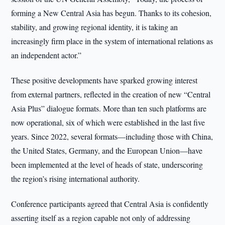
forming a New Central Asia has begun. Thanks to its cohesion,
stability, and growing regional identity, it is taking an
increasingly firm place in the system of international relations as
an independent actor.”
These positive developments have sparked growing interest
from external partners, reflected in the creation of new “Central
Asia Plus” dialogue formats. More than ten such platforms are
now operational, six of which were established in the last five
years. Since 2022, several formats—including those with China,
the United States, Germany, and the European Union—have
been implemented at the level of heads of state, underscoring
the region’s rising international authority.
Conference participants agreed that Central Asia is confidently
asserting itself as a region capable not only of addressing