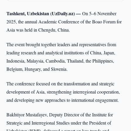
Tashkent, Uzbekistan (UzDaily.uz) —
On 5–6 November
2025, the annual Academic Conference of the Boao Forum for
Asia was held in Chengdu, China.
The event brought together leaders and representatives from
leading research and analytical institutions of China, Japan,
Indonesia, Malaysia, Cambodia, Thailand, the Philippines,
Belgium, Hungary, and Slovenia.
The conference focused on the transformation and strategic
development of Asia, strengthening interregional cooperation,
and developing new approaches to international engagement.
Bakhtiyor Mustafayev, Deputy Director of the Institute for
Strategic and Interregional Studies under the President of
Uzbekistan (ISMI), delivered a report on key trends and