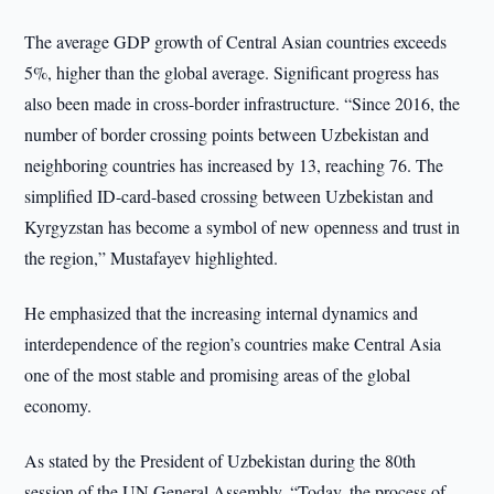
The average GDP growth of Central Asian countries exceeds
5%, higher than the global average. Significant progress has
also been made in cross-border infrastructure. “Since 2016, the
number of border crossing points between Uzbekistan and
neighboring countries has increased by 13, reaching 76. The
simplified ID-card-based crossing between Uzbekistan and
Kyrgyzstan has become a symbol of new openness and trust in
the region,” Mustafayev highlighted.
He emphasized that the increasing internal dynamics and
interdependence of the region’s countries make Central Asia
one of the most stable and promising areas of the global
economy.
As stated by the President of Uzbekistan during the 80th
session of the UN General Assembly, “Today, the process of