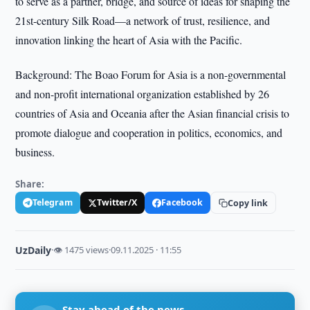
to serve as a partner, bridge, and source of ideas for shaping the
21st-century Silk Road—a network of trust, resilience, and
innovation linking the heart of Asia with the Pacific.
Background: The Boao Forum for Asia is a non-governmental
and non-profit international organization established by 26
countries of Asia and Oceania after the Asian financial crisis to
promote dialogue and cooperation in politics, economics, and
business.
Share:
Telegram
Twitter/X
Facebook
Copy link
UzDaily
·
👁 1475 views
·
09.11.2025 · 11:55
Stay ahead of the news