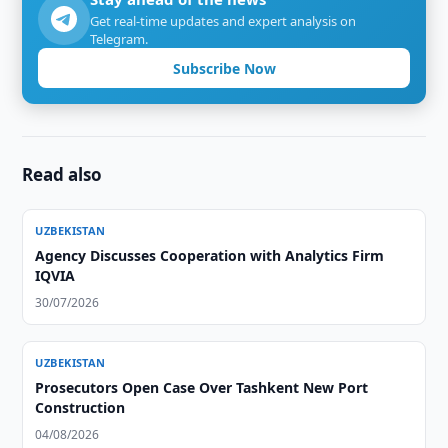
Get real-time updates and expert analysis on
Telegram.
Subscribe Now
Read also
UZBEKISTAN
Agency Discusses Cooperation with Analytics Firm
IQVIA
30/07/2026
UZBEKISTAN
Prosecutors Open Case Over Tashkent New Port
Construction
04/08/2026