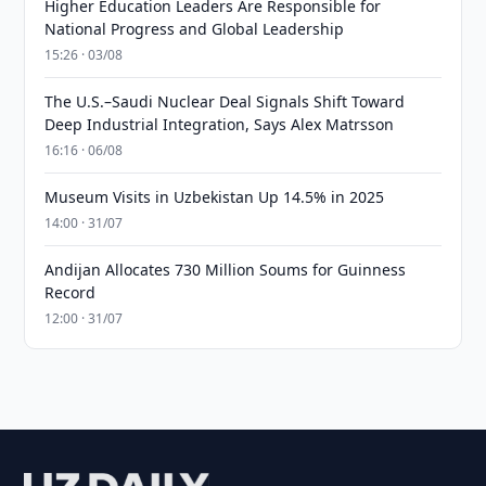
Higher Education Leaders Are Responsible for
National Progress and Global Leadership
15:26 · 03/08
The U.S.–Saudi Nuclear Deal Signals Shift Toward
Deep Industrial Integration, Says Alex Matrsson
16:16 · 06/08
Museum Visits in Uzbekistan Up 14.5% in 2025
14:00 · 31/07
Andijan Allocates 730 Million Soums for Guinness
Record
12:00 · 31/07