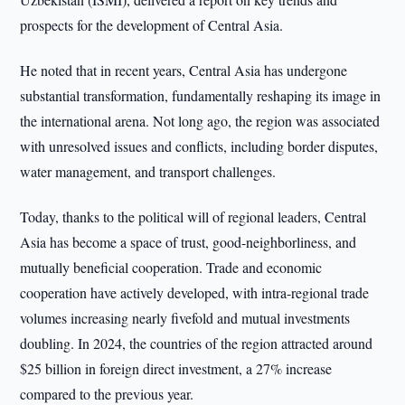
prospects for the development of Central Asia.
He noted that in recent years, Central Asia has undergone
substantial transformation, fundamentally reshaping its image in
the international arena. Not long ago, the region was associated
with unresolved issues and conflicts, including border disputes,
water management, and transport challenges.
Today, thanks to the political will of regional leaders, Central
Asia has become a space of trust, good-neighborliness, and
mutually beneficial cooperation. Trade and economic
cooperation have actively developed, with intra-regional trade
volumes increasing nearly fivefold and mutual investments
doubling. In 2024, the countries of the region attracted around
$25 billion in foreign direct investment, a 27% increase
compared to the previous year.