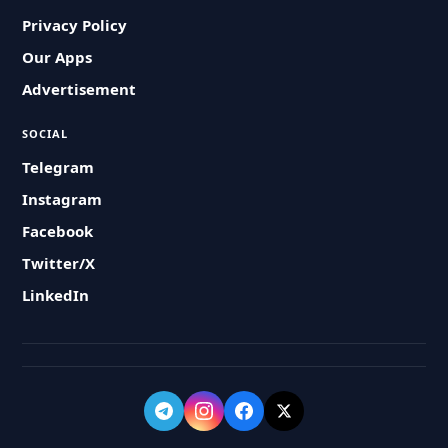
Privacy Policy
Our Apps
Advertisement
SOCIAL
Telegram
Instagram
Facebook
Twitter/X
LinkedIn