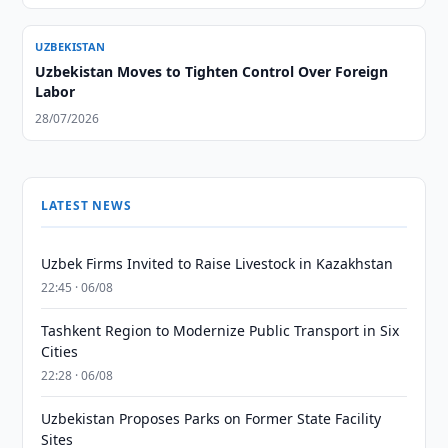
UZBEKISTAN
Uzbekistan Moves to Tighten Control Over Foreign
Labor
28/07/2026
LATEST NEWS
Uzbek Firms Invited to Raise Livestock in Kazakhstan
22:45 · 06/08
Tashkent Region to Modernize Public Transport in Six
Cities
22:28 · 06/08
Uzbekistan Proposes Parks on Former State Facility
Sites