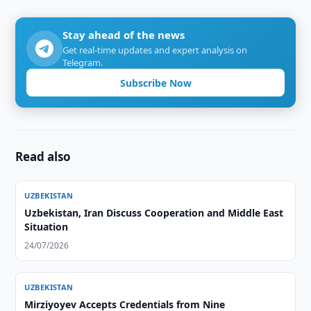
Stay ahead of the news
Get real-time updates and expert analysis on
Telegram.
Subscribe Now
Read also
UZBEKISTAN
Uzbekistan, Iran Discuss Cooperation and Middle East
Situation
24/07/2026
UZBEKISTAN
Mirziyoyev Accepts Credentials from Nine