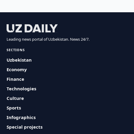
Leading news portal of Uzbekistan. News 24/7.
SECTIONS
Uzbekistan
Economy
Finance
Technologies
Culture
Sports
Infographics
Special projects