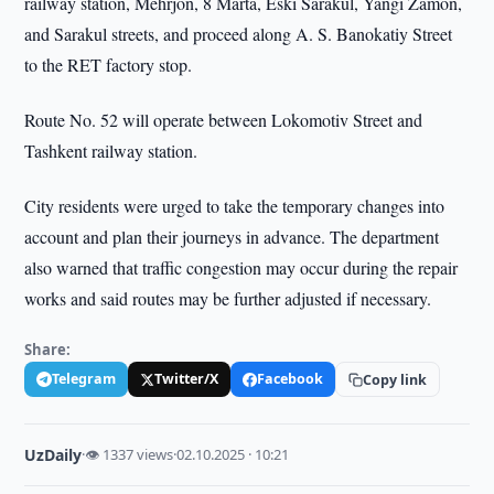
railway station, Mehrjon, 8 Marta, Eski Sarakul, Yangi Zamon,
and Sarakul streets, and proceed along A. S. Banokatiy Street
to the RET factory stop.
Route No. 52 will operate between Lokomotiv Street and
Tashkent railway station.
City residents were urged to take the temporary changes into
account and plan their journeys in advance. The department
also warned that traffic congestion may occur during the repair
works and said routes may be further adjusted if necessary.
Share:
Telegram
Twitter/X
Facebook
Copy link
UzDaily
·
👁 1337 views
·
02.10.2025 · 10:21