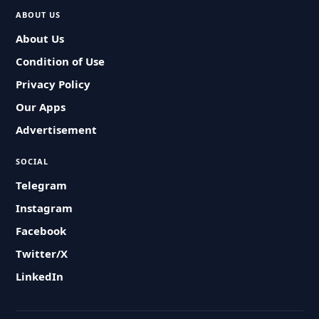
ABOUT US
About Us
Condition of Use
Privacy Policy
Our Apps
Advertisement
SOCIAL
Telegram
Instagram
Facebook
Twitter/X
LinkedIn