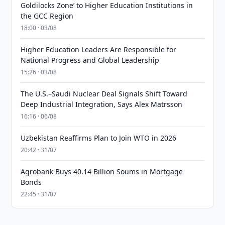
Goldilocks Zone’ to Higher Education Institutions in
the GCC Region
18:00 · 03/08
Higher Education Leaders Are Responsible for
National Progress and Global Leadership
15:26 · 03/08
The U.S.–Saudi Nuclear Deal Signals Shift Toward
Deep Industrial Integration, Says Alex Matrsson
16:16 · 06/08
Uzbekistan Reaffirms Plan to Join WTO in 2026
20:42 · 31/07
Agrobank Buys 40.14 Billion Soums in Mortgage
Bonds
22:45 · 31/07