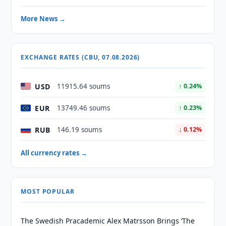
More News →
EXCHANGE RATES (CBU, 07.08.2026)
USD
11915.64 soums
↑ 0.24%
EUR
13749.46 soums
↑ 0.23%
RUB
146.19 soums
↓ 0.12%
All currency rates →
MOST POPULAR
The Swedish Pracademic Alex Matrsson Brings ‘The