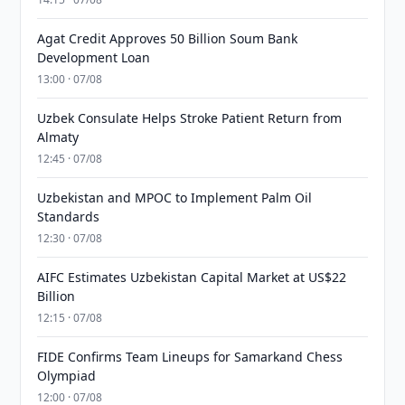
Agat Credit Approves 50 Billion Soum Bank
Development Loan
13:00 · 07/08
Uzbek Consulate Helps Stroke Patient Return from
Almaty
12:45 · 07/08
Uzbekistan and MPOC to Implement Palm Oil
Standards
12:30 · 07/08
AIFC Estimates Uzbekistan Capital Market at US$22
Billion
12:15 · 07/08
FIDE Confirms Team Lineups for Samarkand Chess
Olympiad
12:00 · 07/08