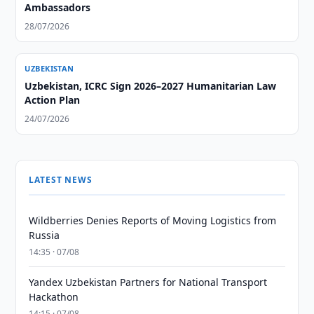
Ambassadors
28/07/2026
UZBEKISTAN
Uzbekistan, ICRC Sign 2026–2027 Humanitarian Law
Action Plan
24/07/2026
LATEST NEWS
Wildberries Denies Reports of Moving Logistics from
Russia
14:35 · 07/08
Yandex Uzbekistan Partners for National Transport
Hackathon
14:15 · 07/08