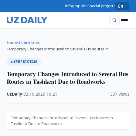
Infographics
Special projects
En
Home
Uzbekistan
›
›
Temporary Changes Introduced to Several Bus Routes in …
UZBEKISTAN
Temporary Changes Introduced to Several Bus
Routes in Tashkent Due to Roadworks
UzDaily
·
02.10.2025
·
10:21
·
1337 views
Temporary Changes Introduced to Several Bus Routes in
Tashkent Due to Roadworks