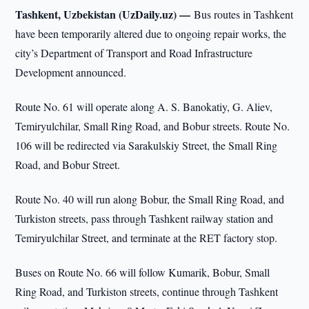
Tashkent, Uzbekistan (UzDaily.uz) —
Bus routes in Tashkent
have been temporarily altered due to ongoing repair works, the
city’s Department of Transport and Road Infrastructure
Development announced.
Route No. 61 will operate along A. S. Banokatiy, G. Aliev,
Temiryulchilar, Small Ring Road, and Bobur streets. Route No.
106 will be redirected via Sarakulskiy Street, the Small Ring
Road, and Bobur Street.
Route No. 40 will run along Bobur, the Small Ring Road, and
Turkiston streets, pass through Tashkent railway station and
Temiryulchilar Street, and terminate at the RET factory stop.
Buses on Route No. 66 will follow Kumarik, Bobur, Small
Ring Road, and Turkiston streets, continue through Tashkent