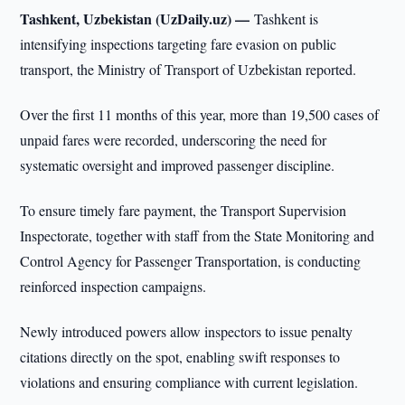
Tashkent, Uzbekistan (UzDaily.uz) —
Tashkent is
intensifying inspections targeting fare evasion on public
transport, the Ministry of Transport of Uzbekistan reported.
Over the first 11 months of this year, more than 19,500 cases of
unpaid fares were recorded, underscoring the need for
systematic oversight and improved passenger discipline.
To ensure timely fare payment, the Transport Supervision
Inspectorate, together with staff from the State Monitoring and
Control Agency for Passenger Transportation, is conducting
reinforced inspection campaigns.
Newly introduced powers allow inspectors to issue penalty
citations directly on the spot, enabling swift responses to
violations and ensuring compliance with current legislation.