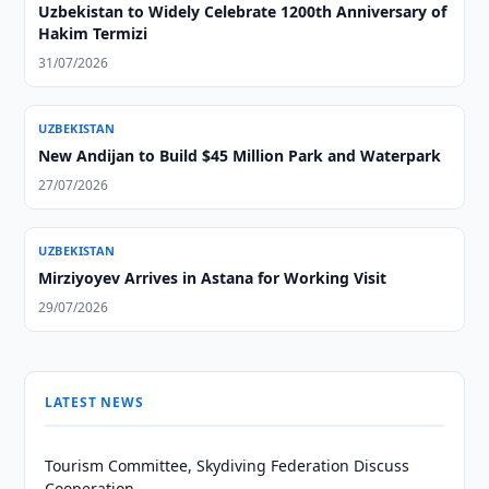
Uzbekistan to Widely Celebrate 1200th Anniversary of
Hakim Termizi
31/07/2026
UZBEKISTAN
New Andijan to Build $45 Million Park and Waterpark
27/07/2026
UZBEKISTAN
Mirziyoyev Arrives in Astana for Working Visit
29/07/2026
LATEST NEWS
Tourism Committee, Skydiving Federation Discuss
Cooperation