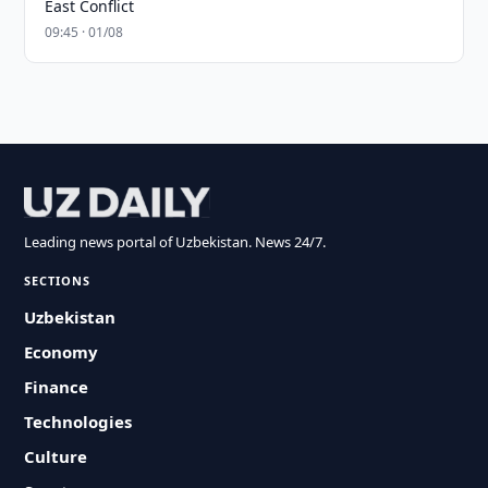
East Conflict
09:45 · 01/08
Leading news portal of Uzbekistan. News 24/7.
SECTIONS
Uzbekistan
Economy
Finance
Technologies
Culture