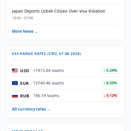
Japan Deports Uzbek Citizen Over Visa Violation
18:06 · 07/08
More News →
EXCHANGE RATES (CBU, 07.08.2026)
USD
11915.64 soums
↑ 0.24%
EUR
13749.46 soums
↑ 0.23%
RUB
146.19 soums
↓ 0.12%
All currency rates →