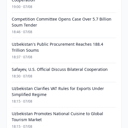
19:00 · 07/08
Competition Committee Opens Case Over 5.7 Billion
Soum Tender
18:46 · 07/08
Uzbekistan's Public Procurement Reaches 188.4
Trillion Soums
18:37 · 07/08
Safayev, U.S. Official Discuss Bilateral Cooperation
18:30 · 07/08
Uzbekistan Clarifies VAT Rules for Exports Under
Simplified Regime
18:15 · 07/08
Uzbekistan Promotes National Cuisine to Global
Tourism Market
18:15 · 07/08