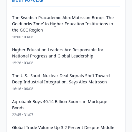
MOST POPULAR
The Swedish Pracademic Alex Matrsson Brings ‘The
Goldilocks Zone’ to Higher Education Institutions in
the GCC Region
18:00 · 03/08
Higher Education Leaders Are Responsible for
National Progress and Global Leadership
15:26 · 03/08
The U.S.–Saudi Nuclear Deal Signals Shift Toward
Deep Industrial Integration, Says Alex Matrsson
16:16 · 06/08
Agrobank Buys 40.14 Billion Soums in Mortgage
Bonds
22:45 · 31/07
Global Trade Volume Up 3.2 Percent Despite Middle