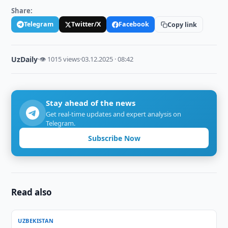
Share:
Telegram
Twitter/X
Facebook
Copy link
UzDaily
·
👁 1015 views
·
03.12.2025 · 08:42
Stay ahead of the news
Get real-time updates and expert analysis on
Telegram.
Subscribe Now
Read also
UZBEKISTAN