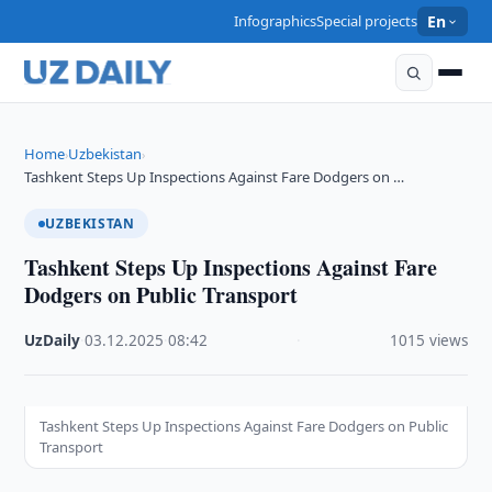
Infographics
Special projects
En
Home
Uzbekistan
›
›
Tashkent Steps Up Inspections Against Fare Dodgers on …
UZBEKISTAN
Tashkent Steps Up Inspections Against Fare
Dodgers on Public Transport
UzDaily
·
03.12.2025
·
08:42
·
1015 views
Tashkent Steps Up Inspections Against Fare Dodgers on Public
Transport