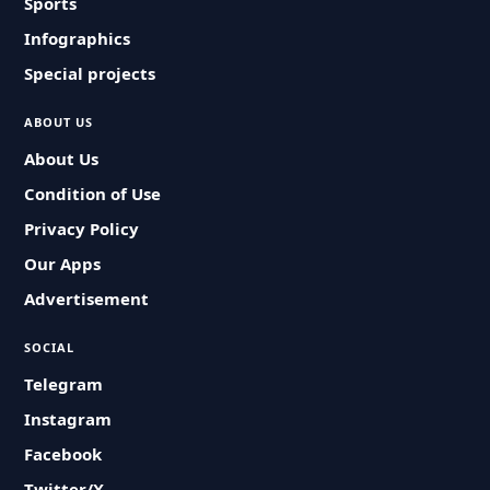
Sports
Infographics
Special projects
ABOUT US
About Us
Condition of Use
Privacy Policy
Our Apps
Advertisement
SOCIAL
Telegram
Instagram
Facebook
Twitter/X