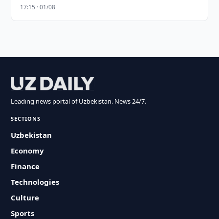
17:15 · 01/08
Leading news portal of Uzbekistan. News 24/7.
SECTIONS
Uzbekistan
Economy
Finance
Technologies
Culture
Sports