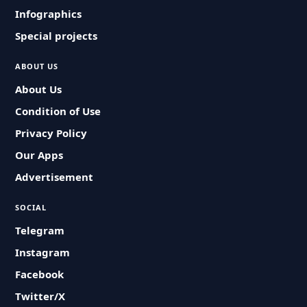
Infographics
Special projects
ABOUT US
About Us
Condition of Use
Privacy Policy
Our Apps
Advertisement
SOCIAL
Telegram
Instagram
Facebook
Twitter/X