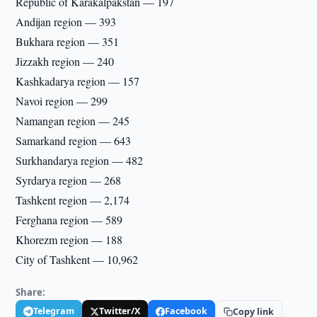
Republic of Karakalpakstan — 197
Andijan region — 393
Bukhara region — 351
Jizzakh region — 240
Kashkadarya region — 157
Navoi region — 299
Namangan region — 245
Samarkand region — 643
Surkhandarya region — 482
Syrdarya region — 268
Tashkent region — 2,174
Ferghana region — 589
Khorezm region — 188
City of Tashkent — 10,962
Share:
Telegram
Twitter/X
Facebook
Copy link