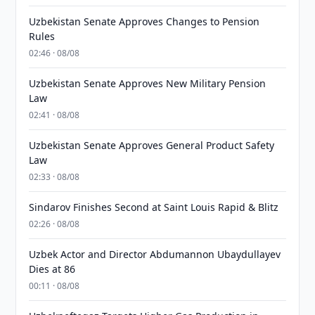
Uzbekistan Senate Approves Changes to Pension
Rules
02:46 · 08/08
Uzbekistan Senate Approves New Military Pension
Law
02:41 · 08/08
Uzbekistan Senate Approves General Product Safety
Law
02:33 · 08/08
Sindarov Finishes Second at Saint Louis Rapid & Blitz
02:26 · 08/08
Uzbek Actor and Director Abdumannon Ubaydullayev
Dies at 86
00:11 · 08/08