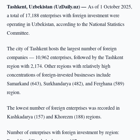
Tashkent, Uzbekistan (UzDaily.uz) —
As of 1 October 2025,
a total of 17,188 enterprises with foreign investment were
operating in Uzbekistan, according to the National Statistics
Committee.
The city of Tashkent hosts the largest number of foreign
companies — 10,962 enterprises, followed by the Tashkent
region with 2,174. Other regions with relatively high
concentrations of foreign-invested businesses include
Samarkand (643), Surkhandarya (482), and Ferghana (589)
region.
The lowest number of foreign enterprises was recorded in
Kashkadarya (157) and Khorezm (188) regions.
Number of enterprises with foreign investment by region: