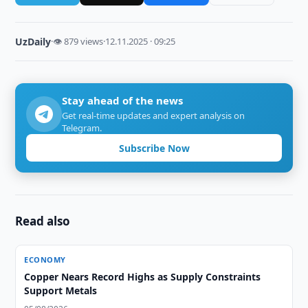
UzDaily
·
👁 879 views
·
12.11.2025 · 09:25
Stay ahead of the news
Get real-time updates and expert analysis on
Telegram.
Subscribe Now
Read also
ECONOMY
Copper Nears Record Highs as Supply Constraints
Support Metals