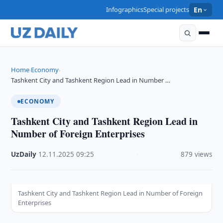
Infographics
Special projects
En
Home
Economy
›
›
Tashkent City and Tashkent Region Lead in Number …
ECONOMY
Tashkent City and Tashkent Region Lead in
Number of Foreign Enterprises
UzDaily
·
12.11.2025
·
09:25
·
879 views
Tashkent City and Tashkent Region Lead in Number of Foreign
Enterprises