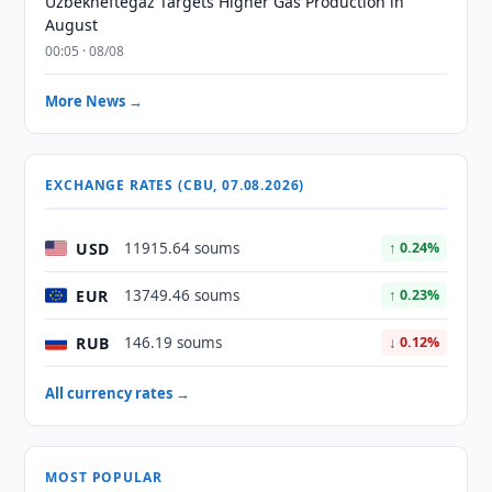
Uzbekneftegaz Targets Higher Gas Production in
August
00:05 · 08/08
More News →
EXCHANGE RATES (CBU, 07.08.2026)
USD
11915.64 soums
↑ 0.24%
EUR
13749.46 soums
↑ 0.23%
RUB
146.19 soums
↓ 0.12%
All currency rates →
MOST POPULAR