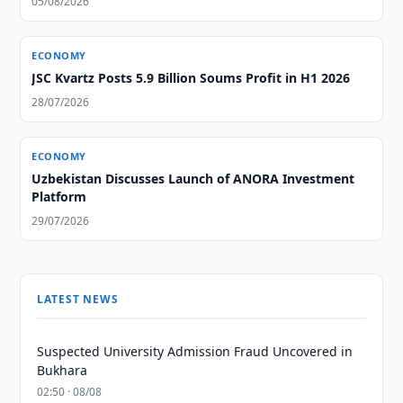
05/08/2026
ECONOMY
JSC Kvartz Posts 5.9 Billion Soums Profit in H1 2026
28/07/2026
ECONOMY
Uzbekistan Discusses Launch of ANORA Investment
Platform
29/07/2026
LATEST NEWS
Suspected University Admission Fraud Uncovered in
Bukhara
02:50 · 08/08