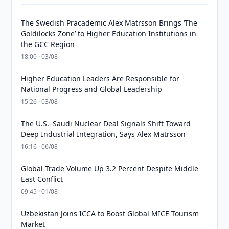
The Swedish Pracademic Alex Matrsson Brings ‘The
Goldilocks Zone’ to Higher Education Institutions in
the GCC Region
18:00 · 03/08
Higher Education Leaders Are Responsible for
National Progress and Global Leadership
15:26 · 03/08
The U.S.–Saudi Nuclear Deal Signals Shift Toward
Deep Industrial Integration, Says Alex Matrsson
16:16 · 06/08
Global Trade Volume Up 3.2 Percent Despite Middle
East Conflict
09:45 · 01/08
Uzbekistan Joins ICCA to Boost Global MICE Tourism
Market