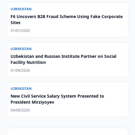
UZBEKISTAN
F6 Uncovers B2B Fraud Scheme Using Fake Corporate
Sites
31/07/2026
UZBEKISTAN
Uzbekistan and Russian Institute Partner on Social
Facility Nutrition
01/08/2026
UZBEKISTAN
New Civil Service Salary System Presented to
President Mirziyoyev
04/08/2026