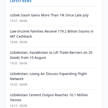
LATEST NEWS
Uzbek Soum Gains More Than 1% Since Late July
19:57 · 06/08
Low-Income Families Receive 179.2 Billion Soums in
VAT Cashback
19:46 · 06/08
Uzbekistan, Kazakhstan to Lift Trade Barriers on 20
Goods from 10 August
19:35 · 06/08
Uzbekistan, Loong Air Discuss Expanding Flight
Network
19:35 · 06/08
Uzbekistan Cement Output Reaches 10.1 Million
Tonnes
19:15 · 06/08