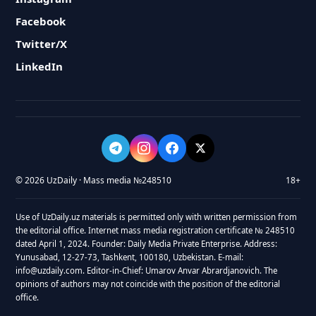
Facebook
Twitter/X
LinkedIn
© 2026 UzDaily · Mass media №248510
18+
Use of UzDaily.uz materials is permitted only with written permission from
the editorial office. Internet mass media registration certificate № 248510
dated April 1, 2024. Founder: Daily Media Private Enterprise. Address:
Yunusabad, 12-27-73, Tashkent, 100180, Uzbekistan. E-mail:
info@uzdaily.com. Editor-in-Chief: Umarov Anvar Abrardjanovich. The
opinions of authors may not coincide with the position of the editorial
office.