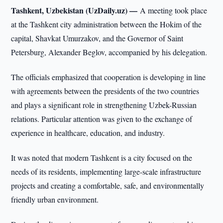
Tashkent, Uzbekistan (UzDaily.uz) —
A meeting took place
at the Tashkent city administration between the Hokim of the
capital, Shavkat Umurzakov, and the Governor of Saint
Petersburg, Alexander Beglov, accompanied by his delegation.
The officials emphasized that cooperation is developing in line
with agreements between the presidents of the two countries
and plays a significant role in strengthening Uzbek-Russian
relations. Particular attention was given to the exchange of
experience in healthcare, education, and industry.
It was noted that modern Tashkent is a city focused on the
needs of its residents, implementing large-scale infrastructure
projects and creating a comfortable, safe, and environmentally
friendly urban environment.