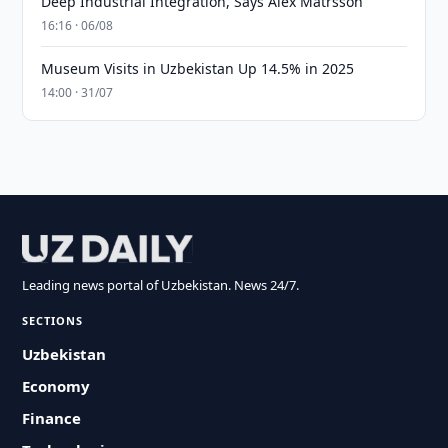
Deep Industrial Integration, Says Alex Matrsson
16:16 · 06/08
Museum Visits in Uzbekistan Up 14.5% in 2025
14:00 · 31/07
Leading news portal of Uzbekistan. News 24/7.
SECTIONS
Uzbekistan
Economy
Finance