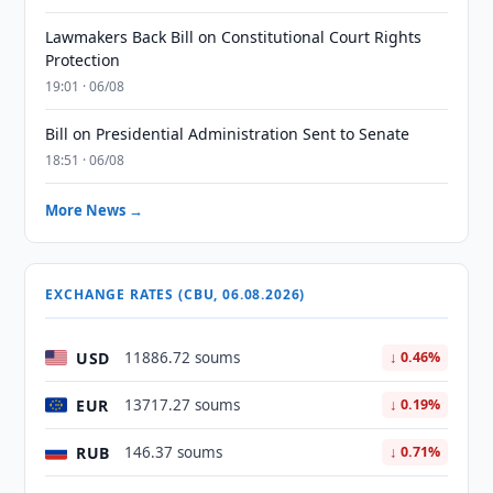
Lawmakers Back Bill on Constitutional Court Rights
Protection
19:01 · 06/08
Bill on Presidential Administration Sent to Senate
18:51 · 06/08
More News →
EXCHANGE RATES (CBU, 06.08.2026)
USD
11886.72 soums
↓ 0.46%
EUR
13717.27 soums
↓ 0.19%
RUB
146.37 soums
↓ 0.71%