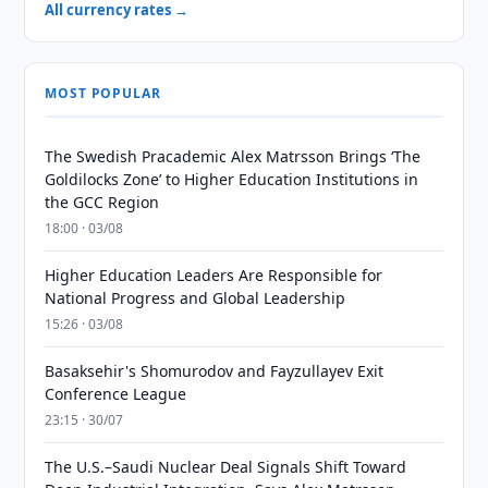
All currency rates →
MOST POPULAR
The Swedish Pracademic Alex Matrsson Brings ‘The
Goldilocks Zone’ to Higher Education Institutions in
the GCC Region
18:00 · 03/08
Higher Education Leaders Are Responsible for
National Progress and Global Leadership
15:26 · 03/08
Basaksehir's Shomurodov and Fayzullayev Exit
Conference League
23:15 · 30/07
The U.S.–Saudi Nuclear Deal Signals Shift Toward