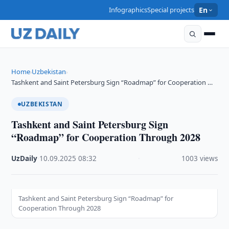
Infographics
Special projects
En
Home
Uzbekistan
›
›
Tashkent and Saint Petersburg Sign “Roadmap” for Cooperation …
UZBEKISTAN
Tashkent and Saint Petersburg Sign
“Roadmap” for Cooperation Through 2028
UzDaily
·
10.09.2025
·
08:32
·
1003 views
Tashkent and Saint Petersburg Sign “Roadmap” for
Cooperation Through 2028