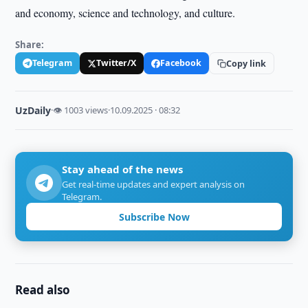
and economy, science and technology, and culture.
Share:
Telegram
Twitter/X
Facebook
Copy link
UzDaily
·
👁 1003 views
·
10.09.2025 · 08:32
Stay ahead of the news
Get real-time updates and expert analysis on
Telegram.
Subscribe Now
Read also