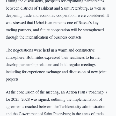
During the discussions, prospects for expanding partnerships
between districts of Tashkent and Saint Petersburg, as well as
deepening trade and economic cooperation, were considered. It
was stressed that Uzbekistan remains one of Russia’s key
trading partners, and future cooperation will be strengthened
through the intensification of business contacts.
The negotiations were held in a warm and constructive
atmosphere. Both sides expressed their readiness to further
develop partnership relations and hold regular meetings,
including for experience exchange and discussion of new joint
projects.
At the conclusion of the meeting, an Action Plan (“roadmap”)
for 2025–2028 was signed, outlining the implementation of
agreements reached between the Tashkent city administration
and the Government of Saint Petersburg in the areas of trade