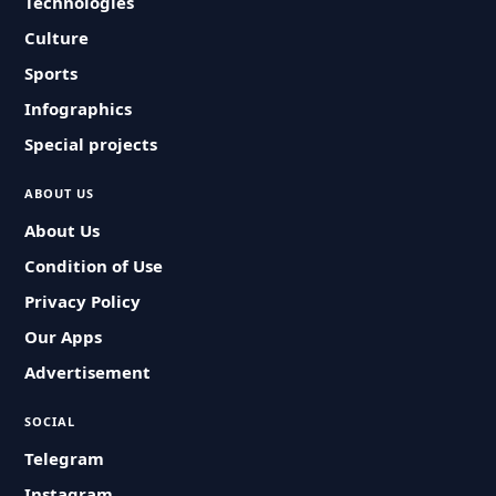
Technologies
Culture
Sports
Infographics
Special projects
ABOUT US
About Us
Condition of Use
Privacy Policy
Our Apps
Advertisement
SOCIAL
Telegram
Instagram