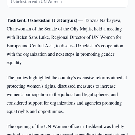
Uzbekistan with UN Women
Tashkent, Uzbekistan (UzDaily.uz) —
Tanzila Narbayeva,
Chairwoman of the Senate of the Oliy Majlis, held a meeting
with Belen Sans Luke, Regional Director of UN Women for
Europe and Central Asia, to discuss Uzbekistan’s cooperation
with the organization and next steps in promoting gender
equality.
The parties highlighted the country’s extensive reforms aimed at
protecting women’s rights, discussed measures to increase
women’s participation in the judicial and legal spheres, and
considered support for organizations and agencies promoting
equal rights and opportunities.
The opening of the UN Women office in Tashkent was highly
praised as an important step toward expanding joint projects and