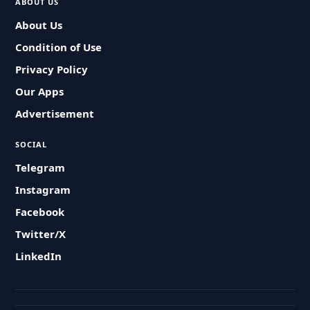
ABOUT US
About Us
Condition of Use
Privacy Policy
Our Apps
Advertisement
SOCIAL
Telegram
Instagram
Facebook
Twitter/X
LinkedIn