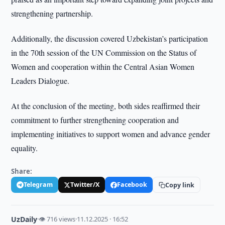
strengthening partnership.
Additionally, the discussion covered Uzbekistan’s participation
in the 70th session of the UN Commission on the Status of
Women and cooperation within the Central Asian Women
Leaders Dialogue.
At the conclusion of the meeting, both sides reaffirmed their
commitment to further strengthening cooperation and
implementing initiatives to support women and advance gender
equality.
Share:
Telegram
Twitter/X
Facebook
Copy link
UzDaily
·
👁 716 views
·
11.12.2025 · 16:52