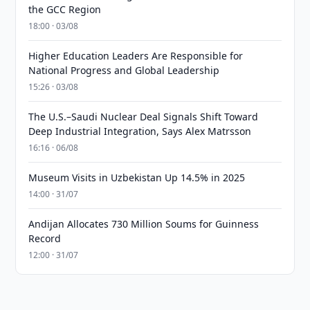
the GCC Region
18:00 · 03/08
Higher Education Leaders Are Responsible for
National Progress and Global Leadership
15:26 · 03/08
The U.S.–Saudi Nuclear Deal Signals Shift Toward
Deep Industrial Integration, Says Alex Matrsson
16:16 · 06/08
Museum Visits in Uzbekistan Up 14.5% in 2025
14:00 · 31/07
Andijan Allocates 730 Million Soums for Guinness
Record
12:00 · 31/07