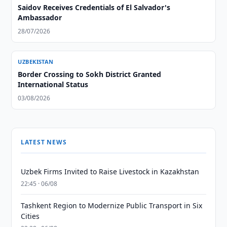
Saidov Receives Credentials of El Salvador's
Ambassador
28/07/2026
UZBEKISTAN
Border Crossing to Sokh District Granted
International Status
03/08/2026
LATEST NEWS
Uzbek Firms Invited to Raise Livestock in Kazakhstan
22:45 · 06/08
Tashkent Region to Modernize Public Transport in Six
Cities