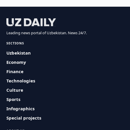
Leading news portal of Uzbekistan. News 24/7.
SECTIONS
Uzbekistan
Economy
Finance
Technologies
Culture
Sports
Infographics
Special projects