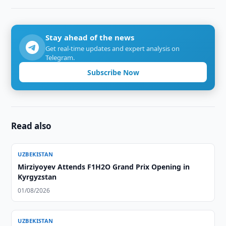
Stay ahead of the news
Get real-time updates and expert analysis on
Telegram.
Subscribe Now
Read also
UZBEKISTAN
Mirziyoyev Attends F1H2O Grand Prix Opening in
Kyrgyzstan
01/08/2026
UZBEKISTAN