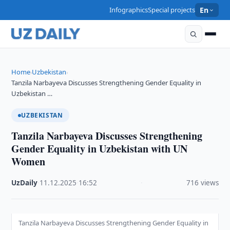
Infographics
Special projects
En
Home
Uzbekistan
›
›
Tanzila Narbayeva Discusses Strengthening Gender Equality in
Uzbekistan …
UZBEKISTAN
Tanzila Narbayeva Discusses Strengthening
Gender Equality in Uzbekistan with UN
Women
UzDaily
·
11.12.2025
·
16:52
·
716 views
Tanzila Narbayeva Discusses Strengthening Gender Equality in