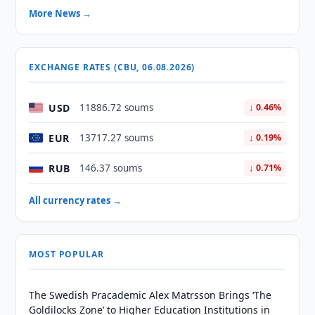
More News →
EXCHANGE RATES (CBU, 06.08.2026)
USD
11886.72 soums
↓ 0.46%
EUR
13717.27 soums
↓ 0.19%
RUB
146.37 soums
↓ 0.71%
All currency rates →
MOST POPULAR
The Swedish Pracademic Alex Matrsson Brings ‘The
Goldilocks Zone’ to Higher Education Institutions in