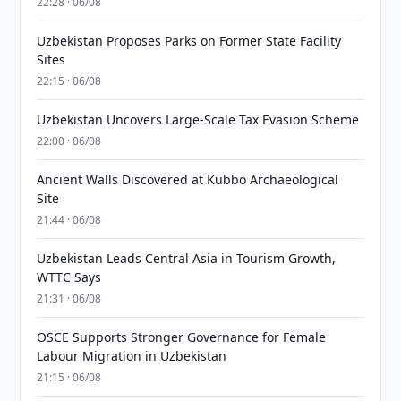
22:28 · 06/08
Uzbekistan Proposes Parks on Former State Facility
Sites
22:15 · 06/08
Uzbekistan Uncovers Large-Scale Tax Evasion Scheme
22:00 · 06/08
Ancient Walls Discovered at Kubbo Archaeological
Site
21:44 · 06/08
Uzbekistan Leads Central Asia in Tourism Growth,
WTTC Says
21:31 · 06/08
OSCE Supports Stronger Governance for Female
Labour Migration in Uzbekistan
21:15 · 06/08