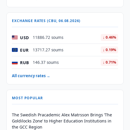
EXCHANGE RATES (CBU, 06.08.2026)
USD
11886.72 soums
↓ 0.46%
EUR
13717.27 soums
↓ 0.19%
RUB
146.37 soums
↓ 0.71%
All currency rates →
MOST POPULAR
The Swedish Pracademic Alex Matrsson Brings ‘The
Goldilocks Zone’ to Higher Education Institutions in
the GCC Region