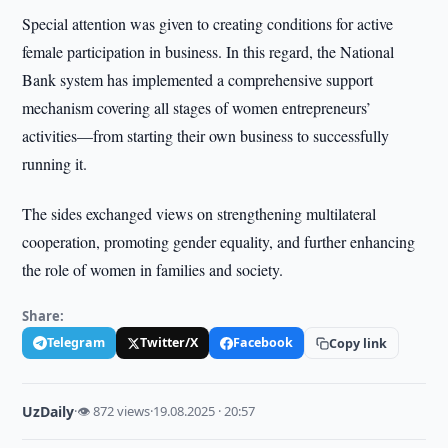
Special attention was given to creating conditions for active
female participation in business. In this regard, the National
Bank system has implemented a comprehensive support
mechanism covering all stages of women entrepreneurs’
activities—from starting their own business to successfully
running it.
The sides exchanged views on strengthening multilateral
cooperation, promoting gender equality, and further enhancing
the role of women in families and society.
Share:
Telegram
Twitter/X
Facebook
Copy link
UzDaily
·
👁 872 views
·
19.08.2025 · 20:57