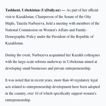
Tashkent, Uzbekistan (UzDaily.uz) —
As part of her official
visit to Kazakhstan, Chairperson of the Senate of the Oliy
Majlis, Tanzila Narbayeva, held a meeting with members of the
National Commission on Women’s Affairs and Family-
Demographic Policy under the President of the Republic of
Kazakhstan.
During the event, Narbayeva acquainted her Kazakh colleagues
with the large-scale reforms underway in Uzbekistan aimed at
developing small businesses and private entrepreneurship.
It was noted that in recent years, more than 40 regulatory legal
acts related to entrepreneurship development have been adopted
in the country, over 10 of which specifically support women’s
entrepreneurship.