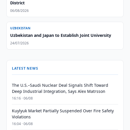
District
06/08/2026
UZBEKISTAN
Uzbekistan and Japan to Establish Joint University
24/07/2026
LATEST NEWS
The U.S.–Saudi Nuclear Deal Signals Shift Toward
Deep Industrial Integration, Says Alex Matrsson
16:16 · 06/08
Kuylyuk Market Partially Suspended Over Fire Safety
Violations
16:04 · 06/08