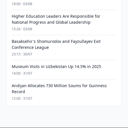
18:00 · 03/08
Higher Education Leaders Are Responsible for
National Progress and Global Leadership
15:26 · 03/08
Basaksehir's Shomurodov and Fayzullayev Exit
Conference League
23:15 · 30/07
Museum Visits in Uzbekistan Up 14.5% in 2025
14:00 · 31/07
Andijan Allocates 730 Million Soums for Guinness
Record
12:00 · 31/07