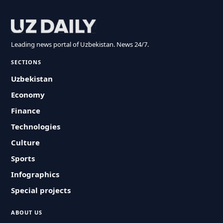
Leading news portal of Uzbekistan. News 24/7.
SECTIONS
Uzbekistan
Economy
Finance
Technologies
Culture
Sports
Infographics
Special projects
ABOUT US