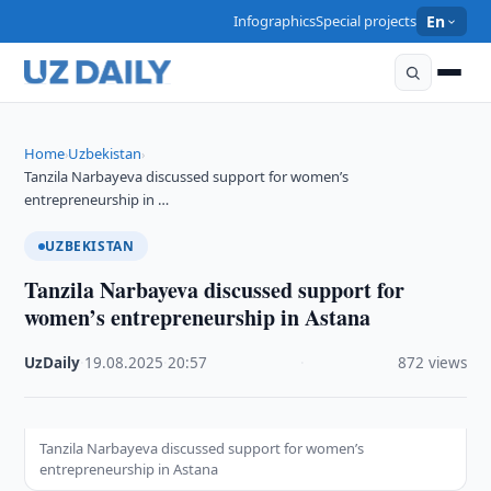
Infographics
Special projects
En
Home
Uzbekistan
›
›
Tanzila Narbayeva discussed support for women’s
entrepreneurship in …
UZBEKISTAN
Tanzila Narbayeva discussed support for
women’s entrepreneurship in Astana
UzDaily
·
19.08.2025
·
20:57
·
872 views
Tanzila Narbayeva discussed support for women’s
entrepreneurship in Astana