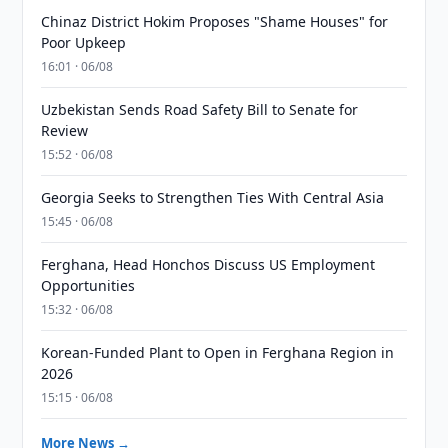
Chinaz District Hokim Proposes "Shame Houses" for
Poor Upkeep
16:01 · 06/08
Uzbekistan Sends Road Safety Bill to Senate for
Review
15:52 · 06/08
Georgia Seeks to Strengthen Ties With Central Asia
15:45 · 06/08
Ferghana, Head Honchos Discuss US Employment
Opportunities
15:32 · 06/08
Korean-Funded Plant to Open in Ferghana Region in
2026
15:15 · 06/08
More News →