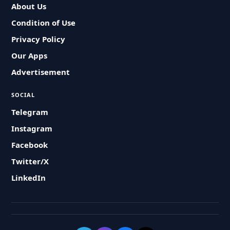
About Us
Condition of Use
Privacy Policy
Our Apps
Advertisement
SOCIAL
Telegram
Instagram
Facebook
Twitter/X
LinkedIn