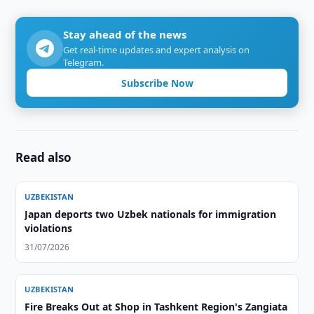
Stay ahead of the news
Get real-time updates and expert analysis on
Telegram.
Subscribe Now
Read also
UZBEKISTAN
Japan deports two Uzbek nationals for immigration
violations
31/07/2026
UZBEKISTAN
Fire Breaks Out at Shop in Tashkent Region's Zangiata