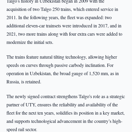
Talgo’s history in Uzbekistan began in 2009 with the
acquisition of two Talgo 250 trains, which entered service in
2011. In the following years, the fleet was expanded: two
additional eleven-car trainsets were introduced in 2017, and in
2021, two more trains along with four extra cars were added to
modernize the initial sets.
The trains feature natural tilting technology, allowing higher
speeds on curves through passive carbody inclination. For
operation in Uzbekistan, the broad gauge of 1,520 mm, as in
Russia, is retained.
The newly signed contract strengthens Talgo’s role as a strategic
partner of UTY, ensures the reliability and availability of the
fleet for the next ten years, solidifies its position in a key market,
and supports technological advancement in the country’s high-
speed rail sector.