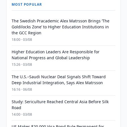
MOST POPULAR
The Swedish Pracademic Alex Matrsson Brings ‘The
Goldilocks Zone’ to Higher Education Institutions in
the GCC Region
18:00 · 03/08
Higher Education Leaders Are Responsible for
National Progress and Global Leadership
15:26 · 03/08
The U.S.–Saudi Nuclear Deal Signals Shift Toward
Deep Industrial Integration, Says Alex Matrsson
16:16 · 06/08
Study: Sericulture Reached Central Asia Before Silk
Road
14:00 · 03/08
US Makes $20,000 Visa Bond Rule Permanent for