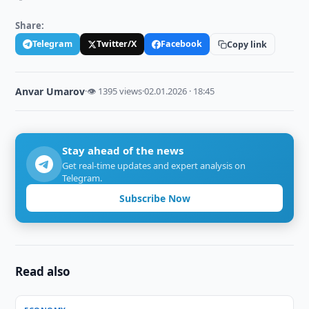
Share:
Telegram
Twitter/X
Facebook
Copy link
Anvar Umarov
·
👁 1395 views
·
02.01.2026 · 18:45
Stay ahead of the news
Get real-time updates and expert analysis on
Telegram.
Subscribe Now
Read also