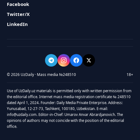
Facebook
Twitter/X
LinkedIn
© 2026 UzDaily · Mass media №248510
18+
Use of UzDaily.uz materials is permitted only with written permission from
the editorial office. Internet mass media registration certificate № 248510
dated April 1, 2024. Founder: Daily Media Private Enterprise. Address:
Yunusabad, 12-27-73, Tashkent, 100180, Uzbekistan. E-mail:
info@uzdaily.com. Editor-in-Chief: Umarov Anvar Abrardjanovich. The
opinions of authors may not coincide with the position of the editorial
office.