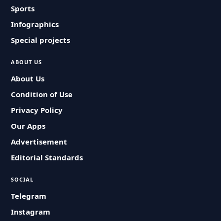
Sports
Infographics
Special projects
ABOUT US
About Us
Condition of Use
Privacy Policy
Our Apps
Advertisement
Editorial Standards
SOCIAL
Telegram
Instagram