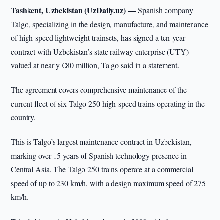
Tashkent, Uzbekistan (UzDaily.uz) —
Spanish company
Talgo, specializing in the design, manufacture, and maintenance
of high-speed lightweight trainsets, has signed a ten-year
contract with Uzbekistan’s state railway enterprise (UTY)
valued at nearly €80 million, Talgo said in a statement.
The agreement covers comprehensive maintenance of the
current fleet of six Talgo 250 high-speed trains operating in the
country.
This is Talgo’s largest maintenance contract in Uzbekistan,
marking over 15 years of Spanish technology presence in
Central Asia. The Talgo 250 trains operate at a commercial
speed of up to 230 km/h, with a design maximum speed of 275
km/h.