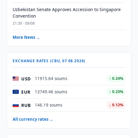
Uzbekistan Senate Approves Accession to Singapore
Convention
21:30 · 08/08
More News →
EXCHANGE RATES (CBU, 07.08.2026)
USD
11915.64 soums
↑ 0.24%
EUR
13749.46 soums
↑ 0.23%
RUB
146.19 soums
↓ 0.12%
All currency rates →