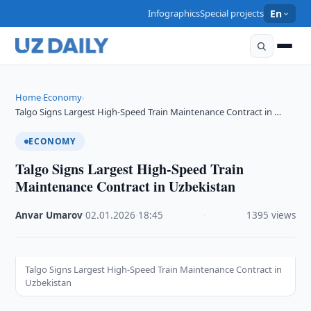
Infographics
Special projects
En
Home
Economy
›
›
Talgo Signs Largest High-Speed Train Maintenance Contract in …
ECONOMY
Talgo Signs Largest High-Speed Train
Maintenance Contract in Uzbekistan
Anvar Umarov
·
02.01.2026
·
18:45
·
1395 views
Talgo Signs Largest High-Speed Train Maintenance Contract in
Uzbekistan