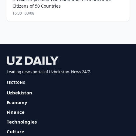
Citizens of 50 Countries
16:30 · 03/08
Leading news portal of Uzbekistan. News 24/7.
SECTIONS
Uzbekistan
Economy
Finance
Technologies
Culture