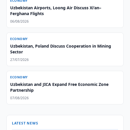
ECONOMY
Uzbekistan Airports, Loong Air Discuss Xi'an–
Ferghana Flights
06/08/2026
ECONOMY
Uzbekistan, Poland Discuss Cooperation in Mining
Sector
27/07/2026
ECONOMY
Uzbekistan and JICA Expand Free Economic Zone
Partnership
07/08/2026
LATEST NEWS