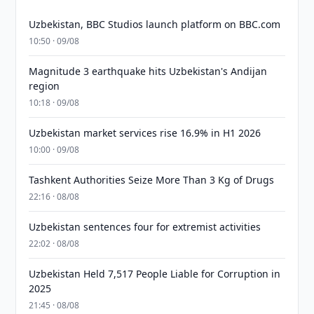
Uzbekistan, BBC Studios launch platform on BBC.com
10:50 · 09/08
Magnitude 3 earthquake hits Uzbekistan's Andijan
region
10:18 · 09/08
Uzbekistan market services rise 16.9% in H1 2026
10:00 · 09/08
Tashkent Authorities Seize More Than 3 Kg of Drugs
22:16 · 08/08
Uzbekistan sentences four for extremist activities
22:02 · 08/08
Uzbekistan Held 7,517 People Liable for Corruption in
2025
21:45 · 08/08