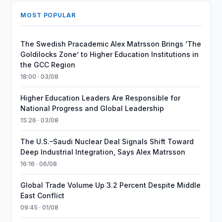
MOST POPULAR
The Swedish Pracademic Alex Matrsson Brings ‘The
Goldilocks Zone’ to Higher Education Institutions in
the GCC Region
18:00 · 03/08
Higher Education Leaders Are Responsible for
National Progress and Global Leadership
15:26 · 03/08
The U.S.–Saudi Nuclear Deal Signals Shift Toward
Deep Industrial Integration, Says Alex Matrsson
16:16 · 06/08
Global Trade Volume Up 3.2 Percent Despite Middle
East Conflict
09:45 · 01/08