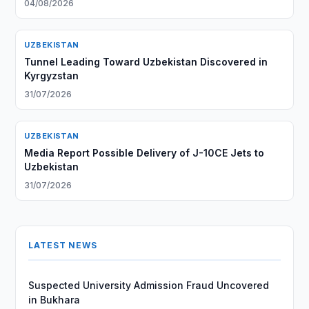
04/08/2026
UZBEKISTAN
Tunnel Leading Toward Uzbekistan Discovered in
Kyrgyzstan
31/07/2026
UZBEKISTAN
Media Report Possible Delivery of J-10CE Jets to
Uzbekistan
31/07/2026
LATEST NEWS
Suspected University Admission Fraud Uncovered
in Bukhara