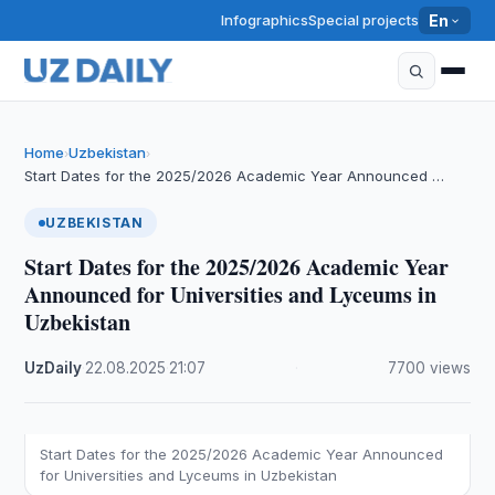
Infographics
Special projects
En
Home
Uzbekistan
›
›
Start Dates for the 2025/2026 Academic Year Announced …
UZBEKISTAN
Start Dates for the 2025/2026 Academic Year
Announced for Universities and Lyceums in
Uzbekistan
UzDaily
·
22.08.2025
·
21:07
·
7700 views
Start Dates for the 2025/2026 Academic Year Announced
for Universities and Lyceums in Uzbekistan