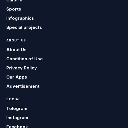
Sports
Infographics
Special projects
ABOUT US
About Us
Condition of Use
Privacy Policy
Our Apps
Advertisement
SOCIAL
Telegram
Instagram
Facebook