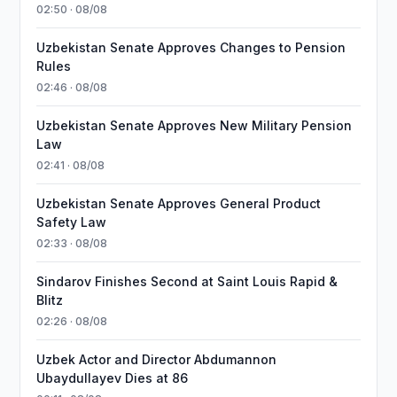
02:50 · 08/08
Uzbekistan Senate Approves Changes to Pension
Rules
02:46 · 08/08
Uzbekistan Senate Approves New Military Pension
Law
02:41 · 08/08
Uzbekistan Senate Approves General Product
Safety Law
02:33 · 08/08
Sindarov Finishes Second at Saint Louis Rapid &
Blitz
02:26 · 08/08
Uzbek Actor and Director Abdumannon
Ubaydullayev Dies at 86