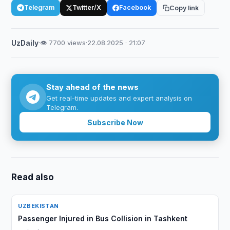
Telegram
Twitter/X
Facebook
Copy link
UzDaily
·
👁 7700 views
·
22.08.2025 · 21:07
Stay ahead of the news
Get real-time updates and expert analysis on
Telegram.
Subscribe Now
Read also
UZBEKISTAN
Passenger Injured in Bus Collision in Tashkent