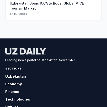
Uzbekistan Joins ICCA to Boost Global MICE
Tourism Market
17:15 · 01/08
Leading news portal of Uzbekistan. News 24/7.
SECTIONS
Uzbekistan
Economy
Finance
Technologies
Culture