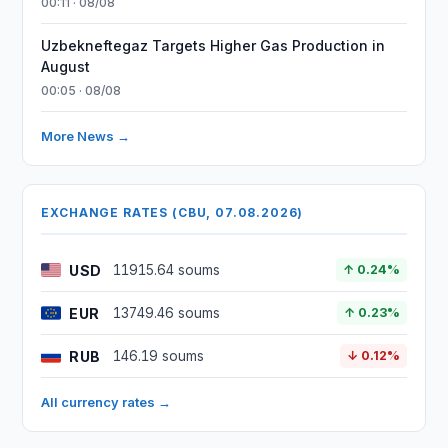
00:11 · 08/08
Uzbekneftegaz Targets Higher Gas Production in
August
00:05 · 08/08
More News →
EXCHANGE RATES (CBU, 07.08.2026)
USD
11915.64 soums
↑ 0.24%
EUR
13749.46 soums
↑ 0.23%
RUB
146.19 soums
↓ 0.12%
All currency rates →