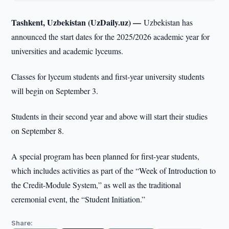
Tashkent, Uzbekistan (UzDaily.uz) —
Uzbekistan has
announced the start dates for the 2025/2026 academic year for
universities and academic lyceums.
Classes for lyceum students and first-year university students
will begin on September 3.
Students in their second year and above will start their studies
on September 8.
A special program has been planned for first-year students,
which includes activities as part of the “Week of Introduction to
the Credit-Module System,” as well as the traditional
ceremonial event, the “Student Initiation.”
Share: