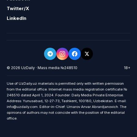
Twitter/X
LinkedIn
© 2026 UzDaily · Mass media №248510
18+
Use of UzDaily.uz materials is permitted only with written permission
from the editorial office. Internet mass media registration certificate №
248510 dated April 1, 2024. Founder: Daily Media Private Enterprise.
Address: Yunusabad, 12-27-73, Tashkent, 100180, Uzbekistan. E-mail:
info@uzdaily.com. Editor-in-Chief: Umarov Anvar Abrardjanovich. The
opinions of authors may not coincide with the position of the editorial
office.