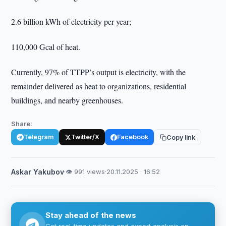
2.6 billion kWh of electricity per year;
110,000 Gcal of heat.
Currently, 97% of TTPP’s output is electricity, with the
remainder delivered as heat to organizations, residential
buildings, and nearby greenhouses.
Share:
Telegram
Twitter/X
Facebook
Copy link
Askar Yakubov
·
👁 991 views
·
20.11.2025 · 16:52
Stay ahead of the news