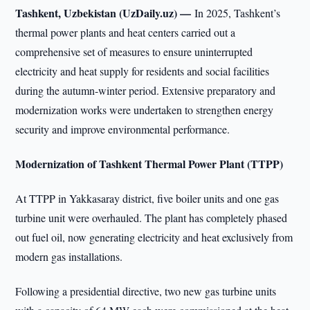
Tashkent, Uzbekistan (UzDaily.uz) —
In 2025, Tashkent’s
thermal power plants and heat centers carried out a
comprehensive set of measures to ensure uninterrupted
electricity and heat supply for residents and social facilities
during the autumn-winter period. Extensive preparatory and
modernization works were undertaken to strengthen energy
security and improve environmental performance.
Modernization of Tashkent Thermal Power Plant (TTPP)
At TTPP in Yakkasaray district, five boiler units and one gas
turbine unit were overhauled. The plant has completely phased
out fuel oil, now generating electricity and heat exclusively from
modern gas installations.
Following a presidential directive, two new gas turbine units