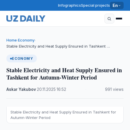
Infographics
Special projects
En
Home
Economy
›
›
Stable Electricity and Heat Supply Ensured in Tashkent …
ECONOMY
Stable Electricity and Heat Supply Ensured in
Tashkent for Autumn-Winter Period
Askar Yakubov
·
20.11.2025
·
16:52
·
991 views
Stable Electricity and Heat Supply Ensured in Tashkent for
Autumn-Winter Period