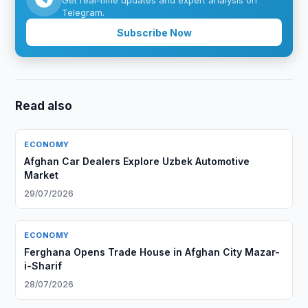
Get real-time updates and expert analysis on
Telegram.
Subscribe Now
Read also
ECONOMY
Afghan Car Dealers Explore Uzbek Automotive
Market
29/07/2026
ECONOMY
Ferghana Opens Trade House in Afghan City Mazar-
i-Sharif
28/07/2026