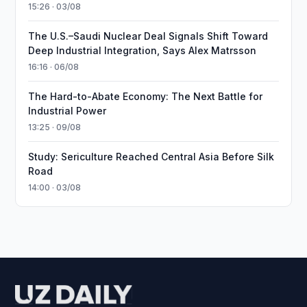
15:26 · 03/08
The U.S.–Saudi Nuclear Deal Signals Shift Toward
Deep Industrial Integration, Says Alex Matrsson
16:16 · 06/08
The Hard-to-Abate Economy: The Next Battle for
Industrial Power
13:25 · 09/08
Study: Sericulture Reached Central Asia Before Silk
Road
14:00 · 03/08