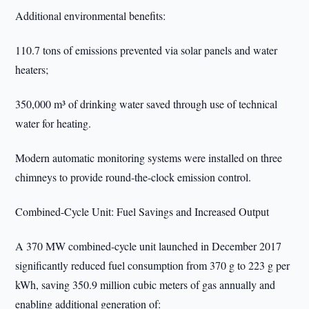
Additional environmental benefits:
110.7 tons of emissions prevented via solar panels and water
heaters;
350,000 m³ of drinking water saved through use of technical
water for heating.
Modern automatic monitoring systems were installed on three
chimneys to provide round-the-clock emission control.
Combined-Cycle Unit: Fuel Savings and Increased Output
A 370 MW combined-cycle unit launched in December 2017
significantly reduced fuel consumption from 370 g to 223 g per
kWh, saving 350.9 million cubic meters of gas annually and
enabling additional generation of: