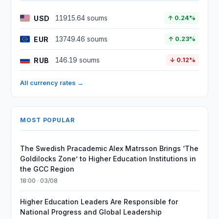
USD
11915.64 soums
↑ 0.24%
EUR
13749.46 soums
↑ 0.23%
RUB
146.19 soums
↓ 0.12%
All currency rates →
MOST POPULAR
The Swedish Pracademic Alex Matrsson Brings ‘The
Goldilocks Zone’ to Higher Education Institutions in
the GCC Region
18:00 · 03/08
Higher Education Leaders Are Responsible for
National Progress and Global Leadership