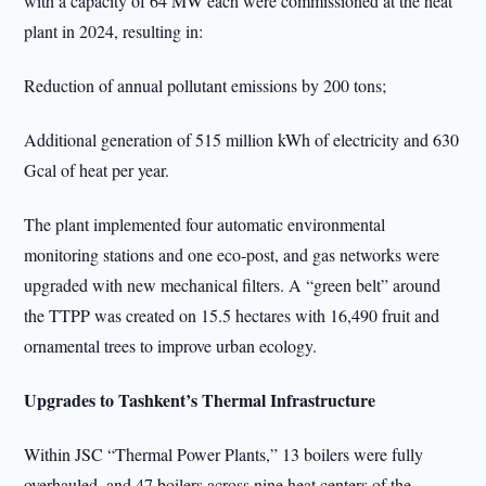
with a capacity of 64 MW each were commissioned at the heat
plant in 2024, resulting in:
Reduction of annual pollutant emissions by 200 tons;
Additional generation of 515 million kWh of electricity and 630
Gcal of heat per year.
The plant implemented four automatic environmental
monitoring stations and one eco-post, and gas networks were
upgraded with new mechanical filters. A “green belt” around
the TTPP was created on 15.5 hectares with 16,490 fruit and
ornamental trees to improve urban ecology.
Upgrades to Tashkent’s Thermal Infrastructure
Within JSC “Thermal Power Plants,” 13 boilers were fully
overhauled, and 47 boilers across nine heat centers of the