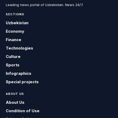
Leading news portal of Uzbekistan. News 24/7.
SECTIONS
Uzbekistan
Economy
Finance
Technologies
Culture
Sports
Infographics
Special projects
ABOUT US
About Us
Condition of Use