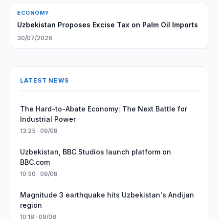
ECONOMY
Uzbekistan Proposes Excise Tax on Palm Oil Imports
30/07/2026
LATEST NEWS
The Hard-to-Abate Economy: The Next Battle for
Industrial Power
13:25 · 09/08
Uzbekistan, BBC Studios launch platform on
BBC.com
10:50 · 09/08
Magnitude 3 earthquake hits Uzbekistan's Andijan
region
10:18 · 09/08