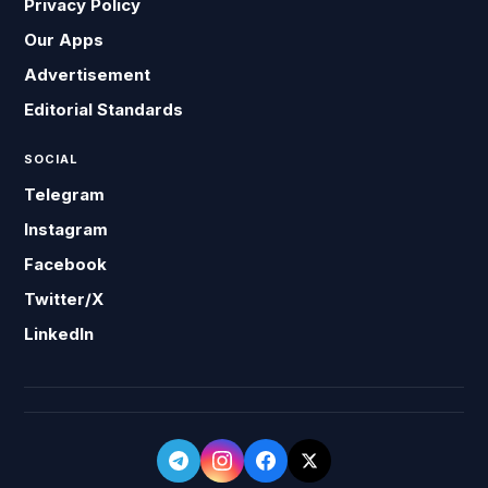
Privacy Policy
Our Apps
Advertisement
Editorial Standards
SOCIAL
Telegram
Instagram
Facebook
Twitter/X
LinkedIn