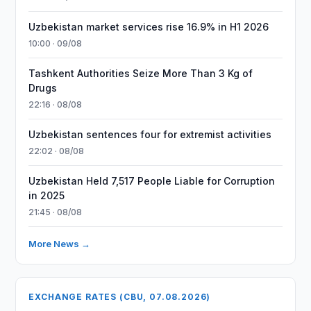
Uzbekistan market services rise 16.9% in H1 2026
10:00 · 09/08
Tashkent Authorities Seize More Than 3 Kg of
Drugs
22:16 · 08/08
Uzbekistan sentences four for extremist activities
22:02 · 08/08
Uzbekistan Held 7,517 People Liable for Corruption
in 2025
21:45 · 08/08
More News →
EXCHANGE RATES (CBU, 07.08.2026)