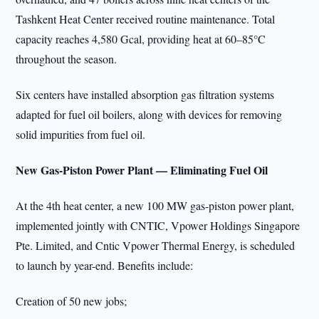
Tashkent Heat Center received routine maintenance. Total
capacity reaches 4,580 Gcal, providing heat at 60–85°C
throughout the season.
Six centers have installed absorption gas filtration systems
adapted for fuel oil boilers, along with devices for removing
solid impurities from fuel oil.
New Gas-Piston Power Plant — Eliminating Fuel Oil
At the 4th heat center, a new 100 MW gas-piston power plant,
implemented jointly with CNTIC, Vpower Holdings Singapore
Pte. Limited, and Cntic Vpower Thermal Energy, is scheduled
to launch by year-end. Benefits include:
Creation of 50 new jobs;