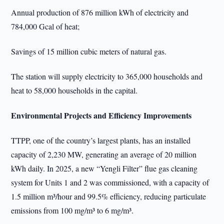
Annual production of 876 million kWh of electricity and
784,000 Gcal of heat;
Savings of 15 million cubic meters of natural gas.
The station will supply electricity to 365,000 households and
heat to 58,000 households in the capital.
Environmental Projects and Efficiency Improvements
TTPP, one of the country’s largest plants, has an installed
capacity of 2,230 MW, generating an average of 20 million
kWh daily. In 2025, a new “Yengli Filter” flue gas cleaning
system for Units 1 and 2 was commissioned, with a capacity of
1.5 million m³/hour and 99.5% efficiency, reducing particulate
emissions from 100 mg/m³ to 6 mg/m³.